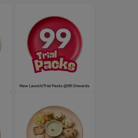
New Launch/Trial Packs @99 Onwards