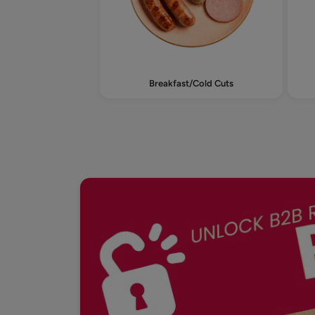
Breakfast/Cold Cuts