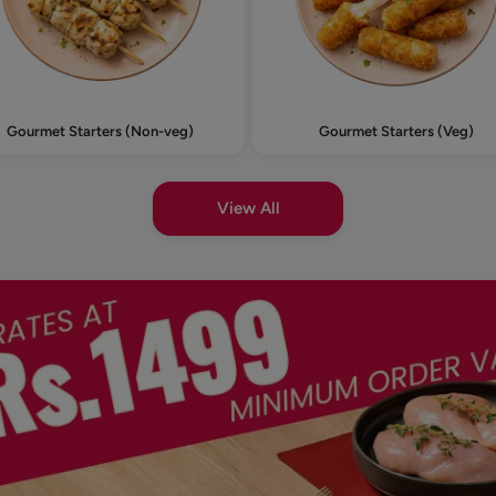
Gourmet Starters (Non-veg)
Gourmet Starters (Veg)
View All