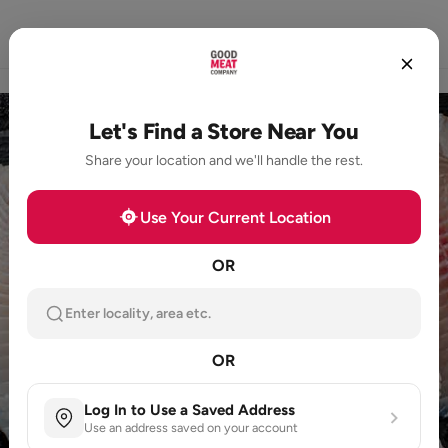
Home
Store Locator
Loyalty
Products
Let's Find a Store Near You
Share your location and we'll handle the rest.
Use Your Current Location
OR
Enter locality, area etc.
OR
Log In to Use a Saved Address
Use an address saved on your account