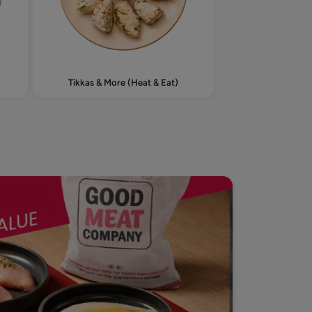
Tikkas & More (Heat & Eat)