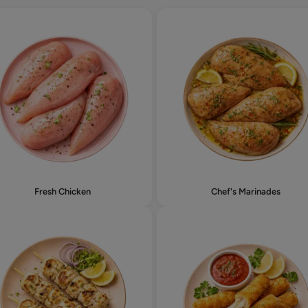
Fresh Chicken
Chef's Marinades