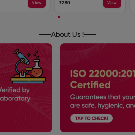
₹1
View
View
About Us !