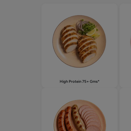
High Protein 75+ Gms*