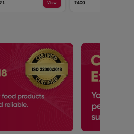
₹400
₹315
View
View