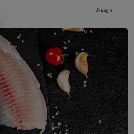
Login