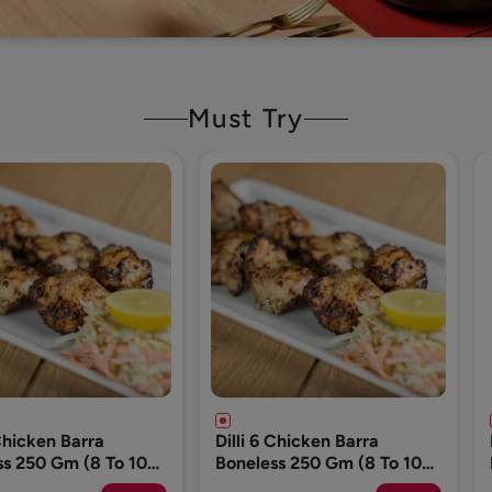
Must Try
 Chicken Barra
Dog Food (Please Add 1
ss 250 Gm (8 To 10
Pack Only)