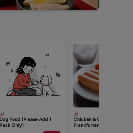
Chicken & Cheese
Breakfast Chicken
Frankfurters - 500g
Sausages-500g