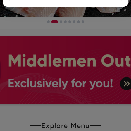
Explore Menu