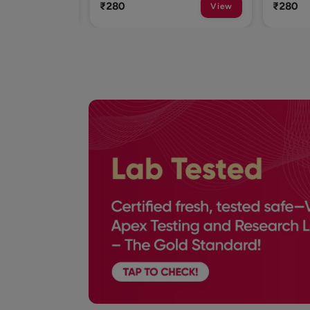
₹280
₹280
View
View