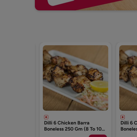
n Barra
Dilli 6 Chicken Barra
Dilli 6
Gm (8 To 10
Boneless 250 Gm (8 To 10
Bonele
Pcs)
Pcs)