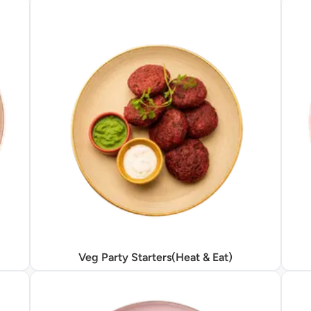
Veg Party Starters(Heat & Eat)