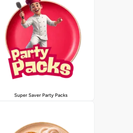
Super Saver Party Packs