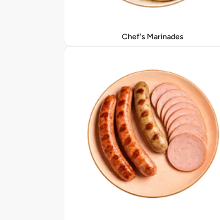
Chef's Marinades