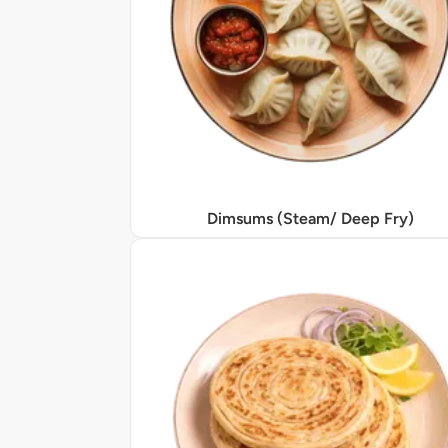
Dimsums (Steam/ Deep Fry)