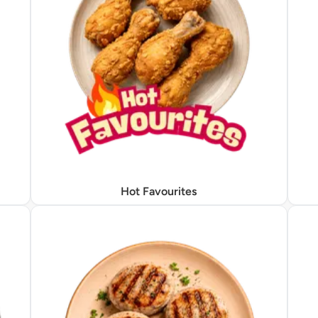
Hot Favourites