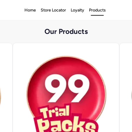
Home
Store Locator
Loyalty
Products
Our Products