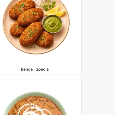
Bengali Special