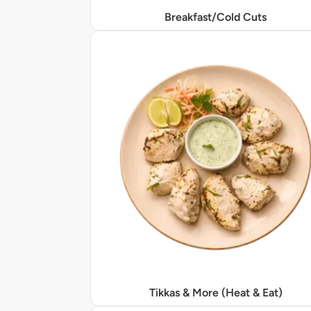
Breakfast/Cold Cuts
Tikkas & More (Heat & Eat)