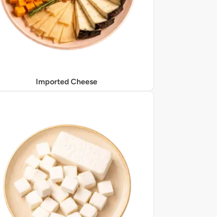
Imported Cheese