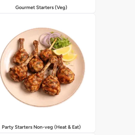
Gourmet Starters (Veg)
Party Starters Non-veg (Heat & Eat)