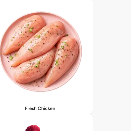
Fresh Chicken