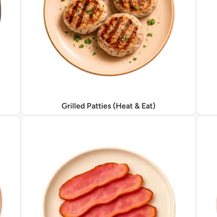
Grilled Patties (Heat & Eat)