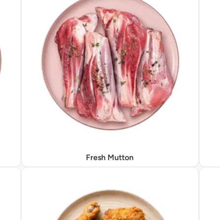
Fresh Mutton