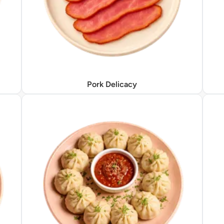
Pork Delicacy