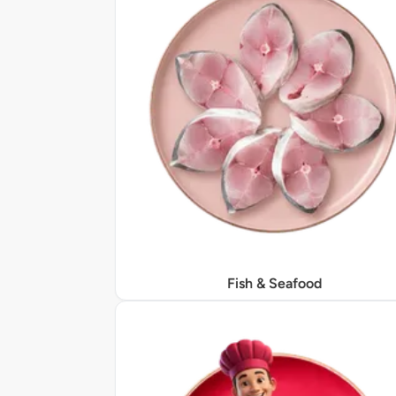
Fish & Seafood