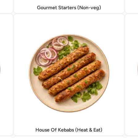
Gourmet Starters (Non-veg)
House Of Kebabs (Heat & Eat)