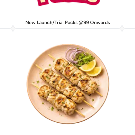
New Launch/Trial Packs @99 Onwards