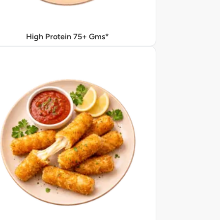
High Protein 75+ Gms*