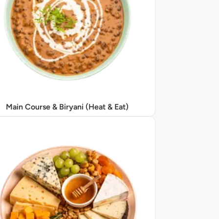
Main Course & Biryani (Heat & Eat)