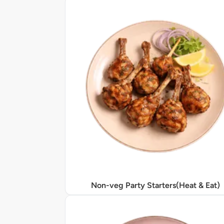
Non-veg Party Starters(Heat & Eat)