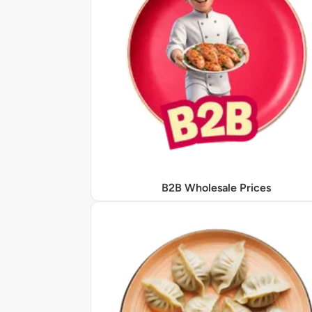
B2B Wholesale Prices