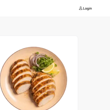
Login