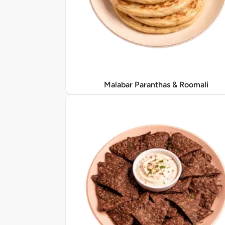
Malabar Paranthas & Roomali