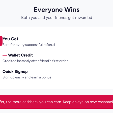
Everyone Wins
Both you and your friends get rewarded
You Get
Earn for every successful referral
—
Wallet Credit
Credited instantly after friend's first order
Quick Signup
Sign up easily and earn a bonus
fer, the more cashback you can earn. Keep an eye on new cashback 