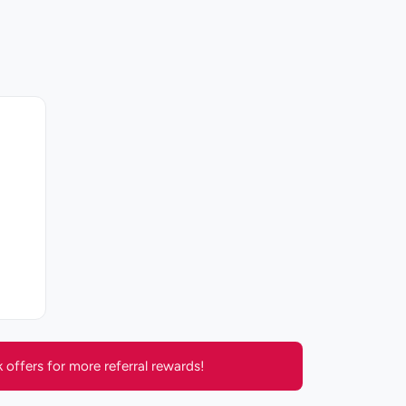
offers for more referral rewards!