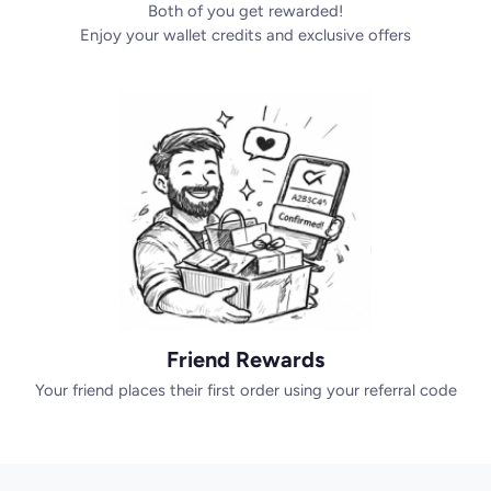
Both of you get rewarded!
Enjoy your wallet credits and exclusive offers
Friend Rewards
Your friend places their first order using your referral code