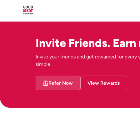
Invite Friends. Earn
Invite your friends and get rewarded for every su
simple.
Refer Now
View Rewards