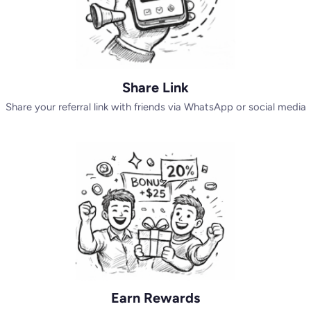
Share Link
Share your referral link with friends via WhatsApp or social media
Earn Rewards