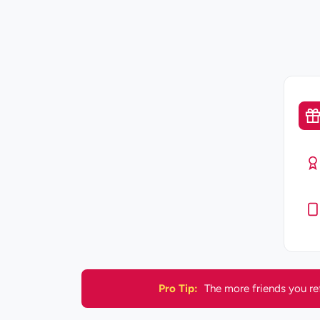
Pro Tip:
The more friends you re