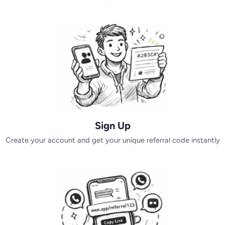
Sign Up
Create your account and get your unique referral code instantly