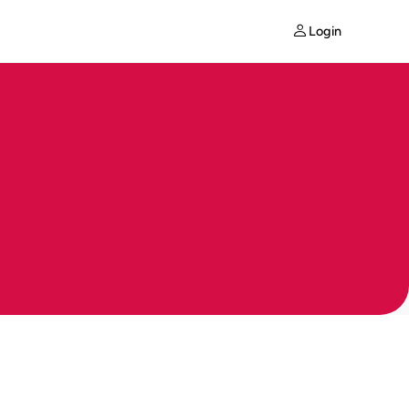
Login