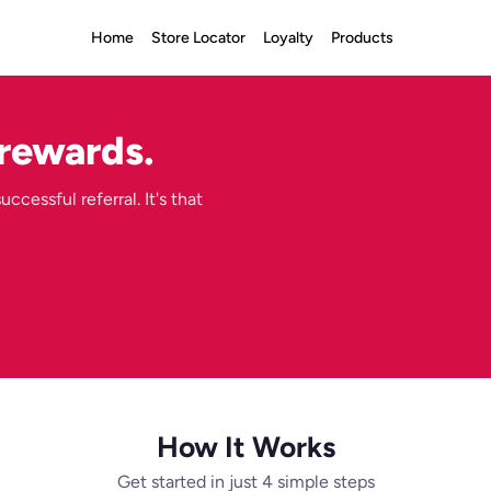
Home
Store Locator
Loyalty
Products
 rewards.
ccessful referral. It's that
How It Works
Get started in just 4 simple steps