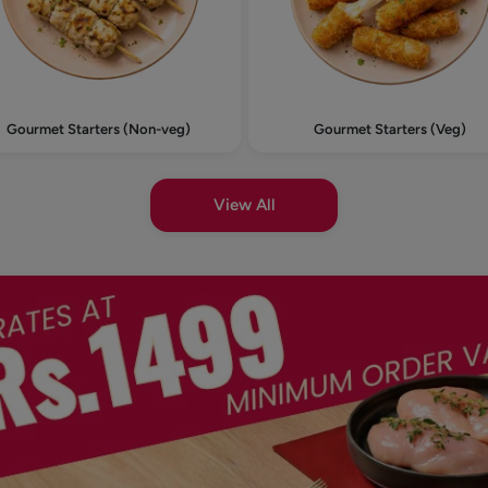
Gourmet Starters (Non-veg)
Gourmet Starters (Veg)
View All