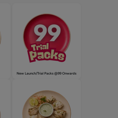
New Launch/Trial Packs @99 Onwards