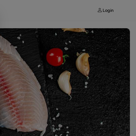
Login