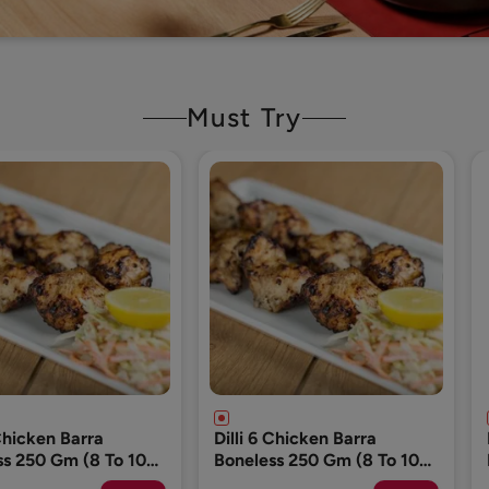
Must Try
 Chicken Barra
Dog Food (Please Add 1
ss 250 Gm (8 To 10
Pack Only)