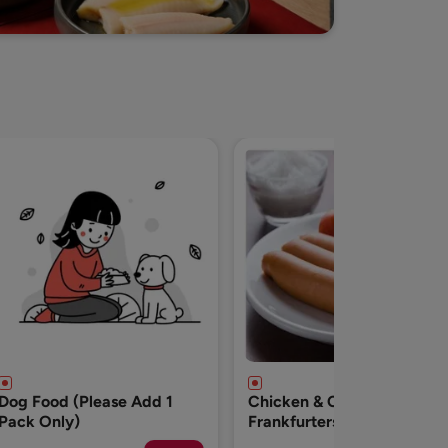
Chicken & Cheese
Breakfast Chicken
Frankfurters - 500g
Sausages-500g