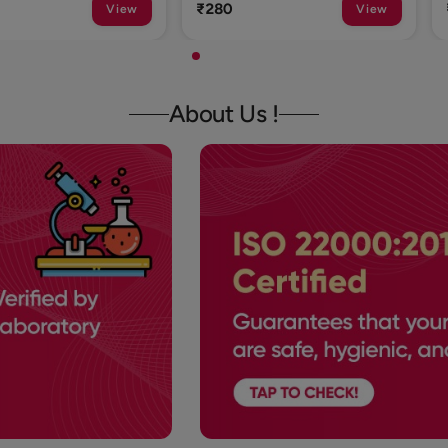
₹1
View
View
About Us !