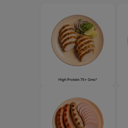
High Protein 75+ Gms*