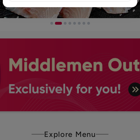
Explore Menu