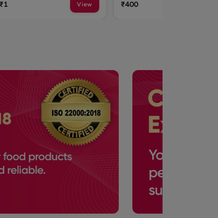
₹400
₹315
View
View