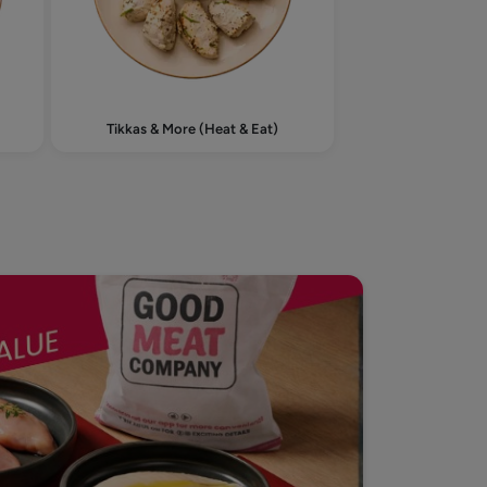
Tikkas & More (Heat & Eat)