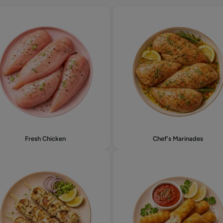
Fresh Chicken
Chef's Marinades