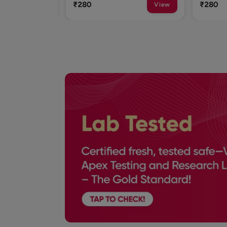
₹280
₹280
View
View