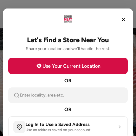
Home
Store Locator
Loyalty
Products
Let's Find a Store Near You
Share your location and we'll handle the rest.
Use Your Current Location
OR
Enter locality, area etc.
OR
Log In to Use a Saved Address
Use an address saved on your account