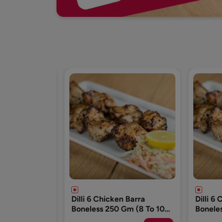
n Barra
Dilli 6 Chicken Barra
Dilli 6
Gm (8 To 10
Boneless 250 Gm (8 To 10
Bonele
Pcs)
Pcs)