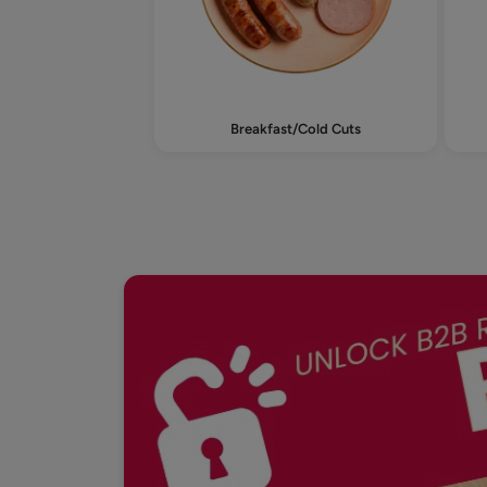
Breakfast/Cold Cuts