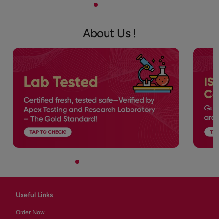
About Us !
Useful Links
Order Now