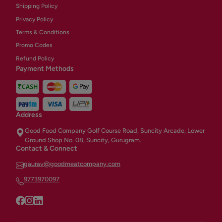
Shipping Policy
Privacy Policy
Terms & Conditions
Promo Codes
Refund Policy
Payment Methods
Address
Good Food Company Golf Course Road, Suncity Arcade, Lower
Ground Shop No. 08, Suncity, Gurugram.
Contact & Connect
gaurav@goodmeatcompany.com
9773970097