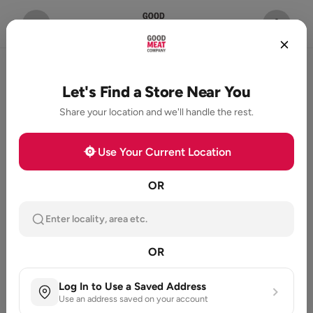
Let's Find a Store Near You
Share your location and we'll handle the rest.
Use Your Current Location
OR
Enter locality, area etc.
OR
Log In to Use a Saved Address
Use an address saved on your account