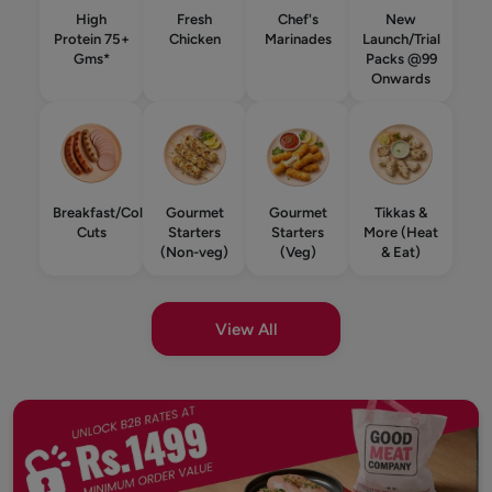
High
Fresh
Chef's
New
Protein 75+
Chicken
Marinades
Launch/Trial
Gms*
Packs @99
Onwards
Breakfast/Cold
Gourmet
Gourmet
Tikkas &
Cuts
Starters
Starters
More (Heat
(Non-veg)
(Veg)
& Eat)
View All