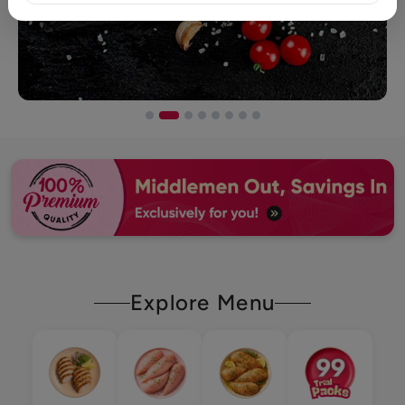
Explore Menu