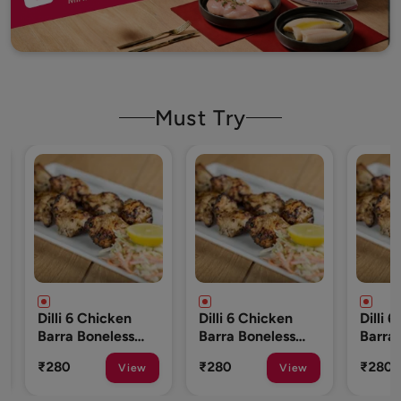
Must Try
ken
Dilli 6 Chicken
Dilli 6 Chicken
ess
Barra Boneless
Barra Boneless
o 10
250 Gm (8 To 10
250 Gm (8 To 10
₹280
₹280
View
View
View
Pcs)
Pcs)