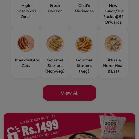
High
Fresh
Chef's
New
Protein 75+
Chicken
Marinades
Launch/Trial
Gms*
Packs @99
Onwards
Breakfast/Cold
Gourmet
Gourmet
Tikkas &
Cuts
Starters
Starters
More (Heat
(Non-veg)
(Veg)
& Eat)
View All