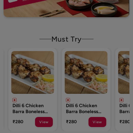
Must Try
cken
Dilli 6 Chicken
Dilli 6 Chicken
less
Barra Boneless
Barra Boneless
To 10
250 Gm (8 To 10
250 Gm (8 To 10
₹280
₹280
View
View
View
Pcs)
Pcs)