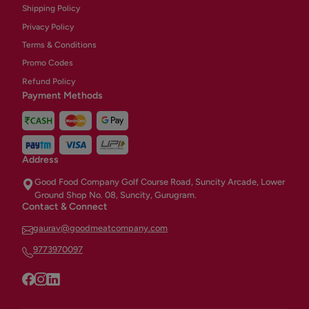
Shipping Policy
Privacy Policy
Terms & Conditions
Promo Codes
Refund Policy
Payment Methods
Address
Good Food Company Golf Course Road, Suncity Arcade, Lower
Ground Shop No. 08, Suncity, Gurugram.
Contact & Connect
gaurav@goodmeatcompany.com
9773970097