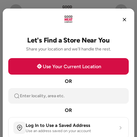
Let's Find a Store Near You
Share your location and we'll handle the rest.
Use Your Current Location
OR
Enter locality, area etc.
OR
Log In to Use a Saved Address
Use an address saved on your account