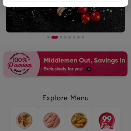
Explore Menu