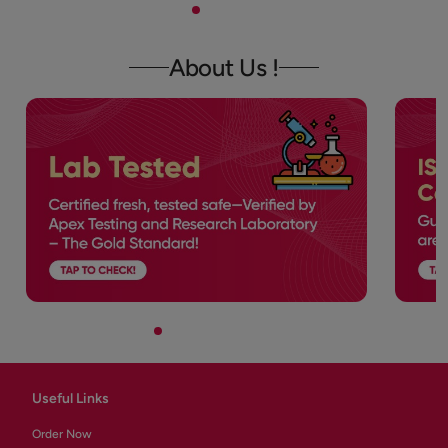
About Us !
Useful Links
Order Now