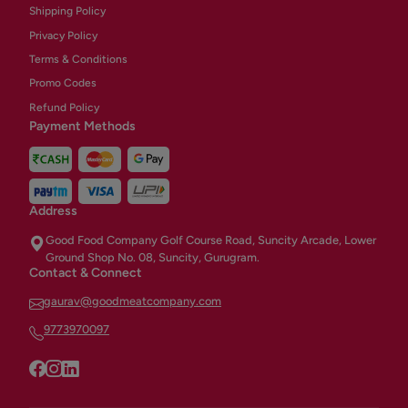
Shipping Policy
Privacy Policy
Terms & Conditions
Promo Codes
Refund Policy
Payment Methods
Address
Good Food Company Golf Course Road, Suncity Arcade, Lower
Ground Shop No. 08, Suncity, Gurugram.
Contact & Connect
gaurav@goodmeatcompany.com
9773970097