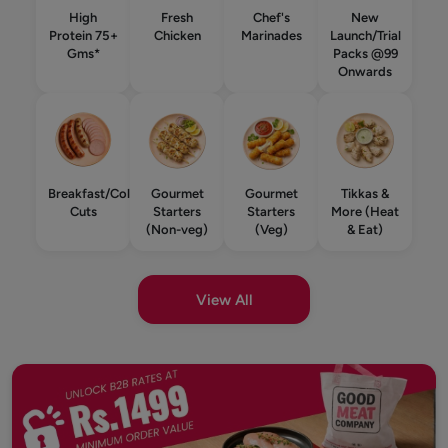
High
Fresh
Chef's
New
Protein 75+
Chicken
Marinades
Launch/Trial
Gms*
Packs @99
Onwards
Breakfast/Cold
Gourmet
Gourmet
Tikkas &
Cuts
Starters
Starters
More (Heat
(Non-veg)
(Veg)
& Eat)
View All