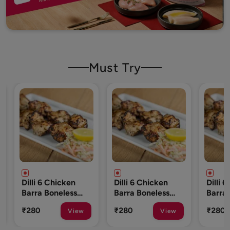
Must Try
cken
Dilli 6 Chicken
Dilli 6 Chicken
less
Barra Boneless
Barra Boneless
To 10
250 Gm (8 To 10
250 Gm (8 To 10
₹280
₹280
View
View
View
Pcs)
Pcs)