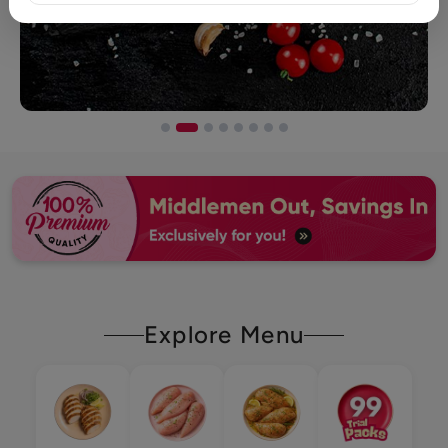
Explore Menu