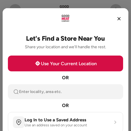
Let's Find a Store Near You
Share your location and we'll handle the rest.
Use Your Current Location
OR
Enter locality, area etc.
OR
Log In to Use a Saved Address
Use an address saved on your account