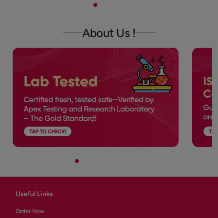
About Us !
Useful Links
Order Now