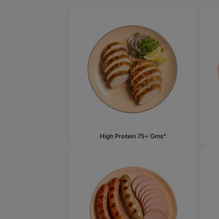
High Protein 75+ Gms*