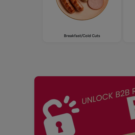
Breakfast/Cold Cuts