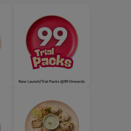
New Launch/Trial Packs @99 Onwards