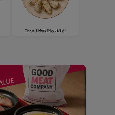
Tikkas & More (Heat & Eat)