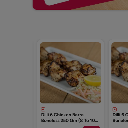
n Barra
Dilli 6 Chicken Barra
Dilli 6
Gm (8 To 10
Boneless 250 Gm (8 To 10
Bonele
Pcs)
Pcs)