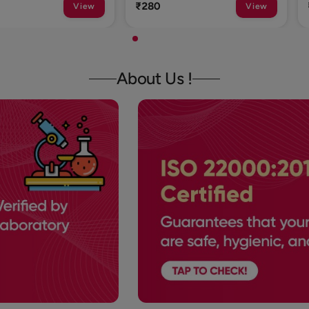
₹1
View
View
About Us !