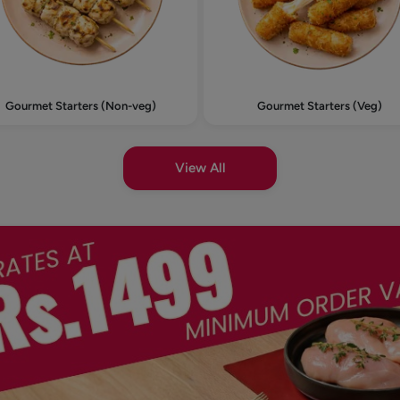
Gourmet Starters (Non-veg)
Gourmet Starters (Veg)
View All