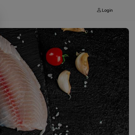
Login