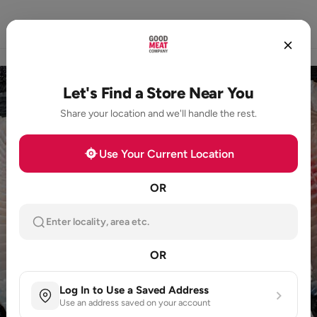
Home
Store Locator
Loyalty
Products
Let's Find a Store Near You
Share your location and we'll handle the rest.
Use Your Current Location
OR
Enter locality, area etc.
OR
Log In to Use a Saved Address
Use an address saved on your account