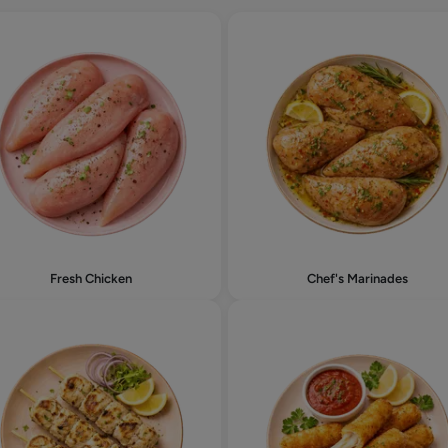
Fresh Chicken
Chef's Marinades