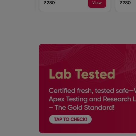
₹280
₹280
View
View