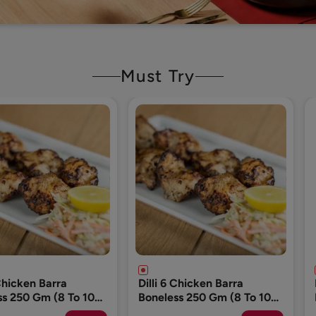
Must Try
 Chicken Barra
Dog Food (Please Add 1
ss 250 Gm (8 To 10
Pack Only)