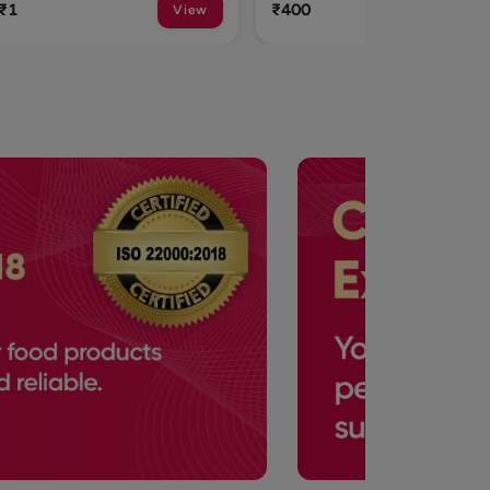
₹400
₹315
View
View