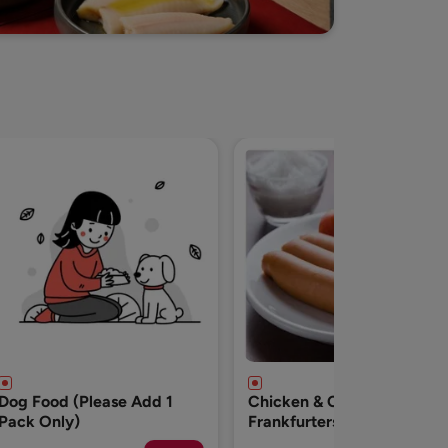
Chicken & Cheese
Breakfast Chicken
Frankfurters - 500g
Sausages-500g