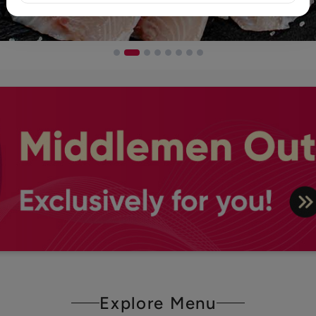
Explore Menu