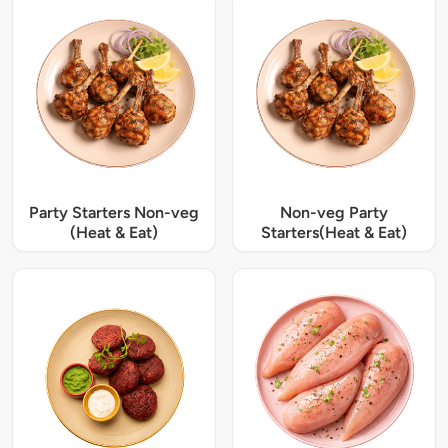
Party Starters Non-veg
Non-veg Party
(Heat & Eat)
Starters(Heat & Eat)