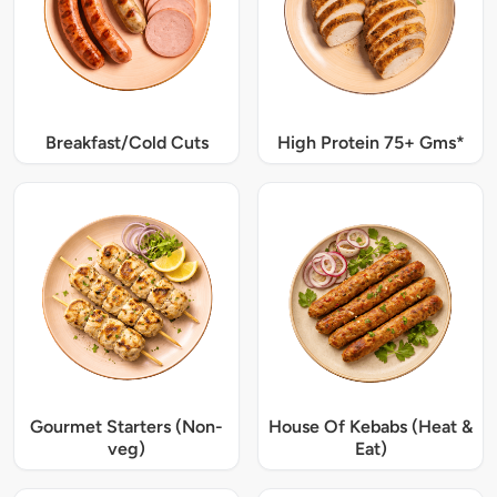
Breakfast/Cold Cuts
High Protein 75+ Gms*
Gourmet Starters (Non-
House Of Kebabs (Heat &
veg)
Eat)