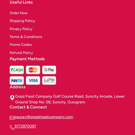
Useful Links
Order Now
Shipping Policy
Privacy Policy
Terms & Conditions
Promo Codes
Refund Policy
Payment Methods
Address
Good Food Company Golf Course Road, Suncity Arcade, Lower
Ground Shop No. 08, Suncity, Gurugram.
Contact & Connect
gaurav@goodmeatcompany.com
9773970097