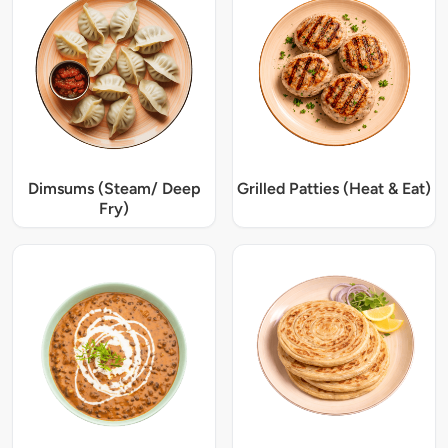
Dimsums (Steam/ Deep
Grilled Patties (Heat & Eat)
Fry)