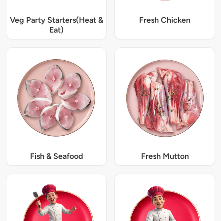
Veg Party Starters(Heat &
Fresh Chicken
Eat)
Fish & Seafood
Fresh Mutton