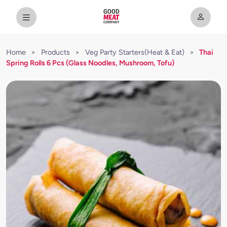
Home
>
Products
>
Veg Party Starters(Heat & Eat)
>
Thai
Spring Rolls 6 Pcs (Glass Noodles, Mushroom, Tofu)