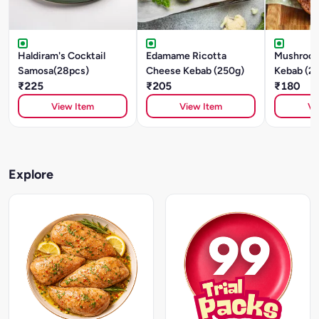
Haldiram's Cocktail
Edamame Ricotta
Mushroom
Samosa(28pcs)
Cheese Kebab (250g)
Kebab (2
₹225
₹205
₹180
View Item
View Item
Vi
Explore