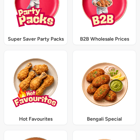
Super Saver Party Packs
B2B Wholesale Prices
Hot Favourites
Bengali Special