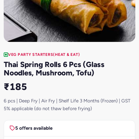
VEG PARTY STARTERS(HEAT & EAT)
Thai Spring Rolls 6 Pcs (Glass
Noodles, Mushroom, Tofu)
₹185
6 pcs | Deep Fry | Air Fry | Shelf Life 3 Months (Frozen) | GST
5% applicable (do not thaw before frying)
5 offers available