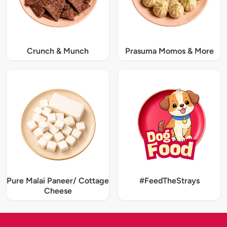
Crunch & Munch
Prasuma Momos & More
Pure Malai Paneer/ Cottage
#FeedTheStrays
Cheese