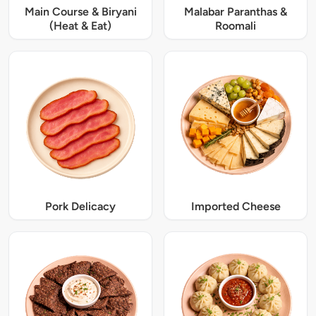
Main Course & Biryani
Malabar Paranthas &
(Heat & Eat)
Roomali
Pork Delicacy
Imported Cheese