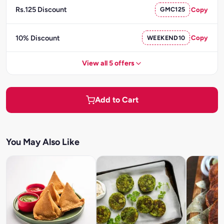
Rs.125 Discount
GMC125
Copy
10% Discount
WEEKEND10
Copy
View all 5 offers
Add to Cart
You May Also Like