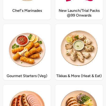
Chef's Marinades
New Launch/Trial Packs
@99 Onwards
Gourmet Starters (Veg)
Tikkas & More (Heat & Eat)