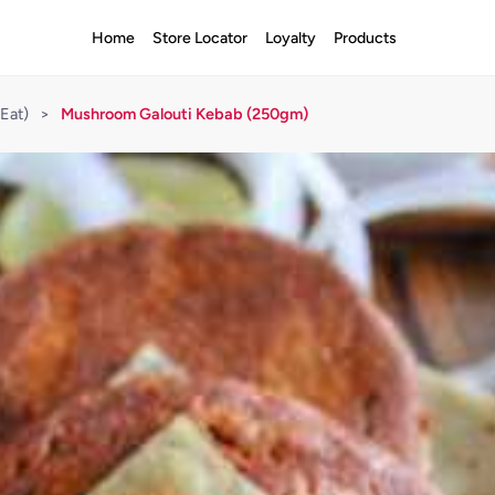
Home
Store Locator
Loyalty
Products
Eat)
>
Mushroom Galouti Kebab (250gm)