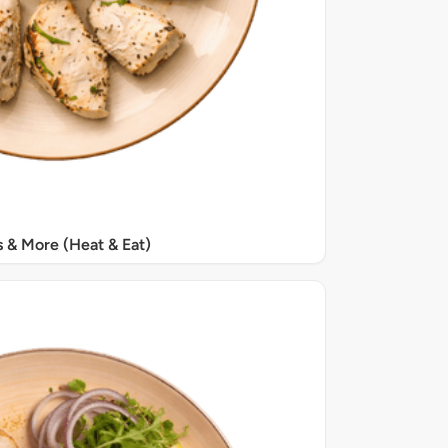
s & More (Heat & Eat)