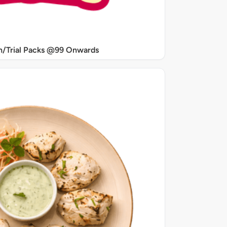
/Trial Packs @99 Onwards