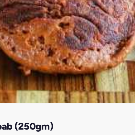
bab (250gm)