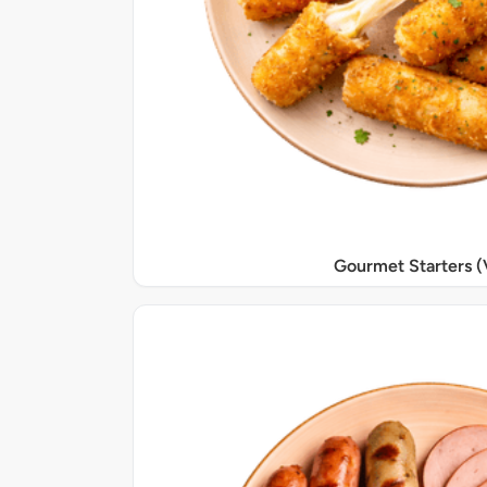
Gourmet Starters (