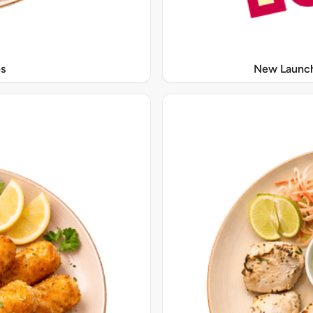
s
New Launch