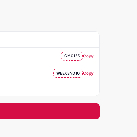
GMC125
Copy
WEEKEND10
Copy