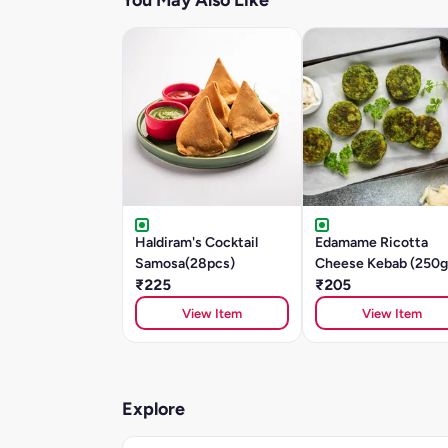
You May Also Like
Haldiram's Cocktail
Edamame Ricotta
Samosa(28pcs)
Cheese Kebab (250g
₹225
₹205
View Item
View Item
Explore