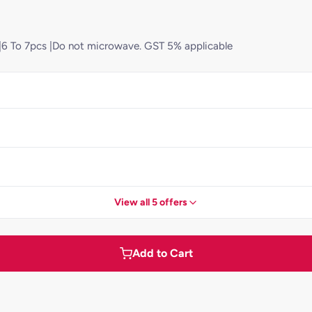
d)|6 To 7pcs |Do not microwave. GST 5% applicable
View all 5 offers
Add to Cart