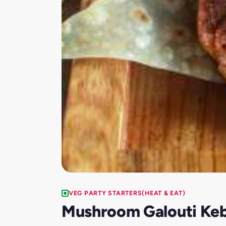
VEG PARTY STARTERS(HEAT & EAT)
Mushroom Galouti Ke