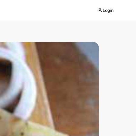
Login