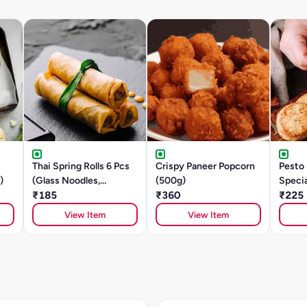
Thai Spring Rolls 6 Pcs
Crispy Paneer Popcorn
Pesto
)
(Glass Noodles,
(500g)
Speci
Mushroom, Tofu)
₹185
₹360
₹225
View Item
View Item