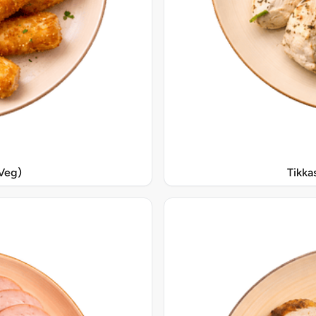
Veg)
Tikka