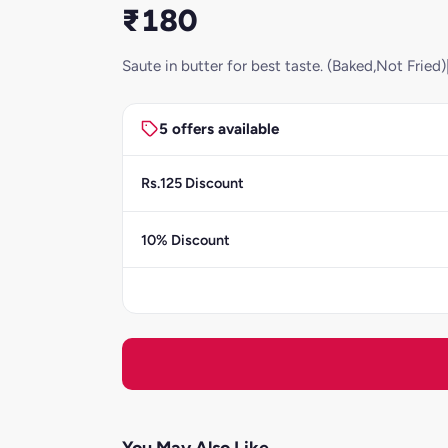
₹180
Saute in butter for best taste. (Baked,Not Frie
5 offers available
Rs.125 Discount
10% Discount