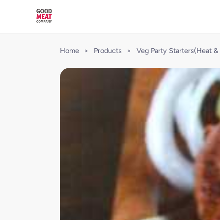
Home
>
Products
>
Veg Party Starters(Heat & 