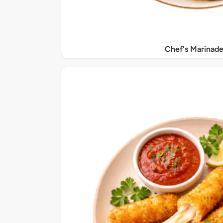
Chef's Marinade