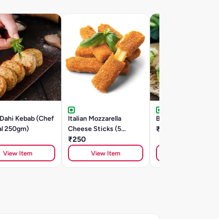
 Dahi Kebab (Chef
Italian Mozzarella
Broccoli Kebabs-25
al 250gm)
Cheese Sticks (5
₹205
Pieces)
₹250
View Item
View Item
View Item