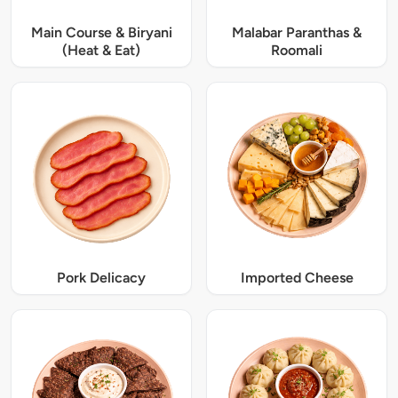
Main Course & Biryani
Malabar Paranthas &
(Heat & Eat)
Roomali
Pork Delicacy
Imported Cheese