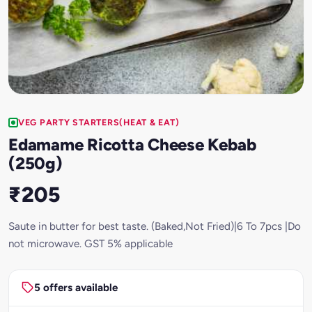
VEG PARTY STARTERS(HEAT & EAT)
Edamame Ricotta Cheese Kebab
(250g)
₹205
Saute in butter for best taste. (Baked,Not Fried)|6 To 7pcs |Do
not microwave. GST 5% applicable
5 offers available