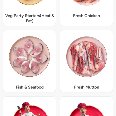
Veg Party Starters(Heat &
Fresh Chicken
Eat)
Fish & Seafood
Fresh Mutton