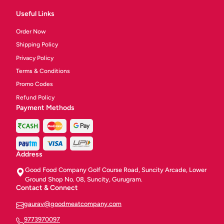
Useful Links
Order Now
Shipping Policy
Privacy Policy
Terms & Conditions
Promo Codes
Refund Policy
Payment Methods
Address
Good Food Company Golf Course Road, Suncity Arcade, Lower
Ground Shop No. 08, Suncity, Gurugram.
Contact & Connect
gaurav@goodmeatcompany.com
9773970097