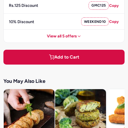
Rs.125 Discount
GMC125
Copy
10% Discount
WEEKEND10
Copy
View all 5 offers
Add to Cart
You May Also Like