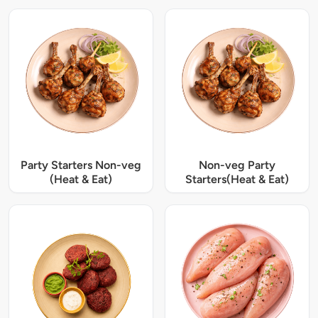
Party Starters Non-veg
Non-veg Party
(Heat & Eat)
Starters(Heat & Eat)