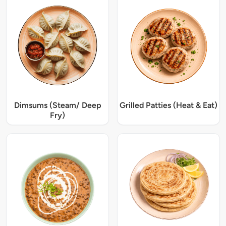
Dimsums (Steam/ Deep
Grilled Patties (Heat & Eat)
Fry)