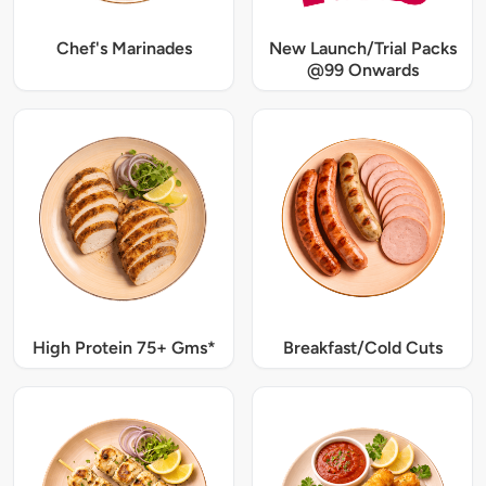
Chef's Marinades
New Launch/Trial Packs
@99 Onwards
High Protein 75+ Gms*
Breakfast/Cold Cuts