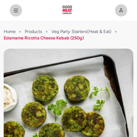
Home
>
Products
>
Veg Party Starters(Heat & Eat)
>
Edamame Ricotta Cheese Kebab (250g)