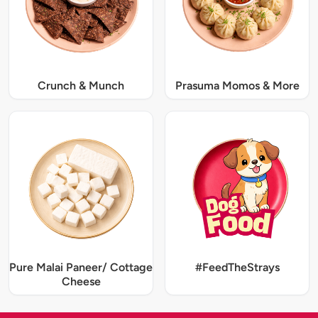
Crunch & Munch
Prasuma Momos & More
Pure Malai Paneer/ Cottage
#FeedTheStrays
Cheese