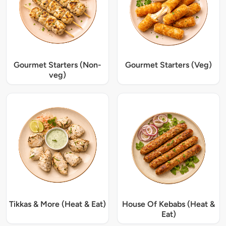
Gourmet Starters (Non-
Gourmet Starters (Veg)
veg)
Tikkas & More (Heat & Eat)
House Of Kebabs (Heat &
Eat)