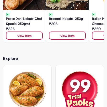
Pesto Dahi Kebab (Chef
Broccoli Kebabs-250g
Italian Mo
Special 250gm)
₹205
Cheese St
₹225
Pieces)
₹250
View Item
View Item
Vi
Explore