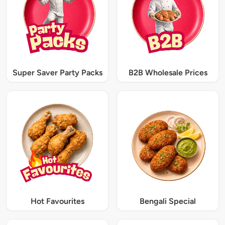
Super Saver Party Packs
B2B Wholesale Prices
Hot Favourites
Bengali Special