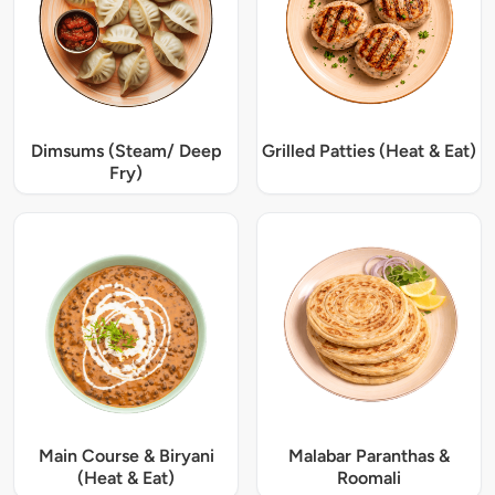
Dimsums (Steam/ Deep
Grilled Patties (Heat & Eat)
Fry)
Main Course & Biryani
Malabar Paranthas &
(Heat & Eat)
Roomali