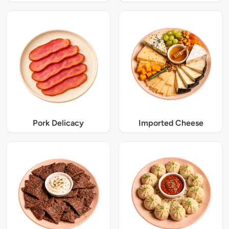
Pork Delicacy
Imported Cheese