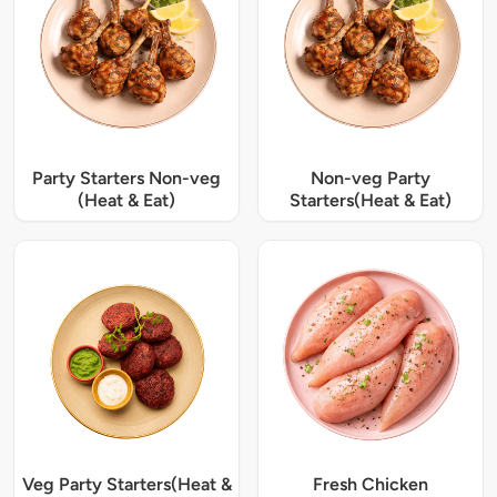
Party Starters Non-veg
Non-veg Party
(Heat & Eat)
Starters(Heat & Eat)
Veg Party Starters(Heat &
Fresh Chicken