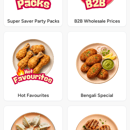
Super Saver Party Packs
B2B Wholesale Prices
Hot Favourites
Bengali Special