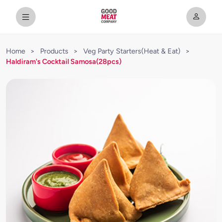
Home
>
Products
>
Veg Party Starters(Heat & Eat)
>
Haldiram's Cocktail Samosa(28pcs)