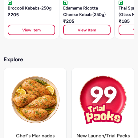
Broccoli Kebabs-250g
Edamame Ricotta
Thai Sprin
₹205
Cheese Kebab (250g)
(Glass No
₹205
Mushroom
₹185
View Item
View Item
Vi
Explore
Chef's Marinades
New Launch/Trial Packs