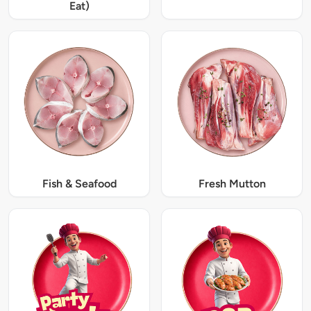
Eat)
Fish & Seafood
Fresh Mutton