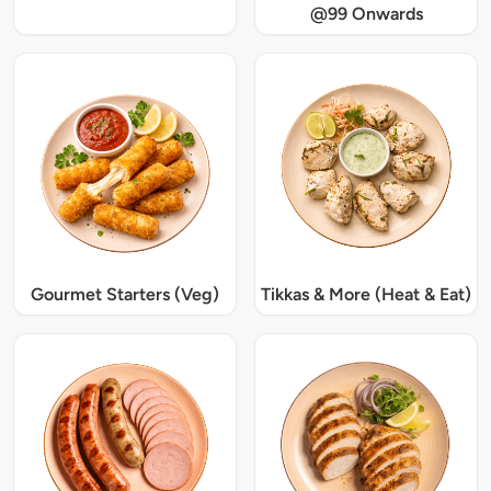
@99 Onwards
Gourmet Starters (Veg)
Tikkas & More (Heat & Eat)