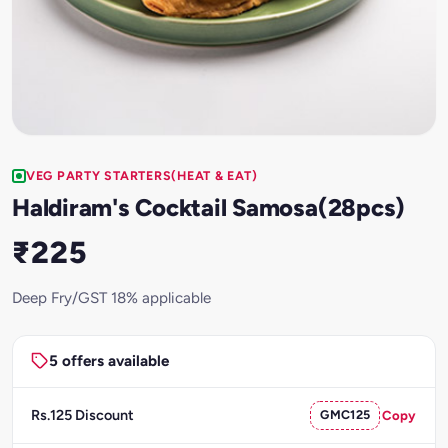
VEG PARTY STARTERS(HEAT & EAT)
Haldiram's Cocktail Samosa(28pcs)
₹225
Deep Fry/GST 18% applicable
5 offers available
Rs.125 Discount
GMC125
Copy