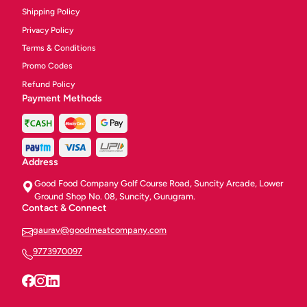
Shipping Policy
Privacy Policy
Terms & Conditions
Promo Codes
Refund Policy
Payment Methods
Address
Good Food Company Golf Course Road, Suncity Arcade, Lower
Ground Shop No. 08, Suncity, Gurugram.
Contact & Connect
gaurav@goodmeatcompany.com
9773970097