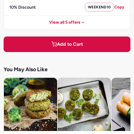
10% Discount
WEEKEND10
Copy
View all 5 offers
Add to Cart
You May Also Like