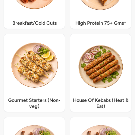
Breakfast/Cold Cuts
High Protein 75+ Gms*
Gourmet Starters (Non-
House Of Kebabs (Heat &
veg)
Eat)