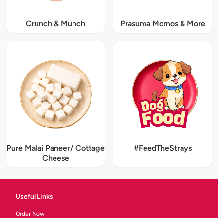
Crunch & Munch
Prasuma Momos & More
Pure Malai Paneer/ Cottage
#FeedTheStrays
Cheese
Useful Links
Order Now