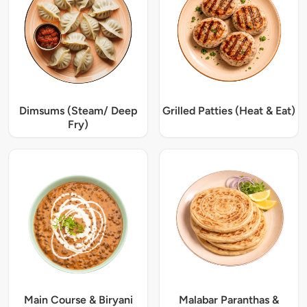
Dimsums (Steam/ Deep
Grilled Patties (Heat & Eat)
Fry)
Main Course & Biryani
Malabar Paranthas &