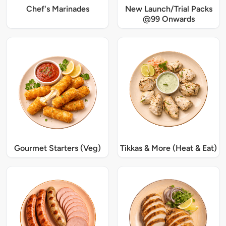
Chef's Marinades
New Launch/Trial Packs
@99 Onwards
Gourmet Starters (Veg)
Tikkas & More (Heat & Eat)