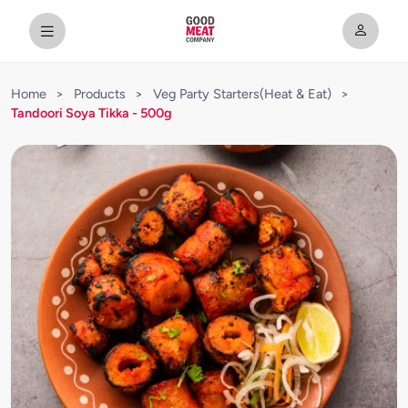
Home
>
Products
>
Veg Party Starters(Heat & Eat)
>
Tandoori Soya Tikka - 500g