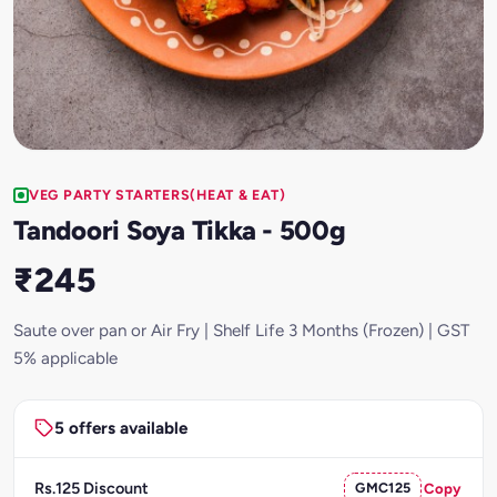
VEG PARTY STARTERS(HEAT & EAT)
Tandoori Soya Tikka - 500g
₹245
Saute over pan or Air Fry | Shelf Life 3 Months (Frozen) | GST
5% applicable
5 offers available
Rs.125 Discount
GMC125
Copy