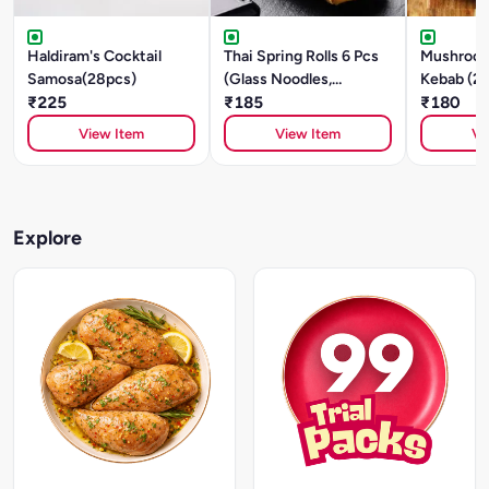
Haldiram's Cocktail
Thai Spring Rolls 6 Pcs
Mushroom
Samosa(28pcs)
(Glass Noodles,
Kebab (2
₹225
Mushroom, Tofu)
₹185
₹180
View Item
View Item
Vi
Explore