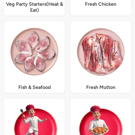
Veg Party Starters(Heat &
Fresh Chicken
Eat)
Fish & Seafood
Fresh Mutton