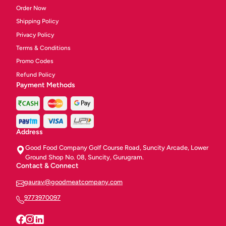
Order Now
Shipping Policy
Privacy Policy
Terms & Conditions
Promo Codes
Refund Policy
Payment Methods
Address
Good Food Company Golf Course Road, Suncity Arcade, Lower
Ground Shop No. 08, Suncity, Gurugram.
Contact & Connect
gaurav@goodmeatcompany.com
9773970097