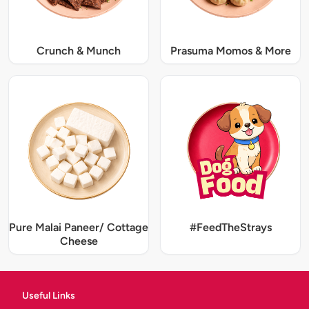
Crunch & Munch
Prasuma Momos & More
Pure Malai Paneer/ Cottage
#FeedTheStrays
Cheese
Useful Links