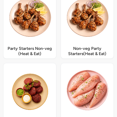
Party Starters Non-veg
Non-veg Party
(Heat & Eat)
Starters(Heat & Eat)