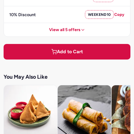
10% Discount
WEEKEND10
Copy
View all 5 offers
Add to Cart
You May Also Like