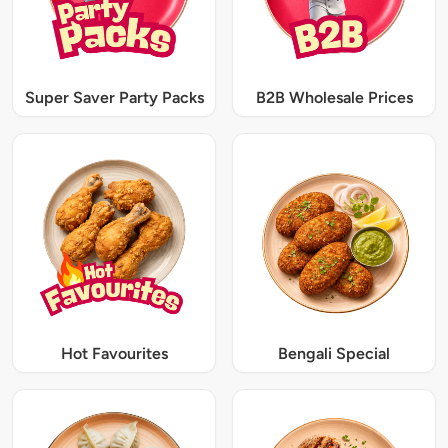
Super Saver Party Packs
B2B Wholesale Prices
Hot Favourites
Bengali Special