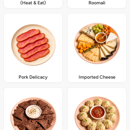
(Heat & Eat)
Roomali
Pork Delicacy
Imported Cheese