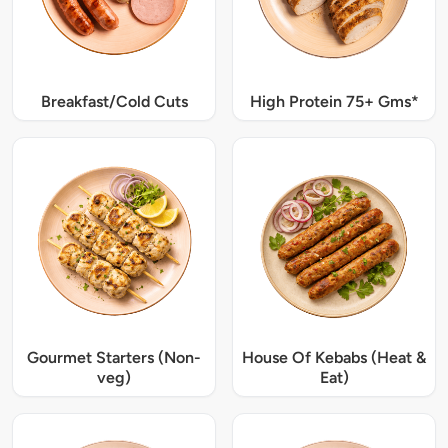
Breakfast/Cold Cuts
High Protein 75+ Gms*
Gourmet Starters (Non-
House Of Kebabs (Heat &
veg)
Eat)