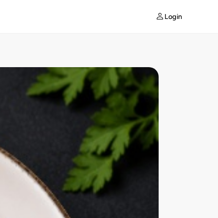
Login