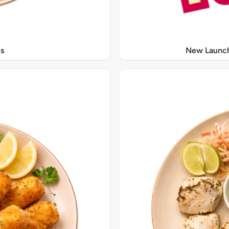
s
New Launch