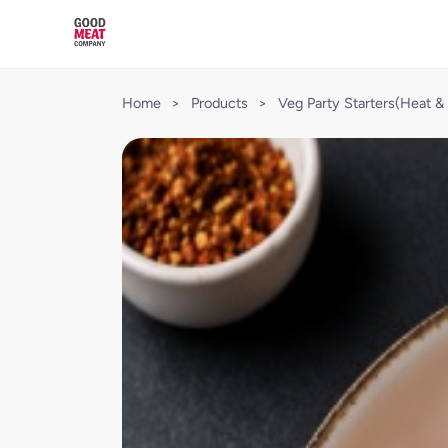
Home
>
Products
>
Veg Party Starters(Heat & 