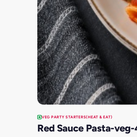
VEG PARTY STARTERS(HEAT & EAT)
Red Sauce Pasta-veg