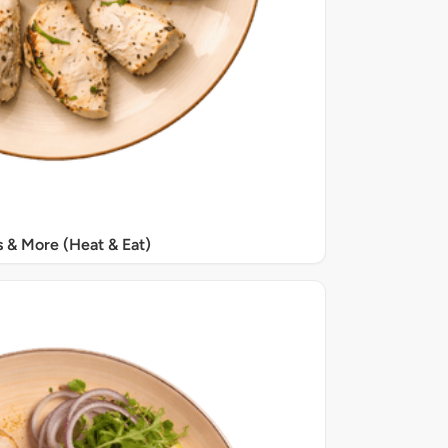
s & More (Heat & Eat)