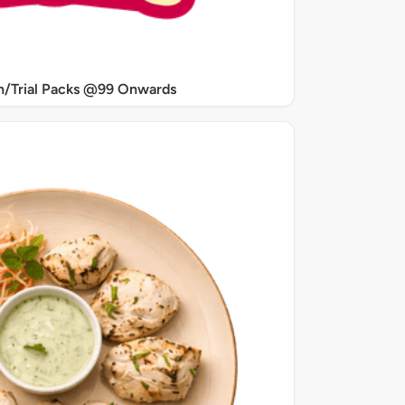
/Trial Packs @99 Onwards