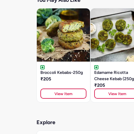
You May Also Like
Broccoli Kebabs-250g
Edamame Ricotta
₹205
Cheese Kebab (250g
₹205
View Item
View Item
Explore