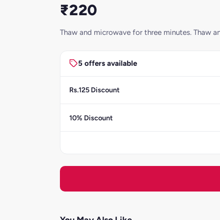
₹220
Thaw and microwave for three minutes. Thaw an
5 offers available
Rs.125 Discount
10% Discount