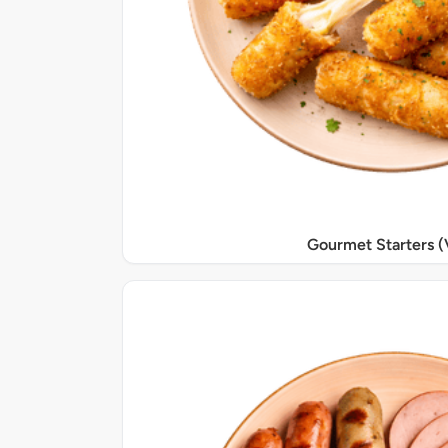
Gourmet Starters (