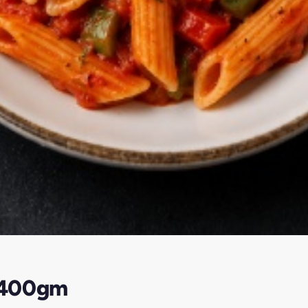
-400gm