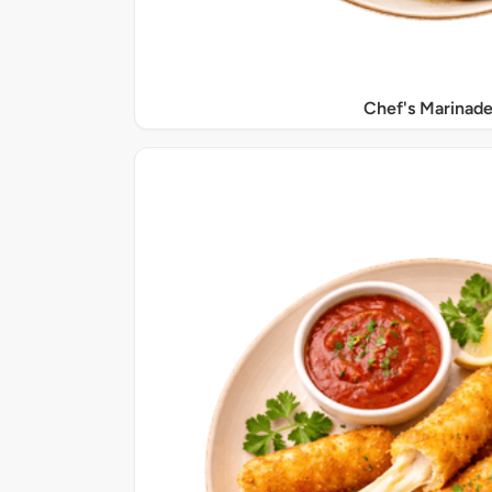
Chef's Marinade