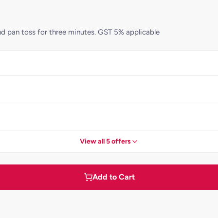
d pan toss for three minutes. GST 5% applicable
View all 5 offers
Add to Cart