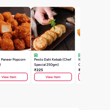
y Paneer Popcorn
Pesto Dahi Kebab (Chef
Italian Mozzarella
)
Special 250gm)
Cheese Sticks (5
₹225
Pieces)
₹250
View Item
View Item
View Item