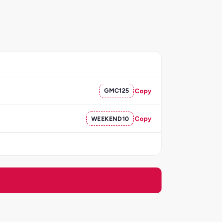
GMC125
Copy
WEEKEND10
Copy