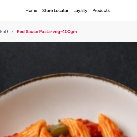
Home
Store Locator
Loyalty
Products
Eat)
>
Red Sauce Pasta-veg-400gm