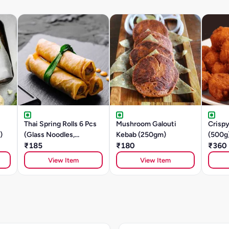
Thai Spring Rolls 6 Pcs
Mushroom Galouti
Crisp
)
(Glass Noodles,
Kebab (250gm)
(500g
Mushroom, Tofu)
₹185
₹180
₹360
View Item
View Item