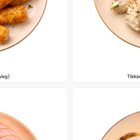
Veg)
Tikka