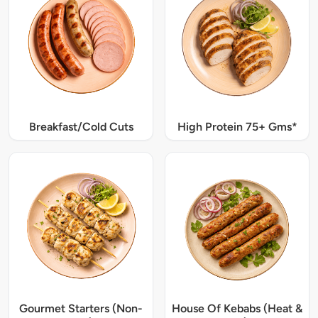
Breakfast/Cold Cuts
High Protein 75+ Gms*
Gourmet Starters (Non-
House Of Kebabs (Heat &