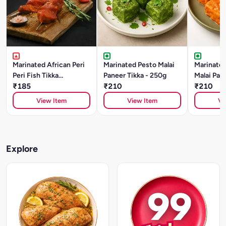
Marinated African Peri
Marinated Pesto Malai
Marinated
Peri Fish Tikka
Paneer Tikka - 250g
Malai Pane
(BASA)250gm
₹185
₹210
250g
₹210
View Item
View Item
Vi
Explore