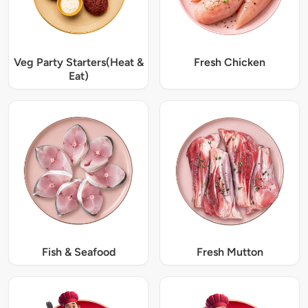
Veg Party Starters(Heat &
Fresh Chicken
Eat)
Fish & Seafood
Fresh Mutton