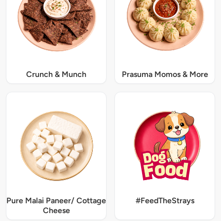
Crunch & Munch
Prasuma Momos & More
Pure Malai Paneer/ Cottage
#FeedTheStrays
Cheese