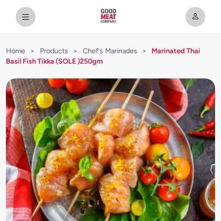
Home
>
Products
>
Chef's Marinades
>
Marinated Thai
Basil Fish Tikka (SOLE )250gm