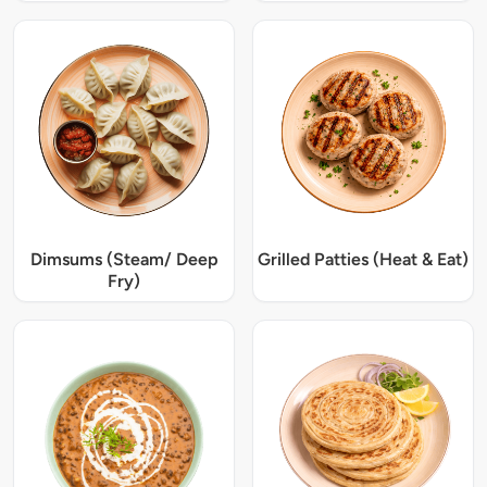
Dimsums (Steam/ Deep
Grilled Patties (Heat & Eat)
Fry)