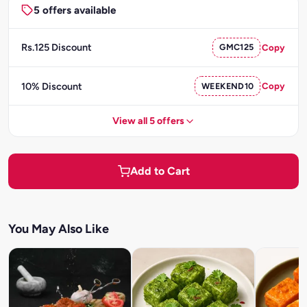
5 offers available
Rs.125 Discount
GMC125
Copy
10% Discount
WEEKEND10
Copy
View all 5 offers
Add to Cart
You May Also Like