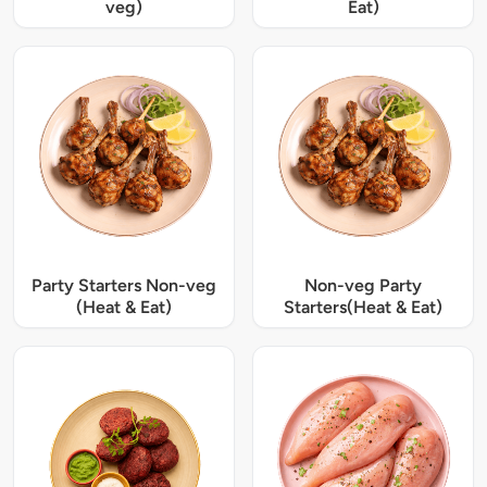
veg)
Eat)
Party Starters Non-veg
Non-veg Party
(Heat & Eat)
Starters(Heat & Eat)