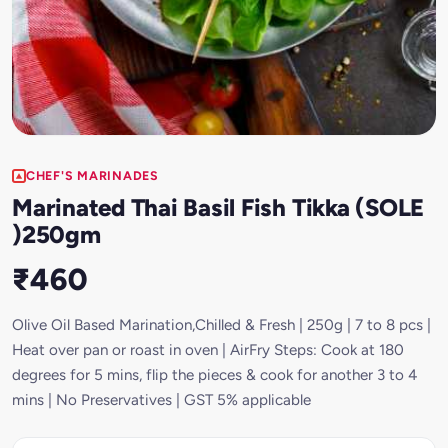
CHEF'S MARINADES
Marinated Thai Basil Fish Tikka (SOLE
)250gm
₹460
Olive Oil Based Marination,Chilled & Fresh | 250g | 7 to 8 pcs |
Heat over pan or roast in oven | AirFry Steps: Cook at 180
degrees for 5 mins, flip the pieces & cook for another 3 to 4
mins | No Preservatives | GST 5% applicable