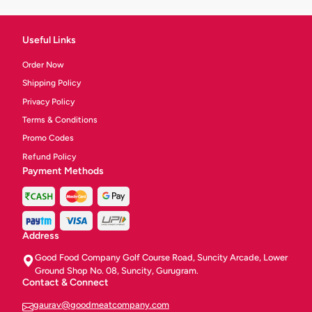
Useful Links
Order Now
Shipping Policy
Privacy Policy
Terms & Conditions
Promo Codes
Refund Policy
Payment Methods
Address
Good Food Company Golf Course Road, Suncity Arcade, Lower
Ground Shop No. 08, Suncity, Gurugram.
Contact & Connect
gaurav@goodmeatcompany.com