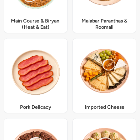
Main Course & Biryani
Malabar Paranthas &
(Heat & Eat)
Roomali
Pork Delicacy
Imported Cheese