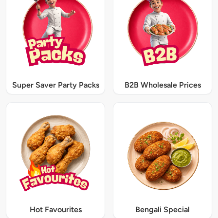
Super Saver Party Packs
B2B Wholesale Prices
Hot Favourites
Bengali Special