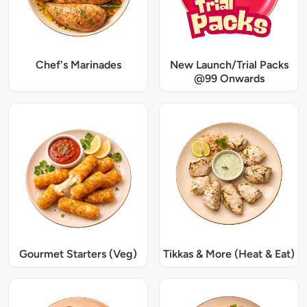
Chef's Marinades
New Launch/Trial Packs
@99 Onwards
Gourmet Starters (Veg)
Tikkas & More (Heat & Eat)