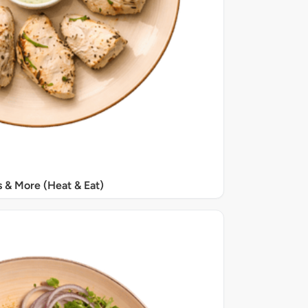
s & More (Heat & Eat)