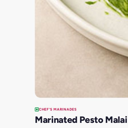
CHEF'S MARINADES
Marinated Pesto Malai