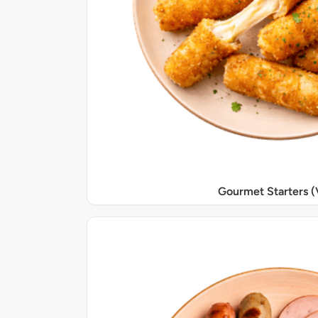
Gourmet Starters (