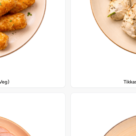
Veg)
Tikka