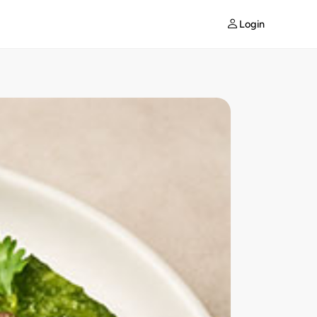
Login