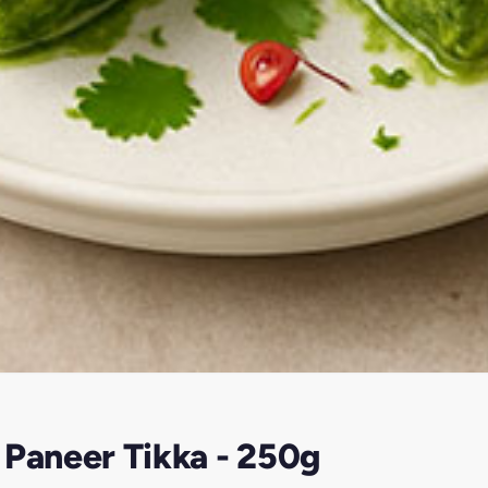
 Paneer Tikka - 250g