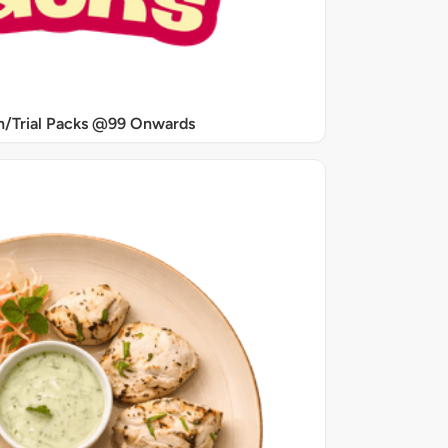
/Trial Packs @99 Onwards