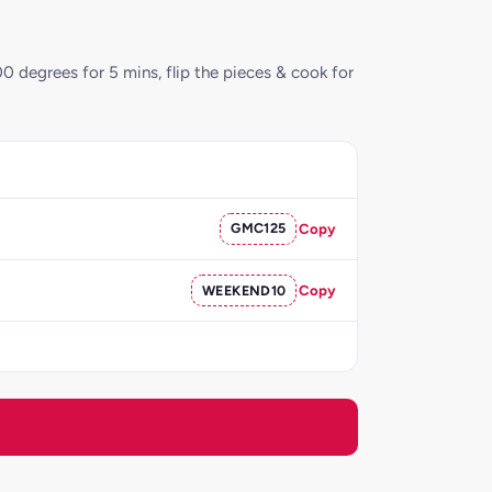
00 degrees for 5 mins, flip the pieces & cook for
GMC125
Copy
WEEKEND10
Copy