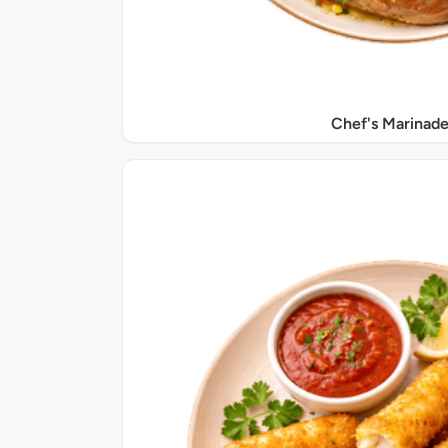
Chef's Marinade