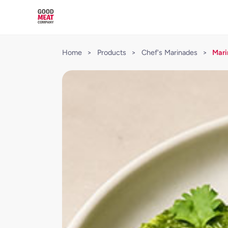
Home
>
Products
>
Chef's Marinades
>
Mari