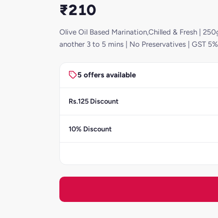
₹210
Olive Oil Based Marination,Chilled & Fresh | 250g
another 3 to 5 mins | No Preservatives | GST 5%
5 offers available
Rs.125 Discount
10% Discount