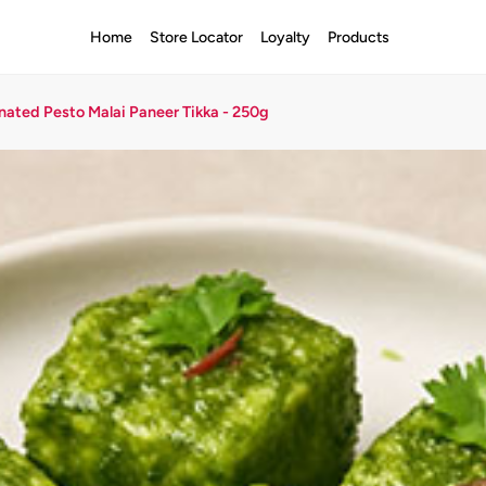
Home
Store Locator
Loyalty
Products
nated Pesto Malai Paneer Tikka - 250g