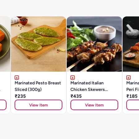
Marinated Pesto Breast
Marinated Italian
Marina
Sliced (300g)
Chicken Skewers
Peri F
₹235
(500g)
₹435
(BAS
₹185
View Item
View Item