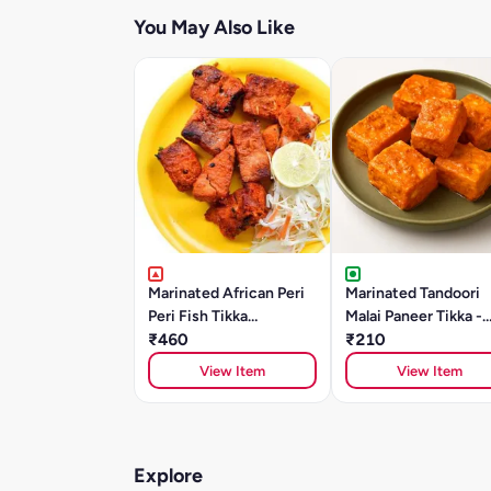
You May Also Like
Marinated African Peri
Marinated Tandoori
Peri Fish Tikka
Malai Paneer Tikka -
(SOLE)250gm
₹460
250g
₹210
View Item
View Item
Explore