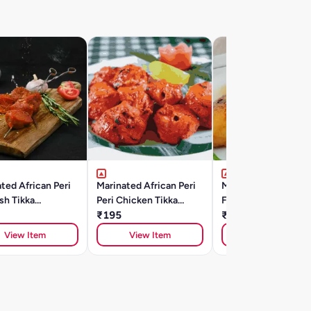
ted African Peri
Marinated African Peri
Marinated Thai Chill
ish Tikka
Peri Chicken Tikka
Fish Tilapia Fillets
A)250gm
(250gm)
₹195
(350gm)
₹400
View Item
View Item
View Item