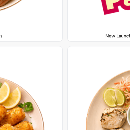
s
New Launch