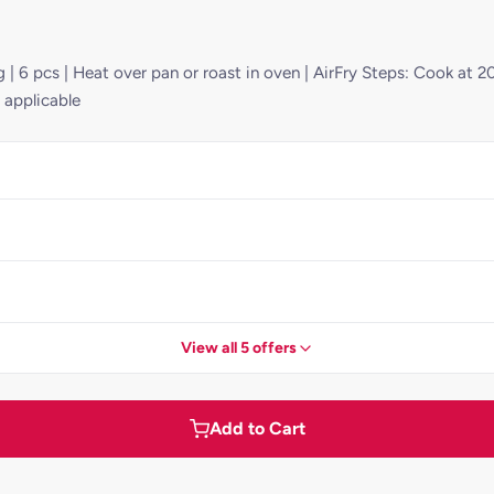
 | 6 pcs | Heat over pan or roast in oven | AirFry Steps: Cook at 2
 applicable
View all 5 offers
Add to Cart