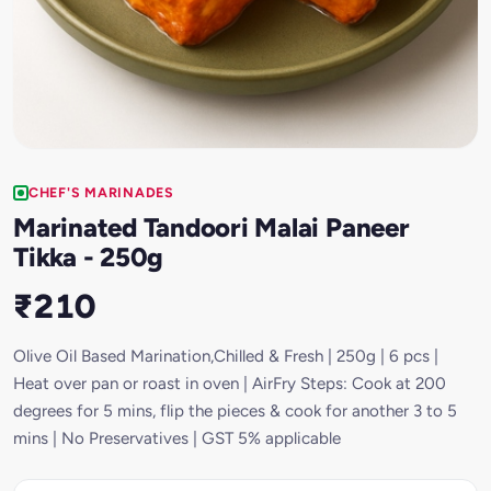
CHEF'S MARINADES
Marinated Tandoori Malai Paneer
Tikka - 250g
₹210
Olive Oil Based Marination,Chilled & Fresh | 250g | 6 pcs |
Heat over pan or roast in oven | AirFry Steps: Cook at 200
degrees for 5 mins, flip the pieces & cook for another 3 to 5
mins | No Preservatives | GST 5% applicable