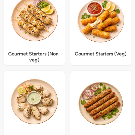
Gourmet Starters (Non-
Gourmet Starters (Veg)
veg)