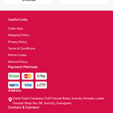
Useful Links
Order Now
Shipping Policy
Privacy Policy
Terms & Conditions
Promo Codes
Refund Policy
Payment Methods
Address
Good Food Company Golf Course Road, Suncity Arcade, Lower
Ground Shop No. 08, Suncity, Gurugram.
Contact & Connect