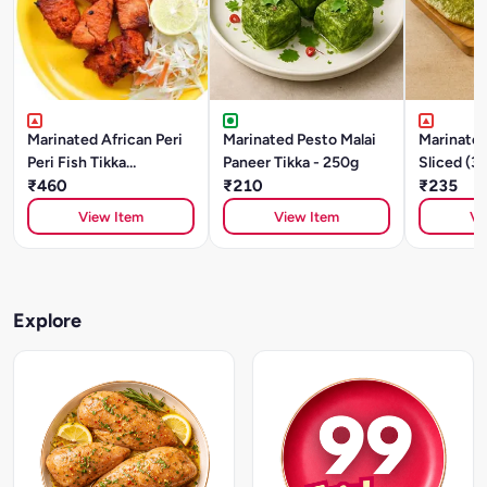
Marinated African Peri
Marinated Pesto Malai
Marinated
Peri Fish Tikka
Paneer Tikka - 250g
Sliced (3
(SOLE)250gm
₹460
₹210
₹235
View Item
View Item
Vi
Explore