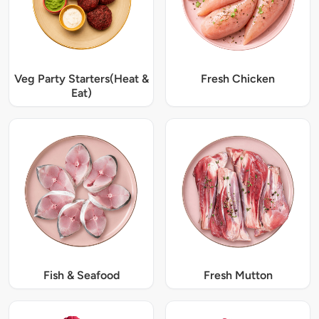
Veg Party Starters(Heat &
Fresh Chicken
Eat)
Fish & Seafood
Fresh Mutton