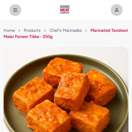
Home
>
Products
>
Chef's Marinades
>
Marinated Tandoori
Malai Paneer Tikka - 250g