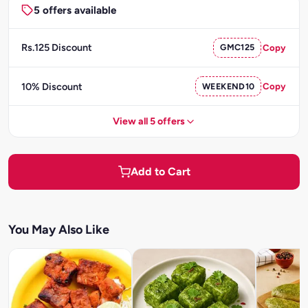
5 offers available
Rs.125 Discount
GMC125
Copy
10% Discount
WEEKEND10
Copy
View all 5 offers
Add to Cart
You May Also Like