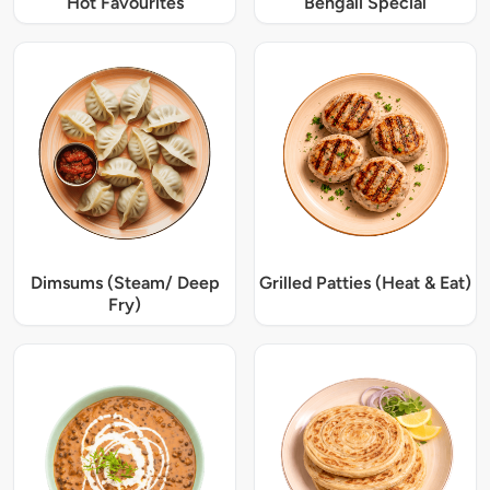
Hot Favourites
Bengali Special
Dimsums (Steam/ Deep
Grilled Patties (Heat & Eat)
Fry)