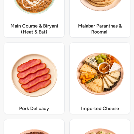
Main Course & Biryani
Malabar Paranthas &
(Heat & Eat)
Roomali
Pork Delicacy
Imported Cheese