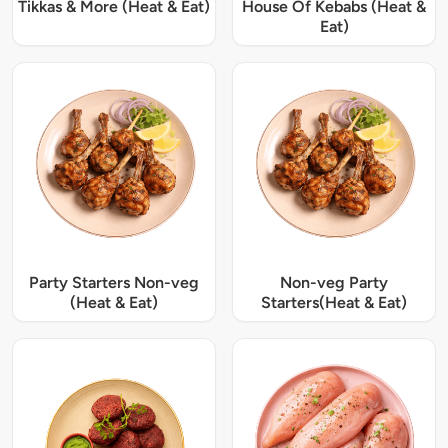
Tikkas & More (Heat & Eat)
House Of Kebabs (Heat &
Eat)
Party Starters Non-veg
Non-veg Party
(Heat & Eat)
Starters(Heat & Eat)