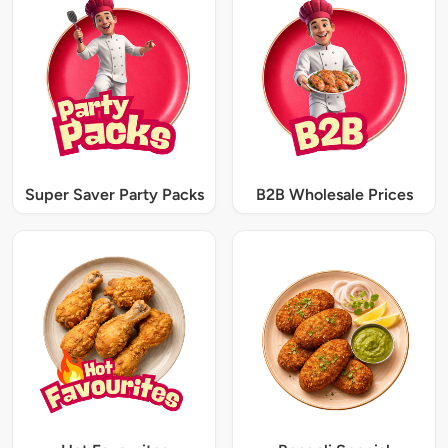
Super Saver Party Packs
B2B Wholesale Prices