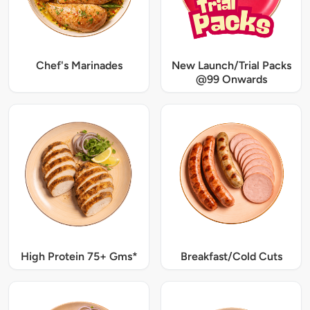
Chef's Marinades
New Launch/Trial Packs
@99 Onwards
High Protein 75+ Gms*
Breakfast/Cold Cuts