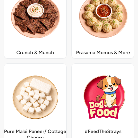
Crunch & Munch
Prasuma Momos & More
Pure Malai Paneer/ Cottage
#FeedTheStrays
Cheese