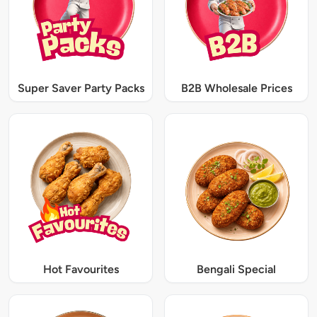
Super Saver Party Packs
B2B Wholesale Prices
Hot Favourites
Bengali Special