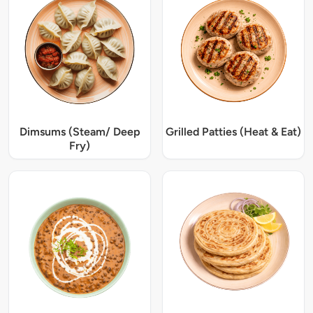
Dimsums (Steam/ Deep
Grilled Patties (Heat & Eat)
Fry)