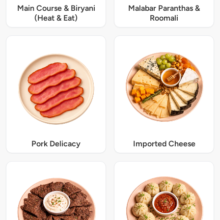
Main Course & Biryani
Malabar Paranthas &
(Heat & Eat)
Roomali
Pork Delicacy
Imported Cheese