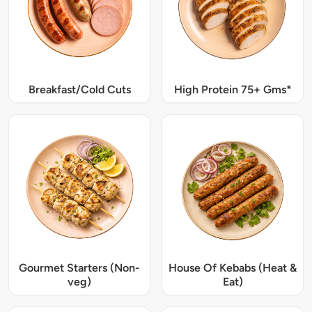
Breakfast/Cold Cuts
High Protein 75+ Gms*
Gourmet Starters (Non-
House Of Kebabs (Heat &
veg)
Eat)