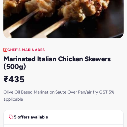
CHEF'S MARINADES
Marinated Italian Chicken Skewers
(500g)
₹435
Olive Oil Based Marination,Saute Over Pan/air fry GST 5%
applicable
5 offers available