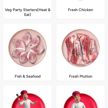
Veg Party Starters(Heat &
Fresh Chicken
Eat)
Fish & Seafood
Fresh Mutton