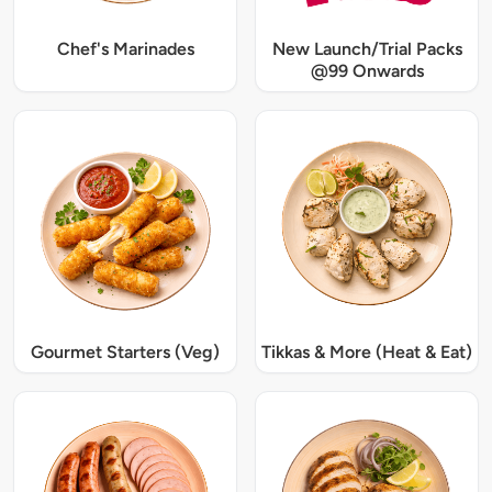
Chef's Marinades
New Launch/Trial Packs
@99 Onwards
Gourmet Starters (Veg)
Tikkas & More (Heat & Eat)