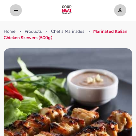
Home
>
Products
>
Chef's Marinades
>
Marinated Italian
Chicken Skewers (500g)