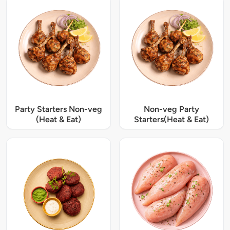
Party Starters Non-veg
Non-veg Party
(Heat & Eat)
Starters(Heat & Eat)