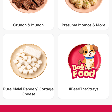
Crunch & Munch
Prasuma Momos & More
Pure Malai Paneer/ Cottage
#FeedTheStrays
Cheese