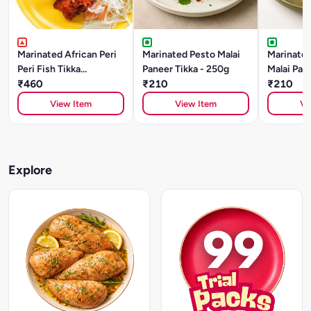
Marinated African Peri
Marinated Pesto Malai
Marinated
Peri Fish Tikka
Paneer Tikka - 250g
Malai Pane
(SOLE)250gm
₹460
₹210
250g
₹210
View Item
View Item
Vi
Explore