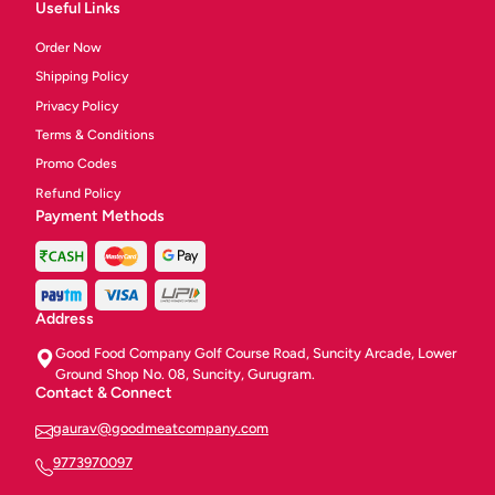
Useful Links
Order Now
Shipping Policy
Privacy Policy
Terms & Conditions
Promo Codes
Refund Policy
Payment Methods
Address
Good Food Company Golf Course Road, Suncity Arcade, Lower
Ground Shop No. 08, Suncity, Gurugram.
Contact & Connect
gaurav@goodmeatcompany.com
9773970097