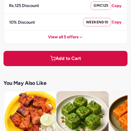
Rs.125 Discount
GMC125
Copy
10% Discount
WEEKEND10
Copy
View all 5 offers
Add to Cart
You May Also Like