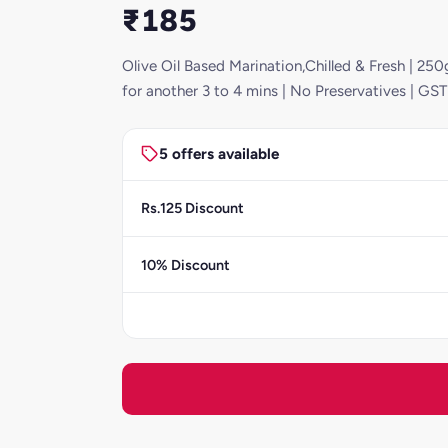
₹185
Olive Oil Based Marination,Chilled & Fresh | 250g
for another 3 to 4 mins | No Preservatives | GS
5 offers available
Rs.125 Discount
10% Discount