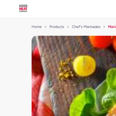
Home
>
Products
>
Chef's Marinades
>
Mari