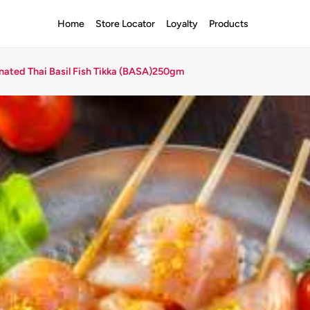
Home
Store Locator
Loyalty
Products
nated Thai Basil Fish Tikka (BASA)250gm