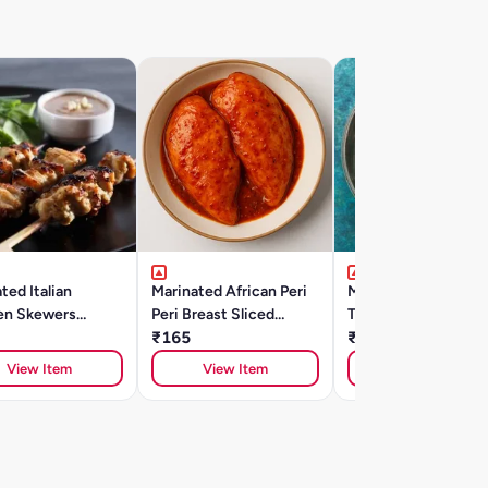
ted Italian
Marinated African Peri
Marinated Lucknowi
en Skewers
Peri Breast Sliced
Tangdi Kebab (500g
)
(300gm)
₹165
₹385
View Item
View Item
View Item