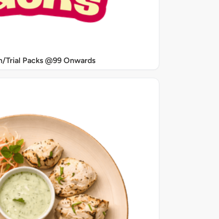
/Trial Packs @99 Onwards