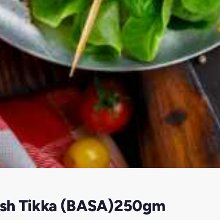
Fish Tikka (BASA)250gm