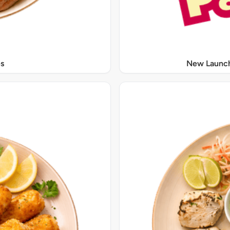
s
New Launch