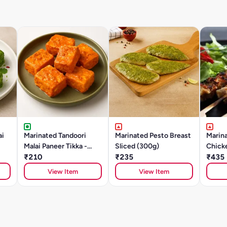
ai
Marinated Tandoori
Marinated Pesto Breast
Marina
Malai Paneer Tikka -
Sliced (300g)
Chick
250g
₹210
₹235
(500g
₹435
View Item
View Item