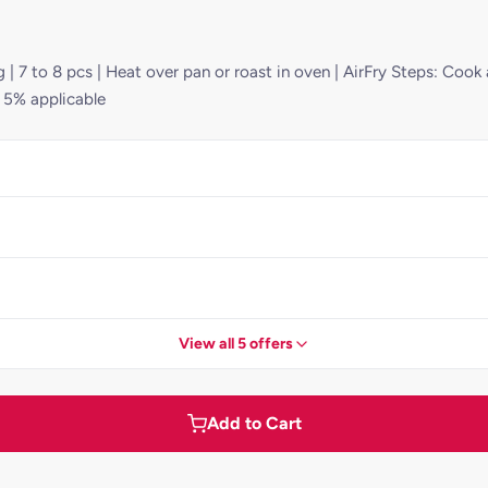
 | 7 to 8 pcs | Heat over pan or roast in oven | AirFry Steps: Cook
T 5% applicable
View all 5 offers
Add to Cart