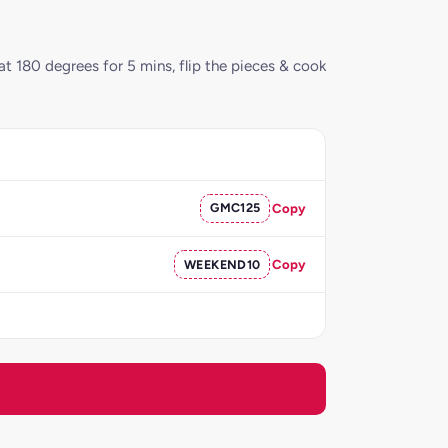
 at 180 degrees for 5 mins, flip the pieces & cook
GMC125
Copy
WEEKEND10
Copy