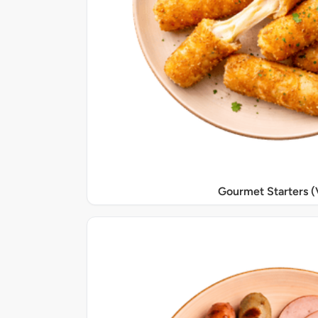
Gourmet Starters (