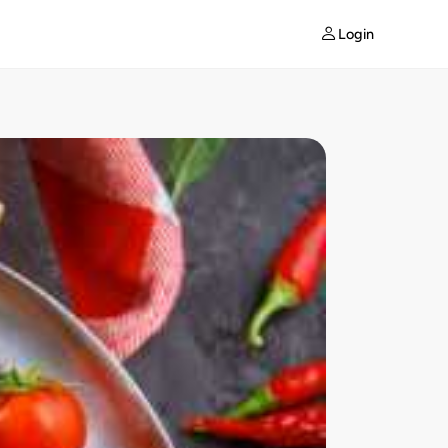
Login