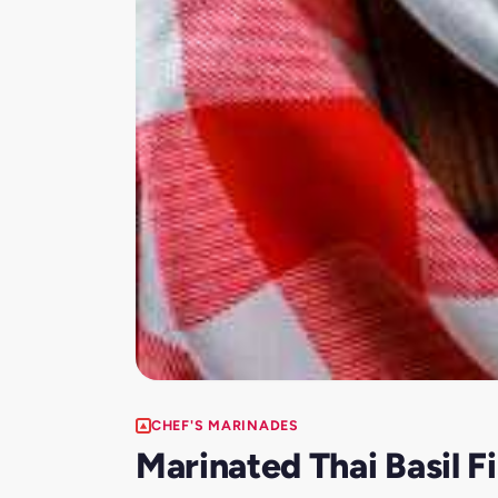
CHEF'S MARINADES
Marinated Thai Basil 