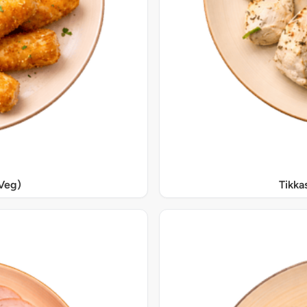
Veg)
Tikka