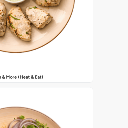
s & More (Heat & Eat)