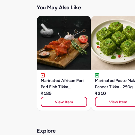
You May Also Like
Marinated African Peri
Marinated Pesto Mal
Peri Fish Tikka
Paneer Tikka - 250g
(BASA)250gm
₹185
₹210
View Item
View Item
Explore