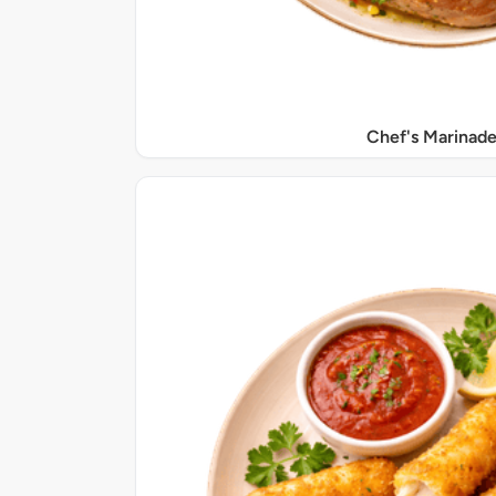
Chef's Marinade