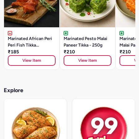
Marinated African Peri
Marinated Pesto Malai
Marinated
Peri Fish Tikka
Paneer Tikka - 250g
Malai Pane
(BASA)250gm
₹185
₹210
250g
₹210
View Item
View Item
Vi
Explore