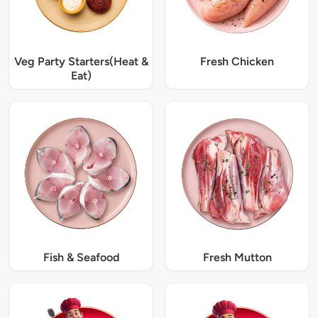
Veg Party Starters(Heat &
Fresh Chicken
Eat)
Fish & Seafood
Fresh Mutton