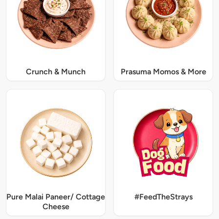
Crunch & Munch
Prasuma Momos & More
Pure Malai Paneer/ Cottage
#FeedTheStrays
Cheese