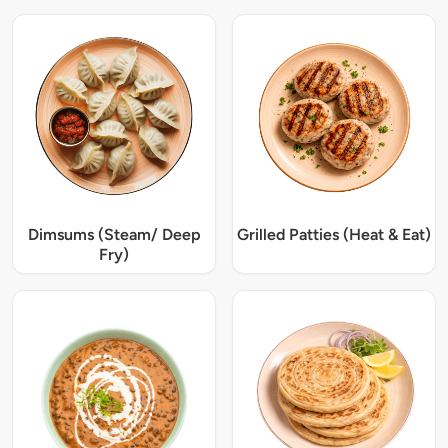
Dimsums (Steam/ Deep
Grilled Patties (Heat & Eat)
Fry)