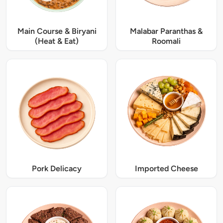
Main Course & Biryani
Malabar Paranthas &
(Heat & Eat)
Roomali
Pork Delicacy
Imported Cheese