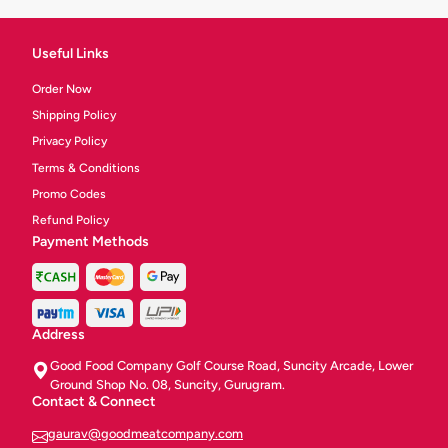
Useful Links
Order Now
Shipping Policy
Privacy Policy
Terms & Conditions
Promo Codes
Refund Policy
Payment Methods
Address
Good Food Company Golf Course Road, Suncity Arcade, Lower
Ground Shop No. 08, Suncity, Gurugram.
Contact & Connect
gaurav@goodmeatcompany.com