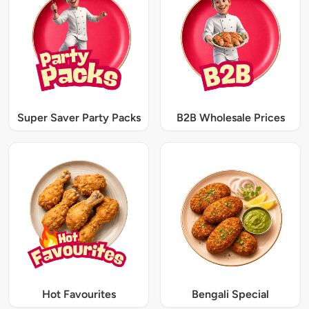
Super Saver Party Packs
B2B Wholesale Prices
Hot Favourites
Bengali Special