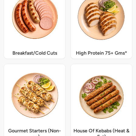
Breakfast/Cold Cuts
High Protein 75+ Gms*
Gourmet Starters (Non-
House Of Kebabs (Heat &