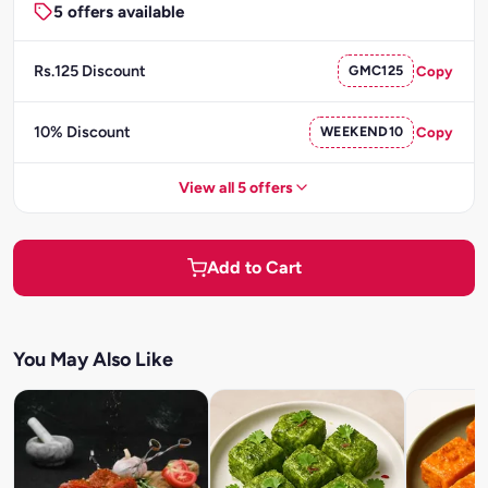
5 offers available
Rs.125 Discount
GMC125
Copy
10% Discount
WEEKEND10
Copy
View all 5 offers
Add to Cart
You May Also Like