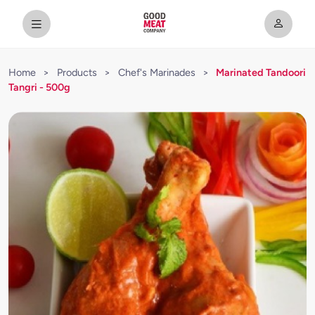
Home
>
Products
>
Chef's Marinades
>
Marinated Tandoori
Tangri - 500g