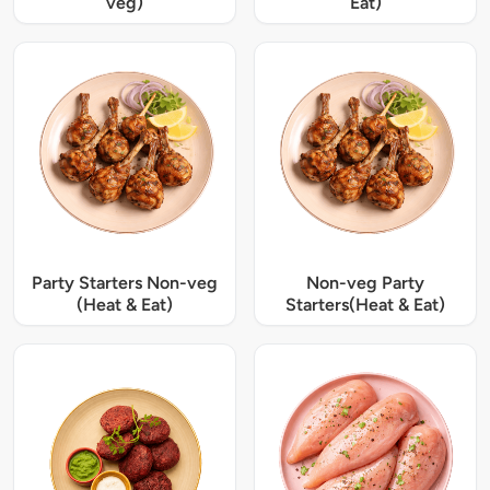
veg)
Eat)
Party Starters Non-veg
Non-veg Party
(Heat & Eat)
Starters(Heat & Eat)