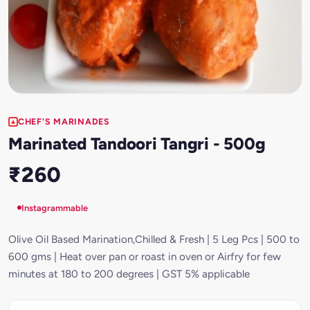
CHEF'S MARINADES
Marinated Tandoori Tangri - 500g
₹260
Instagrammable
Olive Oil Based Marination,Chilled & Fresh | 5 Leg Pcs | 500 to
600 gms | Heat over pan or roast in oven or Airfry for few
minutes at 180 to 200 degrees | GST 5% applicable