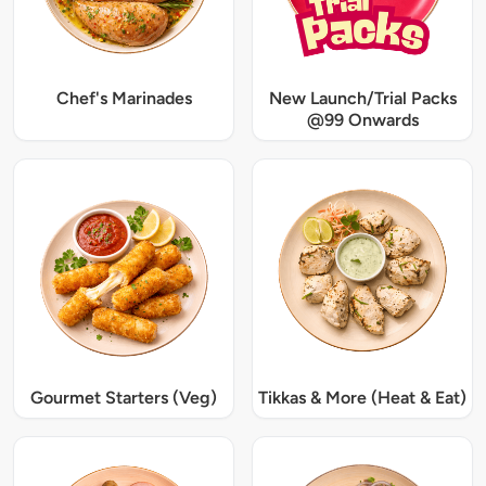
Chef's Marinades
New Launch/Trial Packs
@99 Onwards
Gourmet Starters (Veg)
Tikkas & More (Heat & Eat)