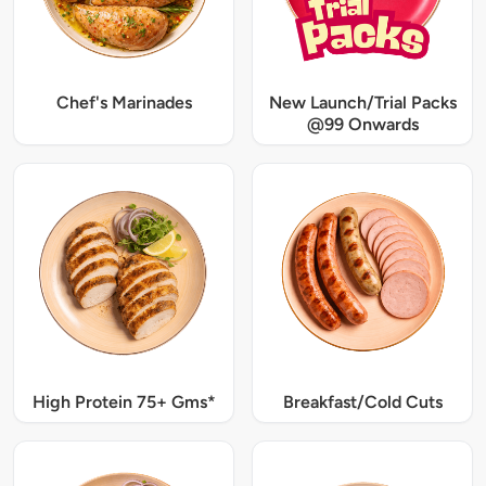
Chef's Marinades
New Launch/Trial Packs
@99 Onwards
High Protein 75+ Gms*
Breakfast/Cold Cuts