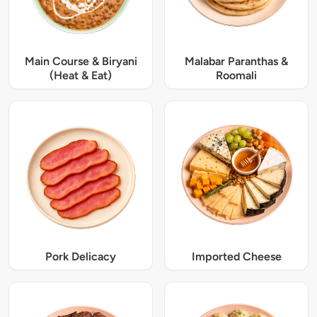
Main Course & Biryani
Malabar Paranthas &
(Heat & Eat)
Roomali
Pork Delicacy
Imported Cheese