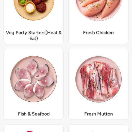
Veg Party Starters(Heat &
Fresh Chicken
Eat)
Fish & Seafood
Fresh Mutton