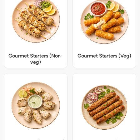
Gourmet Starters (Non-
Gourmet Starters (Veg)
veg)