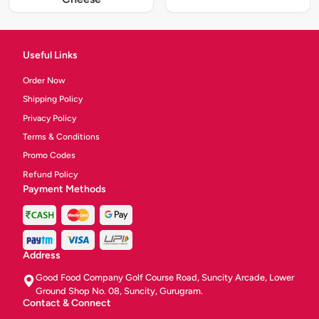
Useful Links
Order Now
Shipping Policy
Privacy Policy
Terms & Conditions
Promo Codes
Refund Policy
Payment Methods
Address
Good Food Company Golf Course Road, Suncity Arcade, Lower
Ground Shop No. 08, Suncity, Gurugram.
Contact & Connect