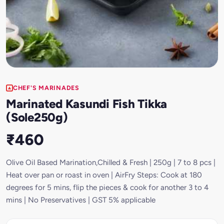
CHEF'S MARINADES
Marinated Kasundi Fish Tikka
(Sole250g)
₹460
Olive Oil Based Marination,Chilled & Fresh | 250g | 7 to 8 pcs |
Heat over pan or roast in oven | AirFry Steps: Cook at 180
degrees for 5 mins, flip the pieces & cook for another 3 to 4
mins | No Preservatives | GST 5% applicable