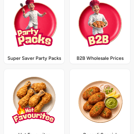
Super Saver Party Packs
B2B Wholesale Prices