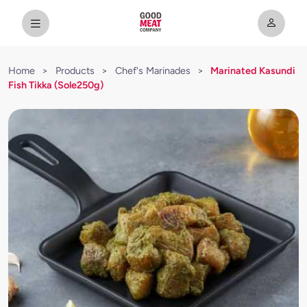
Home
>
Products
>
Chef's Marinades
>
Marinated Kasundi
Fish Tikka (Sole250g)