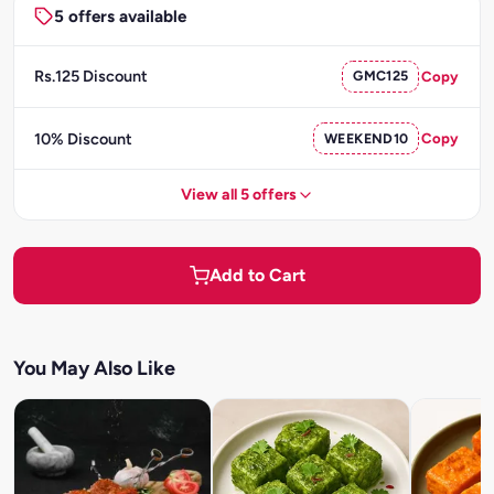
5 offers available
Rs.125 Discount
GMC125
Copy
10% Discount
WEEKEND10
Copy
View all 5 offers
Add to Cart
You May Also Like