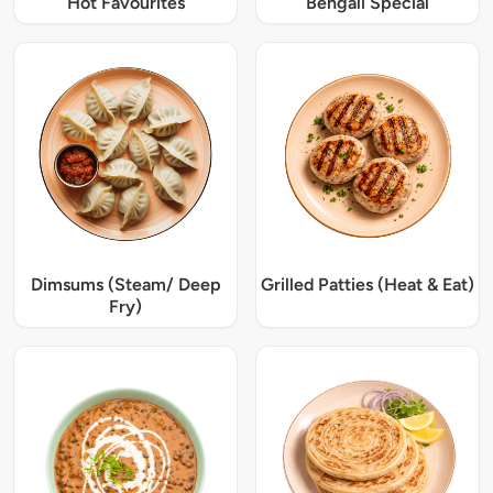
Hot Favourites
Bengali Special
Dimsums (Steam/ Deep
Grilled Patties (Heat & Eat)
Fry)