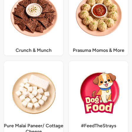
Crunch & Munch
Prasuma Momos & More
Pure Malai Paneer/ Cottage
#FeedTheStrays
Cheese