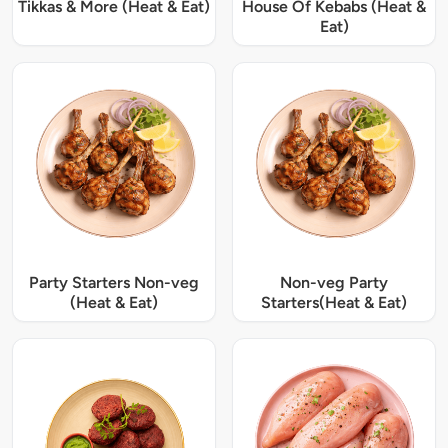
Tikkas & More (Heat & Eat)
House Of Kebabs (Heat &
Eat)
Party Starters Non-veg
Non-veg Party
(Heat & Eat)
Starters(Heat & Eat)