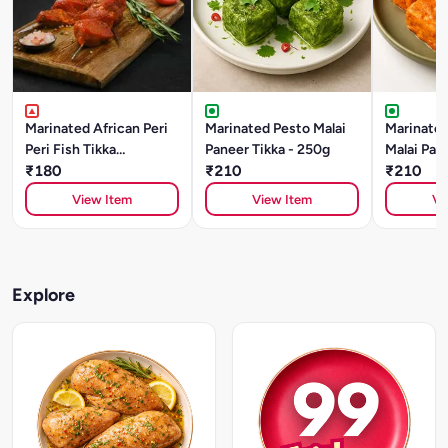
Marinated African Peri
Marinated Pesto Malai
Marinated
Peri Fish Tikka
Paneer Tikka - 250g
Malai Pane
(BASA)250gm
₹180
₹210
250g
₹210
View Item
View Item
Vi
Explore