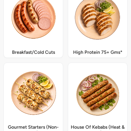
Breakfast/Cold Cuts
High Protein 75+ Gms*
Gourmet Starters (Non-
House Of Kebabs (Heat &