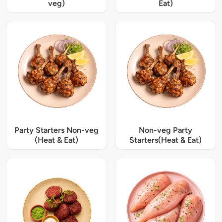
veg)
Eat)
Party Starters Non-veg
Non-veg Party
(Heat & Eat)
Starters(Heat & Eat)