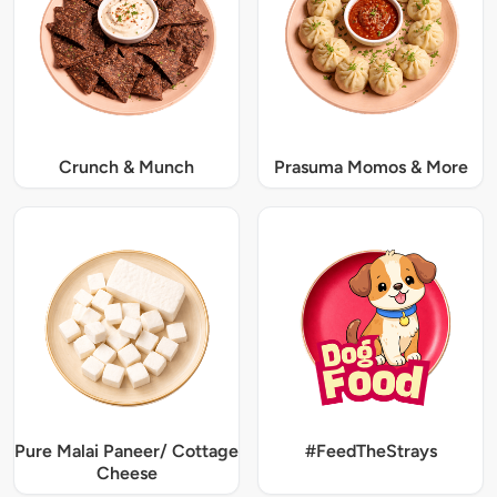
Crunch & Munch
Prasuma Momos & More
Pure Malai Paneer/ Cottage
#FeedTheStrays
Cheese