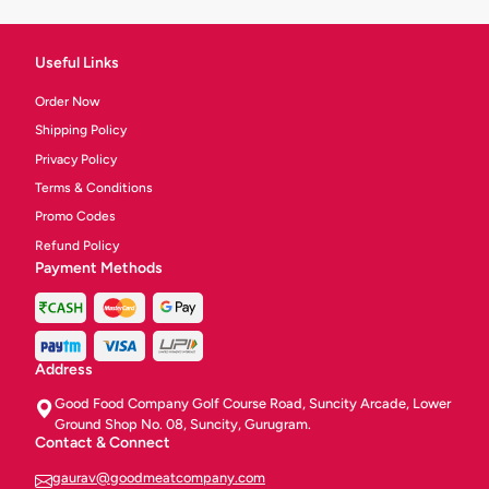
Useful Links
Order Now
Shipping Policy
Privacy Policy
Terms & Conditions
Promo Codes
Refund Policy
Payment Methods
Address
Good Food Company Golf Course Road, Suncity Arcade, Lower
Ground Shop No. 08, Suncity, Gurugram.
Contact & Connect
gaurav@goodmeatcompany.com