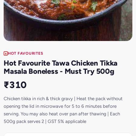
HOT FAVOURITES
Hot Favourite Tawa Chicken Tikka
Masala Boneless - Must Try 500g
₹310
Chicken tikka in rich & thick gravy | Heat the pack without
opening the lid in microwave for 5 to 6 minutes before
serving. You may also heat over pan after thawing | Each
500g pack serves 2 | GST 5% applicable