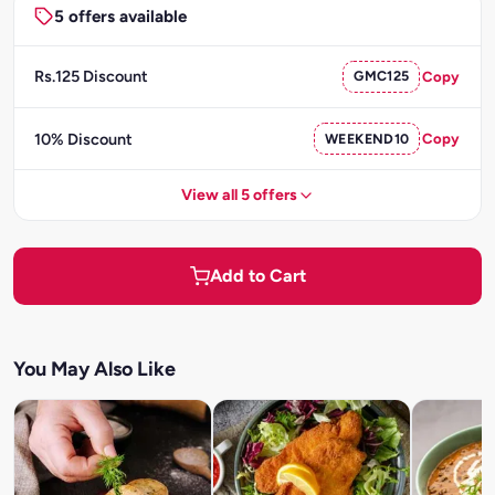
5 offers available
Rs.125 Discount
GMC125
Copy
10% Discount
WEEKEND10
Copy
View all 5 offers
Add to Cart
You May Also Like