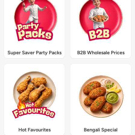
Super Saver Party Packs
B2B Wholesale Prices
Hot Favourites
Bengali Special