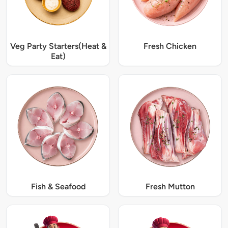
Veg Party Starters(Heat &
Fresh Chicken
Eat)
Fish & Seafood
Fresh Mutton