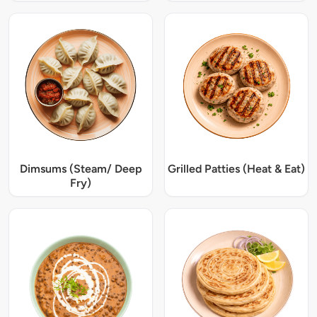
Dimsums (Steam/ Deep
Grilled Patties (Heat & Eat)
Fry)