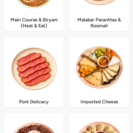
Main Course & Biryani
Malabar Paranthas &
(Heat & Eat)
Roomali
Pork Delicacy
Imported Cheese