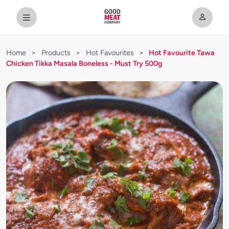
Home
>
Products
>
Hot Favourites
>
Hot Favourite Tawa
Chicken Tikka Masala Boneless - Must Try 500g