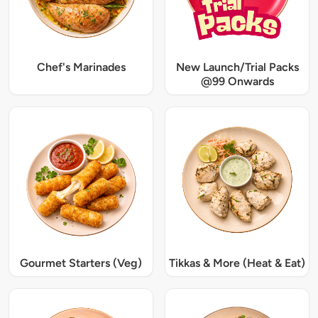
Chef's Marinades
New Launch/Trial Packs
@99 Onwards
Gourmet Starters (Veg)
Tikkas & More (Heat & Eat)