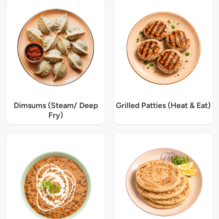
Dimsums (Steam/ Deep
Grilled Patties (Heat & Eat)
Fry)