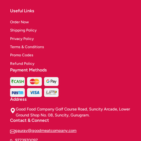
Useful Links
Order Now
Shipping Policy
Privacy Policy
Terms & Conditions
Promo Codes
Refund Policy
Payment Methods
Address
Good Food Company Golf Course Road, Suncity Arcade, Lower
Ground Shop No. 08, Suncity, Gurugram.
Contact & Connect
gaurav@goodmeatcompany.com
9773970097