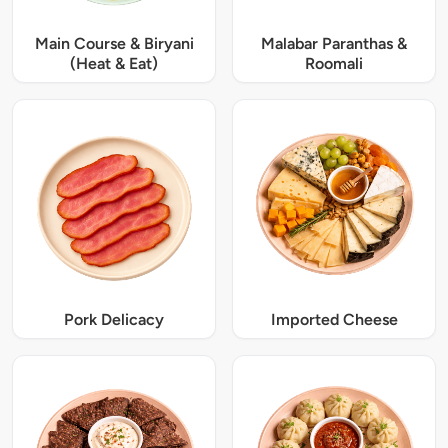
Main Course & Biryani
Malabar Paranthas &
(Heat & Eat)
Roomali
Pork Delicacy
Imported Cheese