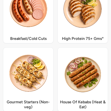
Breakfast/Cold Cuts
High Protein 75+ Gms*
Gourmet Starters (Non-
House Of Kebabs (Heat &
veg)
Eat)