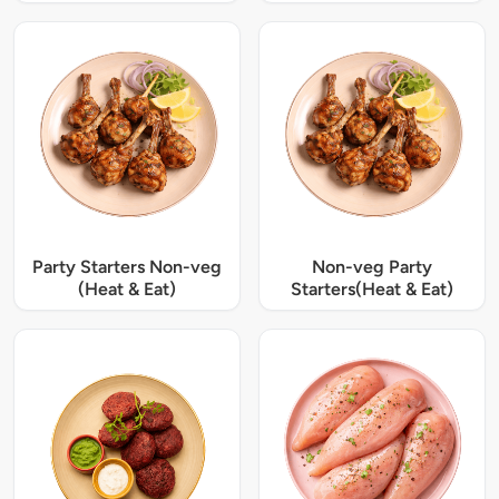
Party Starters Non-veg
Non-veg Party
(Heat & Eat)
Starters(Heat & Eat)