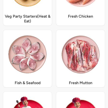
Veg Party Starters(Heat &
Fresh Chicken
Eat)
Fish & Seafood
Fresh Mutton