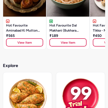
Hot Favourite
Hot Favourite Dal
Hot Favou
Aminabad Ki Mutton
Makhani (Bukhara
Tikka - Ma
Galouti Kebab (500g)
₹565
Style)- 500g Chef
₹189
₹450
Special
View Item
View Item
Vi
Explore