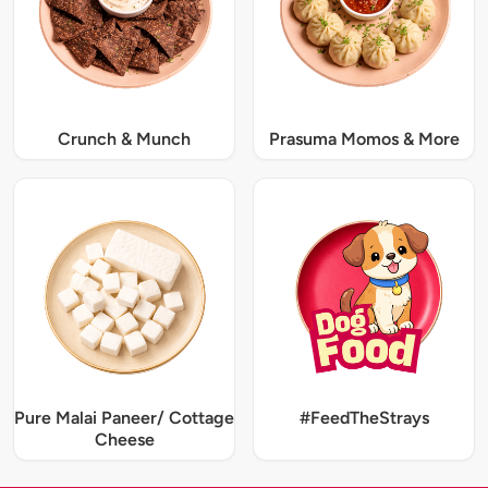
Crunch & Munch
Prasuma Momos & More
Pure Malai Paneer/ Cottage
#FeedTheStrays
Cheese