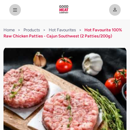
Home
>
Products
>
Hot Favourites
>
Hot Favourite 100%
Raw Chicken Patties - Cajun Southwest (2 Patties/200g)