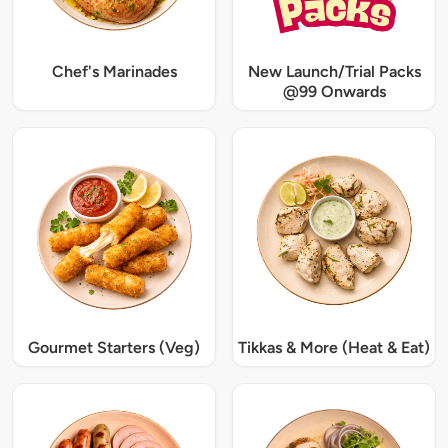
Chef's Marinades
New Launch/Trial Packs
@99 Onwards
Gourmet Starters (Veg)
Tikkas & More (Heat & Eat)