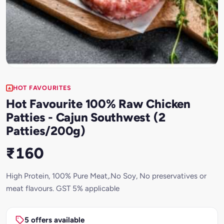
HOT FAVOURITES
Hot Favourite 100% Raw Chicken
Patties - Cajun Southwest (2
Patties/200g)
₹160
High Protein, 100% Pure Meat,.No Soy, No preservatives or
meat flavours. GST 5% applicable
5 offers available