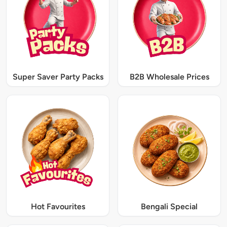
Super Saver Party Packs
B2B Wholesale Prices
Hot Favourites
Bengali Special