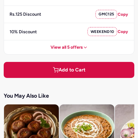
Rs.125 Discount
GMC125
Copy
10% Discount
WEEKEND10
Copy
View all 5 offers
Add to Cart
You May Also Like