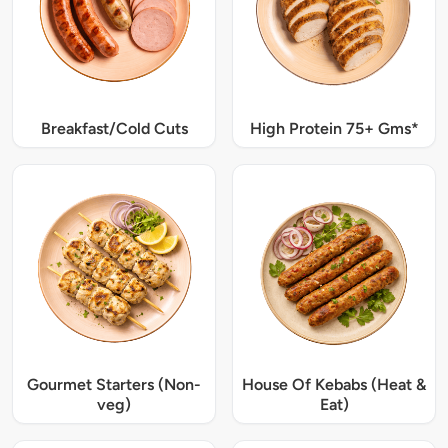
Breakfast/Cold Cuts
High Protein 75+ Gms*
Gourmet Starters (Non-
House Of Kebabs (Heat &
veg)
Eat)