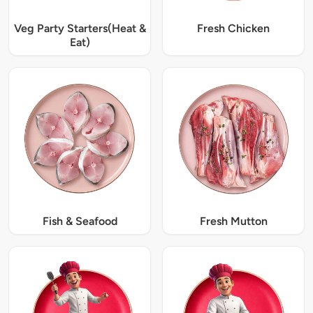
Veg Party Starters(Heat &
Fresh Chicken
Eat)
Fish & Seafood
Fresh Mutton