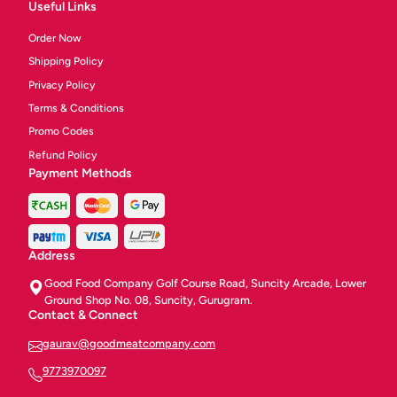
Useful Links
Order Now
Shipping Policy
Privacy Policy
Terms & Conditions
Promo Codes
Refund Policy
Payment Methods
Address
Good Food Company Golf Course Road, Suncity Arcade, Lower
Ground Shop No. 08, Suncity, Gurugram.
Contact & Connect
gaurav@goodmeatcompany.com
9773970097