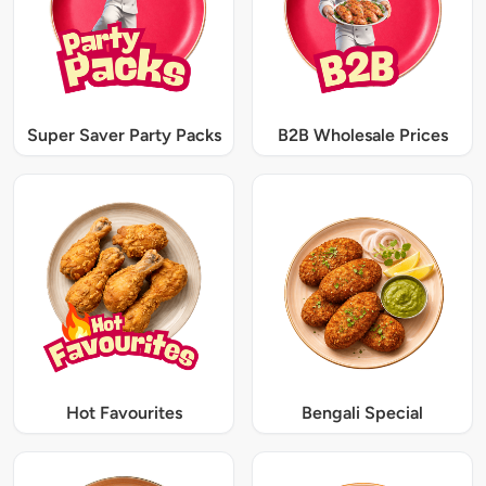
Super Saver Party Packs
B2B Wholesale Prices
Hot Favourites
Bengali Special