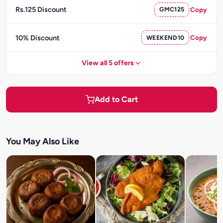
Rs.125 Discount
GMC125
Copy
10% Discount
WEEKEND10
Copy
View all 5 offers
Add to Cart
You May Also Like