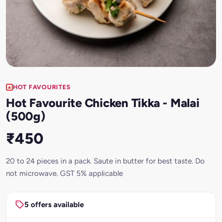
HOT FAVOURITES
Hot Favourite Chicken Tikka - Malai
(500g)
₹450
20 to 24 pieces in a pack. Saute in butter for best taste. Do
not microwave. GST 5% applicable
5 offers available