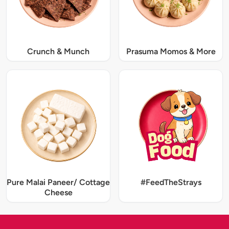
Crunch & Munch
Prasuma Momos & More
Pure Malai Paneer/ Cottage
#FeedTheStrays
Cheese