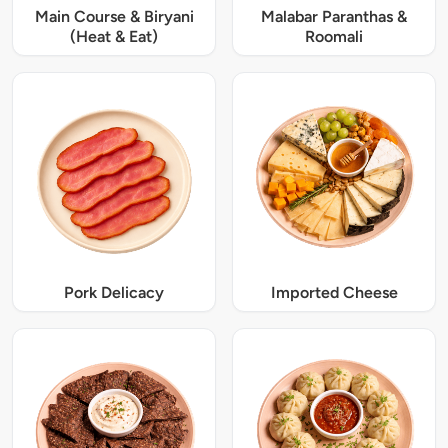
Main Course & Biryani
Malabar Paranthas &
(Heat & Eat)
Roomali
Pork Delicacy
Imported Cheese