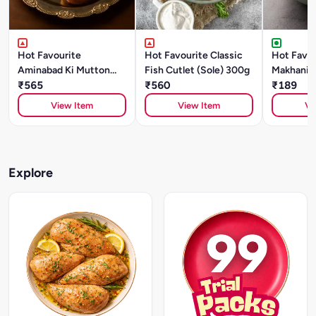
Hot Favourite
Hot Favourite Classic
Hot Favou
Aminabad Ki Mutton
Fish Cutlet (Sole) 300g
Makhani (
Galouti Kebab (500g)
₹565
₹560
Style)- 5
₹189
Special
View Item
View Item
Vi
Explore