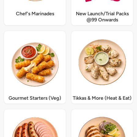
Chef's Marinades
New Launch/Trial Packs
@99 Onwards
Gourmet Starters (Veg)
Tikkas & More (Heat & Eat)