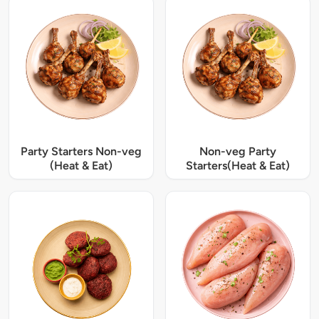
Party Starters Non-veg
Non-veg Party
(Heat & Eat)
Starters(Heat & Eat)