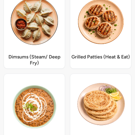
Dimsums (Steam/ Deep
Grilled Patties (Heat & Eat)
Fry)