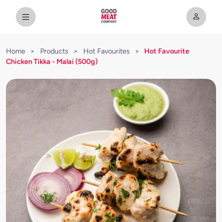
Home
>
Products
>
Hot Favourites
>
Hot Favourite
Chicken Tikka - Malai (500g)