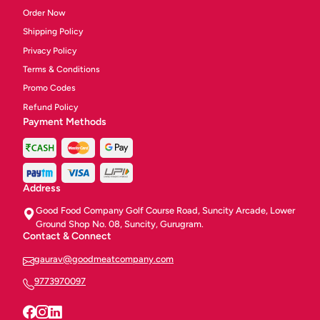
Order Now
Shipping Policy
Privacy Policy
Terms & Conditions
Promo Codes
Refund Policy
Payment Methods
Address
Good Food Company Golf Course Road, Suncity Arcade, Lower
Ground Shop No. 08, Suncity, Gurugram.
Contact & Connect
gaurav@goodmeatcompany.com
9773970097