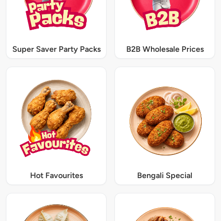
Super Saver Party Packs
B2B Wholesale Prices
Hot Favourites
Bengali Special