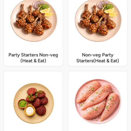
Party Starters Non-veg
Non-veg Party
(Heat & Eat)
Starters(Heat & Eat)