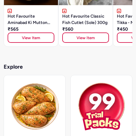
Hot Favourite
Hot Favourite Classic
Hot Favou
Aminabad Ki Mutton
Fish Cutlet (Sole) 300g
Tikka - Ma
Galouti Kebab (500g)
₹565
₹560
₹450
View Item
View Item
Vi
Explore