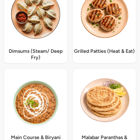
Dimsums (Steam/ Deep
Grilled Patties (Heat & Eat)
Fry)
Main Course & Biryani
Malabar Paranthas &