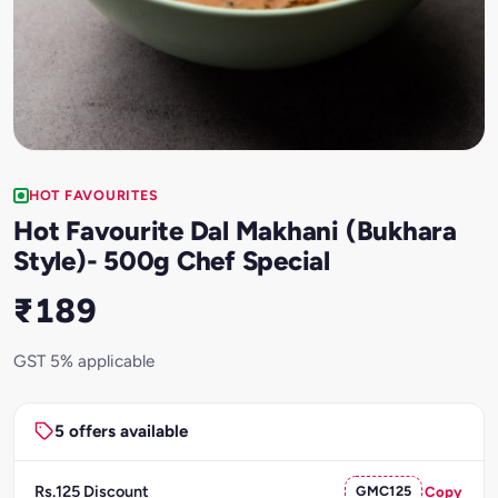
HOT FAVOURITES
Hot Favourite Dal Makhani (Bukhara
Style)- 500g Chef Special
₹189
GST 5% applicable
5 offers available
Rs.125 Discount
GMC125
Copy