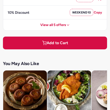
10% Discount
WEEKEND10
Copy
View all 5 offers
Add to Cart
You May Also Like