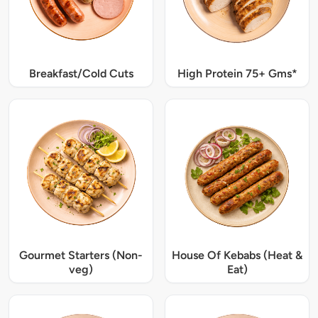
Breakfast/Cold Cuts
High Protein 75+ Gms*
Gourmet Starters (Non-
House Of Kebabs (Heat &
veg)
Eat)