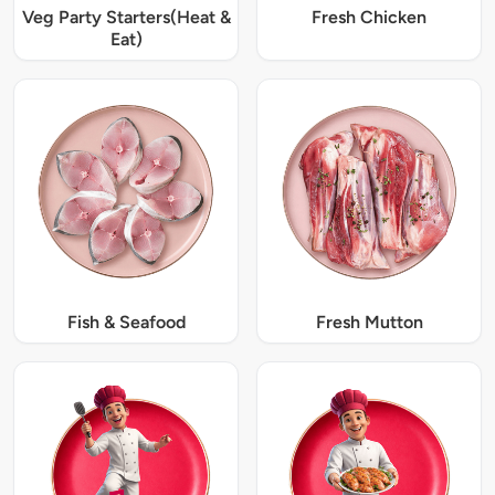
Veg Party Starters(Heat &
Fresh Chicken
Eat)
Fish & Seafood
Fresh Mutton