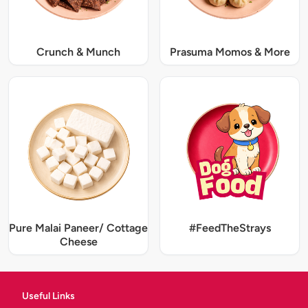
Crunch & Munch
Prasuma Momos & More
Pure Malai Paneer/ Cottage
#FeedTheStrays
Cheese
Useful Links