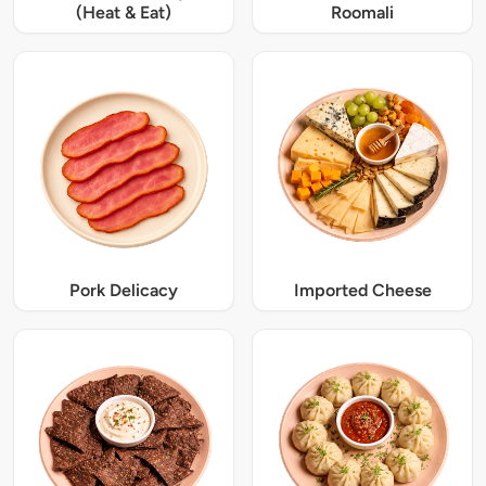
(Heat & Eat)
Roomali
Pork Delicacy
Imported Cheese