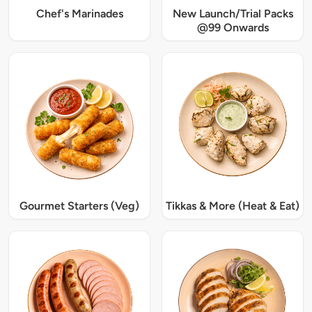
Chef's Marinades
New Launch/Trial Packs
@99 Onwards
Gourmet Starters (Veg)
Tikkas & More (Heat & Eat)