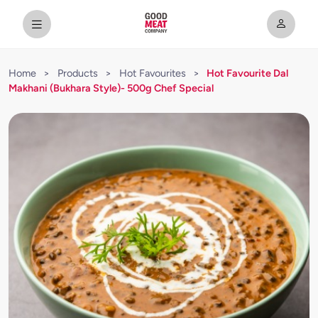
Home
>
Products
>
Hot Favourites
>
Hot Favourite Dal
Makhani (Bukhara Style)- 500g Chef Special