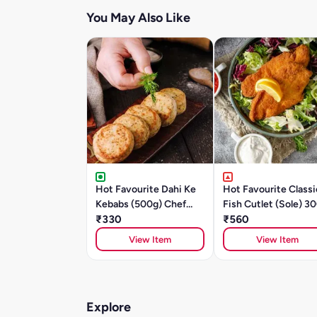
You May Also Like
Hot Favourite Dahi Ke
Hot Favourite Classi
Kebabs (500g) Chef
Fish Cutlet (Sole) 3
Special
₹330
₹560
View Item
View Item
Explore