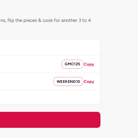
ns, flip the pieces & cook for another 3 to 4
GMC125
Copy
WEEKEND10
Copy