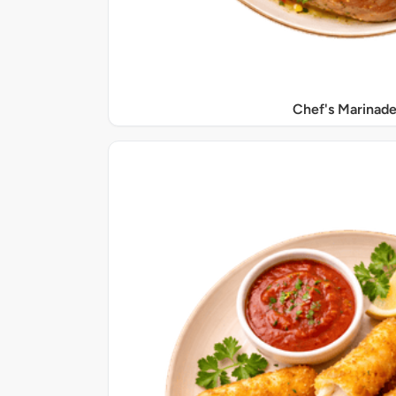
Chef's Marinade