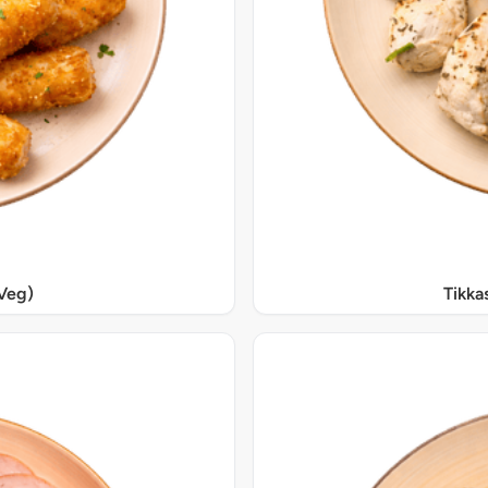
Veg)
Tikka