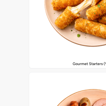
Gourmet Starters (