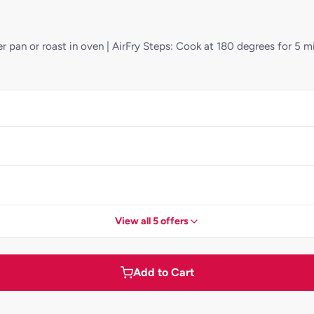
r pan or roast in oven | AirFry Steps: Cook at 180 degrees for 5 mi
View all 5 offers
Add to Cart