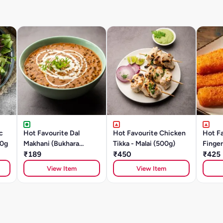
c
Hot Favourite Dal
Hot Favourite Chicken
Hot Fa
00g
Makhani (Bukhara
Tikka - Malai (500g)
Finger
Style)- 500g Chef
₹189
₹450
Or Dee
₹425
Special
View Item
View Item