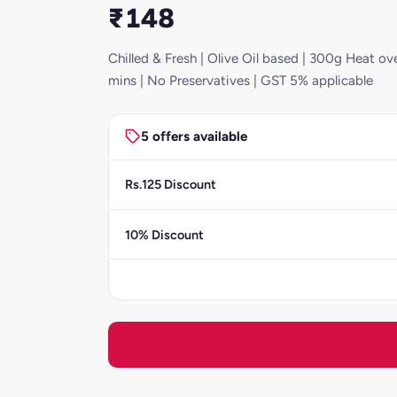
₹148
Chilled & Fresh | Olive Oil based | 300g Heat ove
mins | No Preservatives | GST 5% applicable
5 offers available
Rs.125 Discount
10% Discount