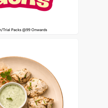
/Trial Packs @99 Onwards