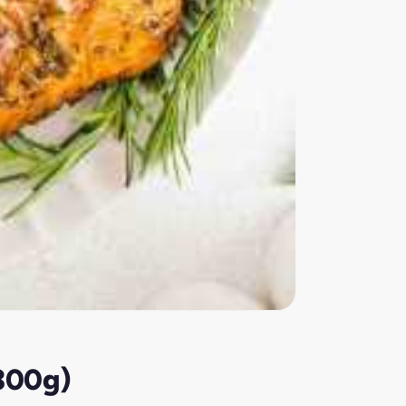
(300g)