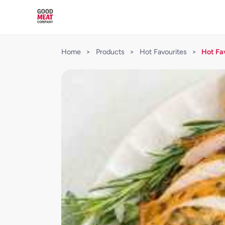
Home
>
Products
>
Hot Favourites
>
Hot Fa