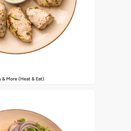
s & More (Heat & Eat)