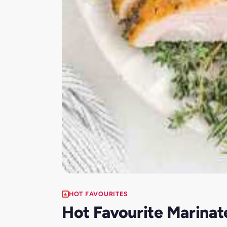
HOT FAVOURITES
Hot Favourite Marinate