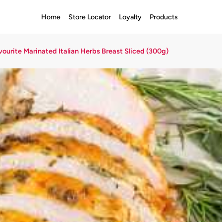
Home
Store Locator
Loyalty
Products
vourite Marinated Italian Herbs Breast Sliced (300g)