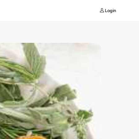
Login