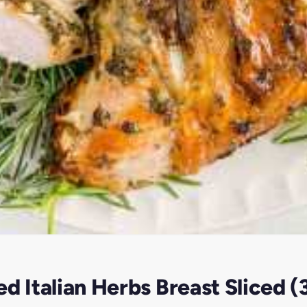
d Italian Herbs Breast Sliced 