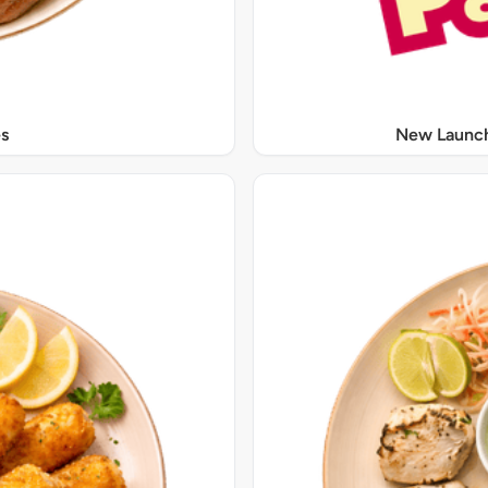
s
New Launch