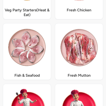
Veg Party Starters(Heat &
Fresh Chicken
Eat)
Fish & Seafood
Fresh Mutton