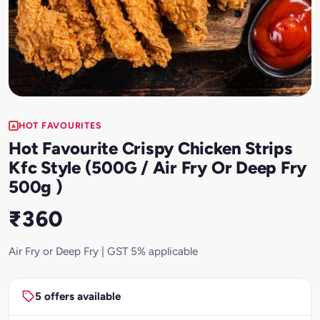
HOT FAVOURITES
Hot Favourite Crispy Chicken Strips
Kfc Style (500G / Air Fry Or Deep Fry
500g )
₹360
Air Fry or Deep Fry | GST 5% applicable
5 offers available