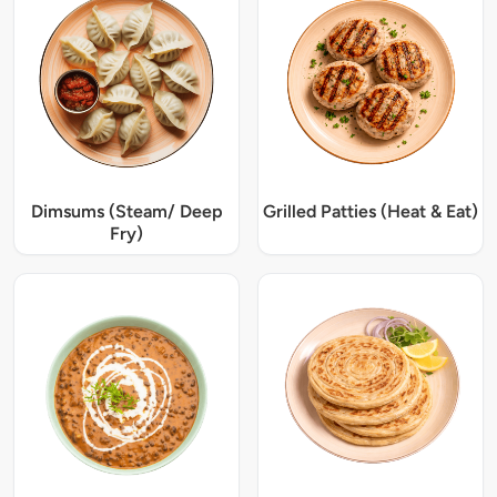
Dimsums (Steam/ Deep
Grilled Patties (Heat & Eat)
Fry)