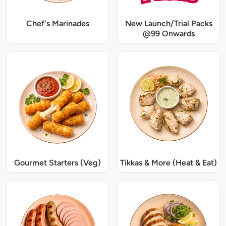
Chef's Marinades
New Launch/Trial Packs
@99 Onwards
Gourmet Starters (Veg)
Tikkas & More (Heat & Eat)