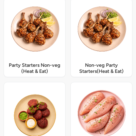
Party Starters Non-veg
Non-veg Party
(Heat & Eat)
Starters(Heat & Eat)