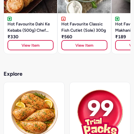
Hot Favourite Dahi Ke
Hot Favourite Classic
Hot Favou
Kebabs (500g) Chef
Fish Cutlet (Sole) 300g
Makhani (
Special
₹330
₹560
Style)- 5
₹189
Special
View Item
View Item
Vi
Explore