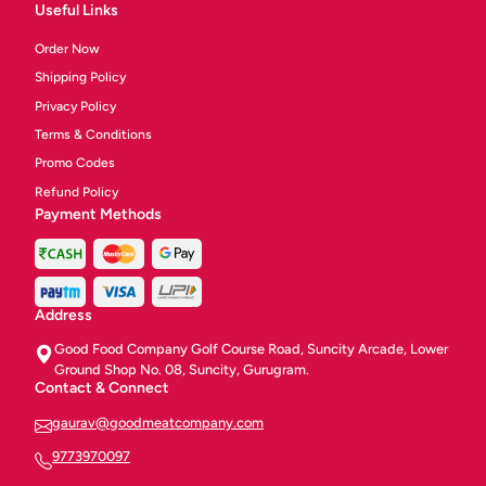
Useful Links
Order Now
Shipping Policy
Privacy Policy
Terms & Conditions
Promo Codes
Refund Policy
Payment Methods
Address
Good Food Company Golf Course Road, Suncity Arcade, Lower
Ground Shop No. 08, Suncity, Gurugram.
Contact & Connect
gaurav@goodmeatcompany.com
9773970097