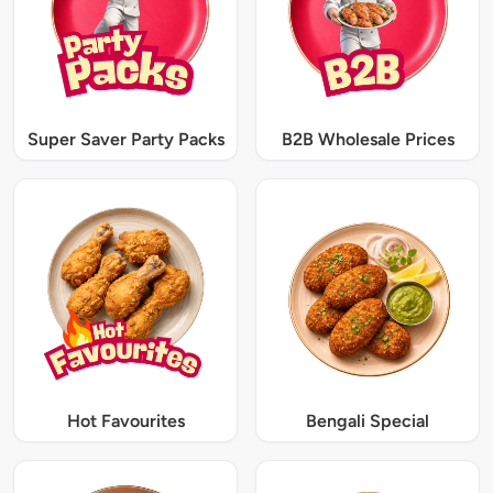
Super Saver Party Packs
B2B Wholesale Prices
Hot Favourites
Bengali Special