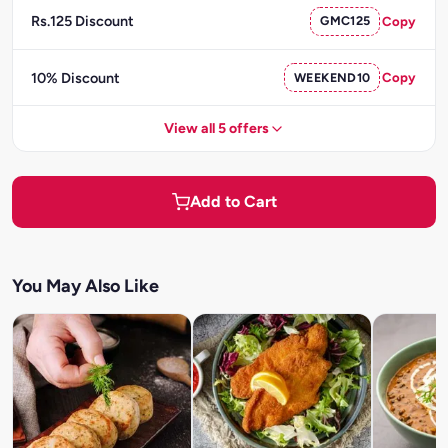
Rs.125 Discount
GMC125
Copy
10% Discount
WEEKEND10
Copy
View all 5 offers
Add to Cart
You May Also Like