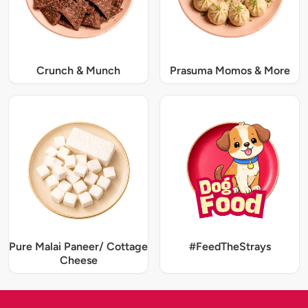
Crunch & Munch
Prasuma Momos & More
Pure Malai Paneer/ Cottage
#FeedTheStrays
Cheese