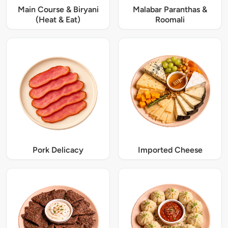
Main Course & Biryani
Malabar Paranthas &
(Heat & Eat)
Roomali
Pork Delicacy
Imported Cheese