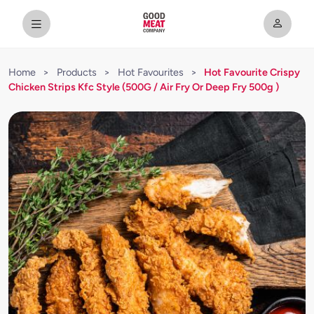
Home
>
Products
>
Hot Favourites
>
Hot Favourite Crispy
Chicken Strips Kfc Style (500G / Air Fry Or Deep Fry 500g )