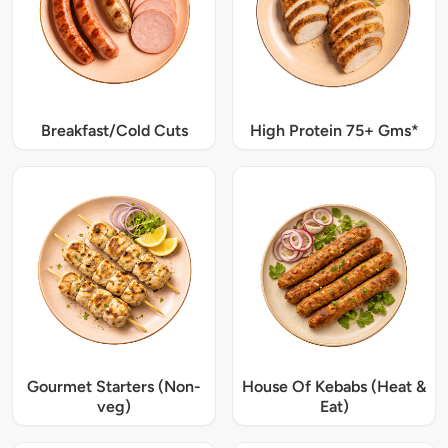
Breakfast/Cold Cuts
High Protein 75+ Gms*
Gourmet Starters (Non-
House Of Kebabs (Heat &
veg)
Eat)