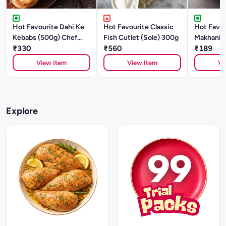
Hot Favourite Dahi Ke
Hot Favourite Classic
Hot Favou
Kebabs (500g) Chef
Fish Cutlet (Sole) 300g
Makhani (
Special
₹330
₹560
Style)- 5
₹189
Special
View Item
View Item
Vi
Explore