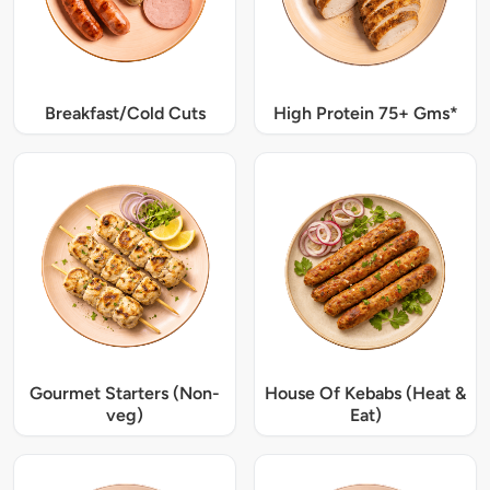
Breakfast/Cold Cuts
High Protein 75+ Gms*
Gourmet Starters (Non-
House Of Kebabs (Heat &
veg)
Eat)