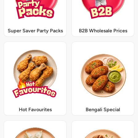
Super Saver Party Packs
B2B Wholesale Prices
Hot Favourites
Bengali Special