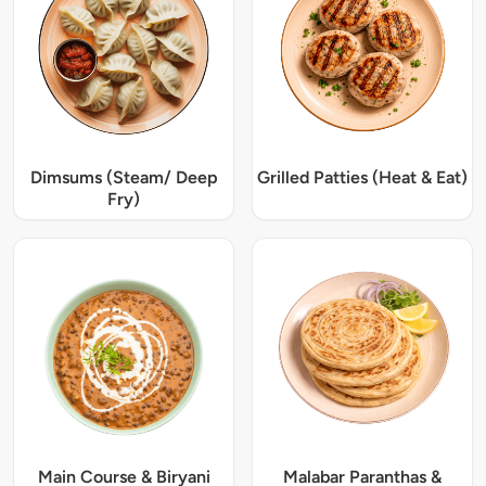
Dimsums (Steam/ Deep
Grilled Patties (Heat & Eat)
Fry)
Main Course & Biryani
Malabar Paranthas &