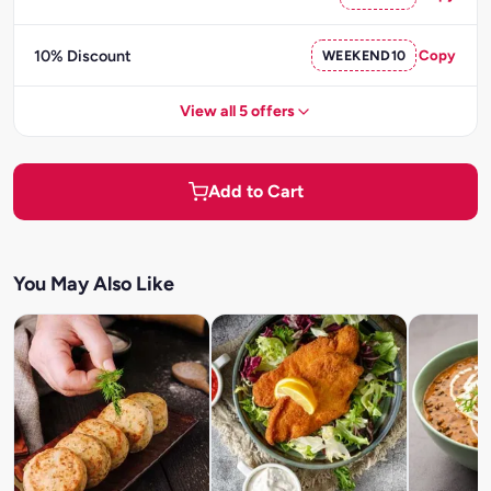
10% Discount
WEEKEND10
Copy
View all 5 offers
Add to Cart
You May Also Like