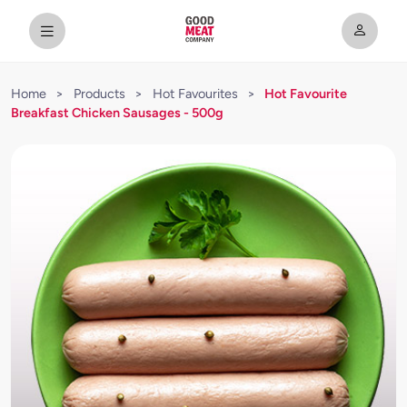
Home
>
Products
>
Hot Favourites
>
Hot Favourite
Breakfast Chicken Sausages - 500g