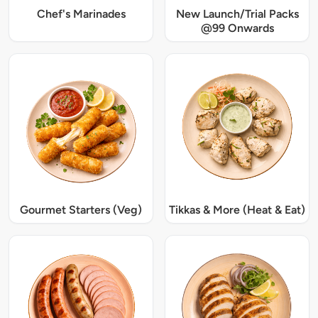
Chef's Marinades
New Launch/Trial Packs
@99 Onwards
Gourmet Starters (Veg)
Tikkas & More (Heat & Eat)