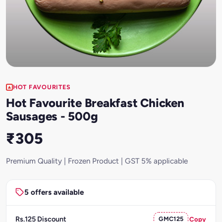
HOT FAVOURITES
Hot Favourite Breakfast Chicken
Sausages - 500g
₹305
Premium Quality | Frozen Product | GST 5% applicable
5 offers available
Rs.125 Discount
GMC125
Copy