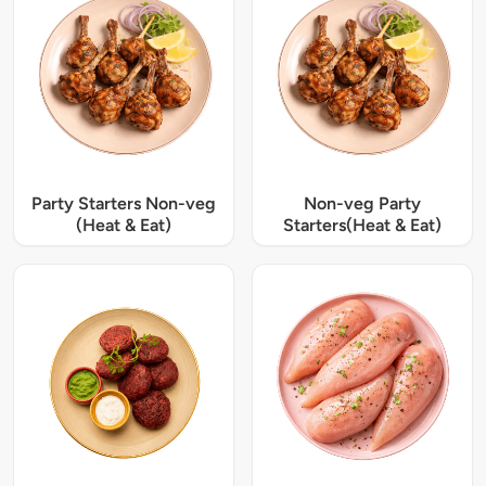
Party Starters Non-veg
Non-veg Party
(Heat & Eat)
Starters(Heat & Eat)