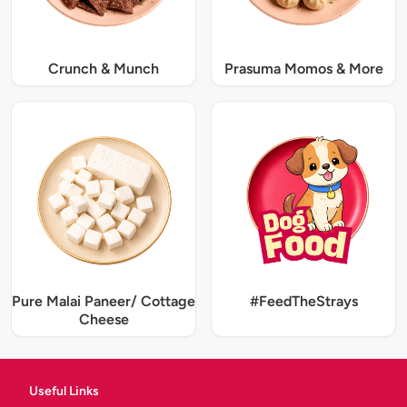
Crunch & Munch
Prasuma Momos & More
Pure Malai Paneer/ Cottage
#FeedTheStrays
Cheese
Useful Links