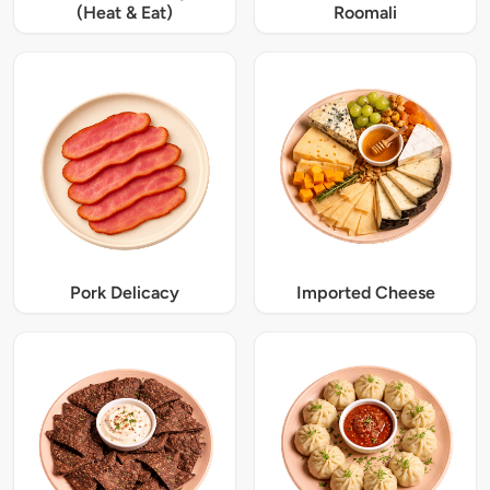
(Heat & Eat)
Roomali
Pork Delicacy
Imported Cheese