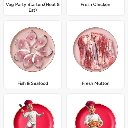
Veg Party Starters(Heat &
Fresh Chicken
Eat)
Fish & Seafood
Fresh Mutton