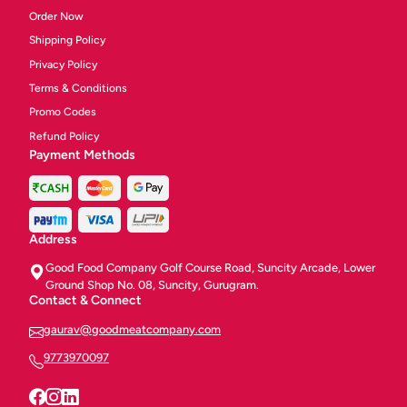
Order Now
Shipping Policy
Privacy Policy
Terms & Conditions
Promo Codes
Refund Policy
Payment Methods
Address
Good Food Company Golf Course Road, Suncity Arcade, Lower
Ground Shop No. 08, Suncity, Gurugram.
Contact & Connect
gaurav@goodmeatcompany.com
9773970097