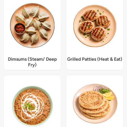
Dimsums (Steam/ Deep
Grilled Patties (Heat & Eat)
Fry)