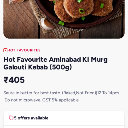
HOT FAVOURITES
Hot Favourite Aminabad Ki Murg
Galouti Kebab (500g)
₹405
Saute in butter for best taste. (Baked,Not Fried)|12 To 14pcs
|Do not microwave. GST 5% applicable
5 offers available