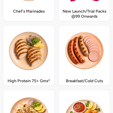
Chef's Marinades
New Launch/Trial Packs
@99 Onwards
High Protein 75+ Gms*
Breakfast/Cold Cuts