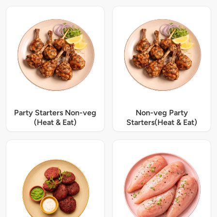
Party Starters Non-veg
Non-veg Party
(Heat & Eat)
Starters(Heat & Eat)