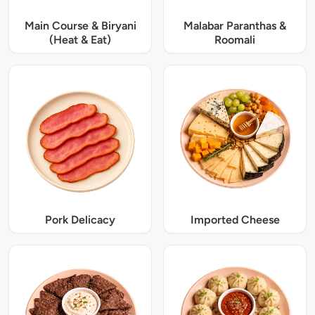
Main Course & Biryani
Malabar Paranthas &
(Heat & Eat)
Roomali
Pork Delicacy
Imported Cheese