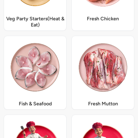
Veg Party Starters(Heat &
Fresh Chicken
Eat)
Fish & Seafood
Fresh Mutton