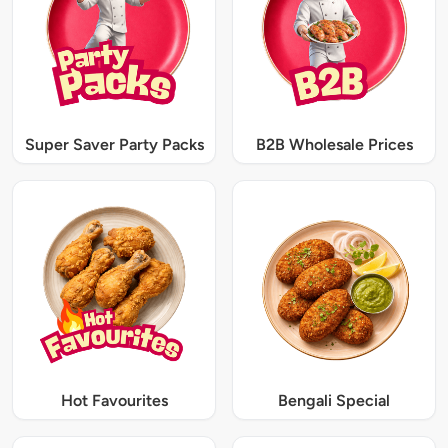
Super Saver Party Packs
B2B Wholesale Prices
Hot Favourites
Bengali Special