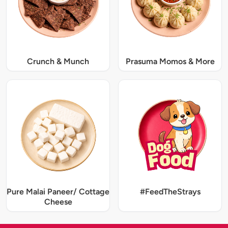
Crunch & Munch
Prasuma Momos & More
Pure Malai Paneer/ Cottage
#FeedTheStrays
Cheese