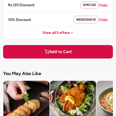
Rs.125 Discount
GMC125
Copy
10% Discount
WEEKEND10
Copy
View all 5 offers
Add to Cart
You May Also Like