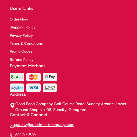
Useful Links
Order Now
Shipping Policy
Privacy Policy
Terms & Conditions
Promo Codes
Refund Policy
Payment Methods
Address
Good Food Company Golf Course Road, Suncity Arcade, Lower
Ground Shop No. 08, Suncity, Gurugram.
Contact & Connect
gaurav@goodmeatcompany.com
9773970097