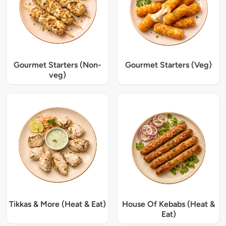
Gourmet Starters (Non-
Gourmet Starters (Veg)
veg)
Tikkas & More (Heat & Eat)
House Of Kebabs (Heat &
Eat)