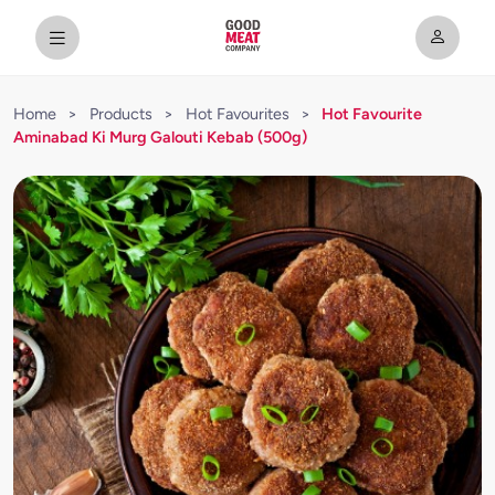
Home
>
Products
>
Hot Favourites
>
Hot Favourite
Aminabad Ki Murg Galouti Kebab (500g)