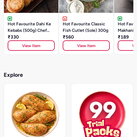
Hot Favourite Dahi Ke
Hot Favourite Classic
Hot Favou
Kebabs (500g) Chef
Fish Cutlet (Sole) 300g
Makhani (
Special
₹330
₹560
Style)- 5
₹189
Special
View Item
View Item
Vi
Explore