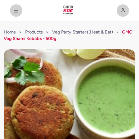
Home
>
Products
>
Veg Party Starters(Heat & Eat)
>
GMC
Veg Shami Kebabs - 500g