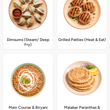
Dimsums (Steam/ Deep
Grilled Patties (Heat & Eat)
Fry)
Main Course & Biryani
Malabar Paranthas &