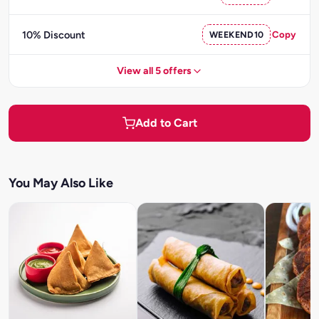
10% Discount
WEEKEND10
Copy
View all 5 offers
Add to Cart
You May Also Like