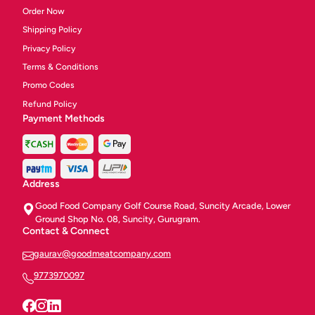
Order Now
Shipping Policy
Privacy Policy
Terms & Conditions
Promo Codes
Refund Policy
Payment Methods
Address
Good Food Company Golf Course Road, Suncity Arcade, Lower
Ground Shop No. 08, Suncity, Gurugram.
Contact & Connect
gaurav@goodmeatcompany.com
9773970097