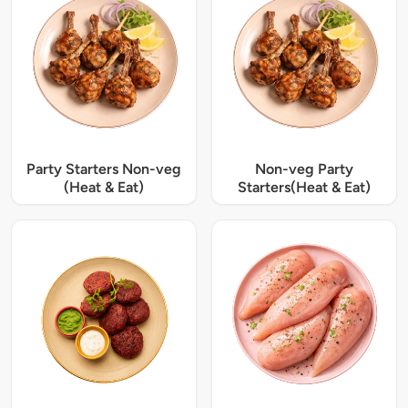
Party Starters Non-veg
Non-veg Party
(Heat & Eat)
Starters(Heat & Eat)