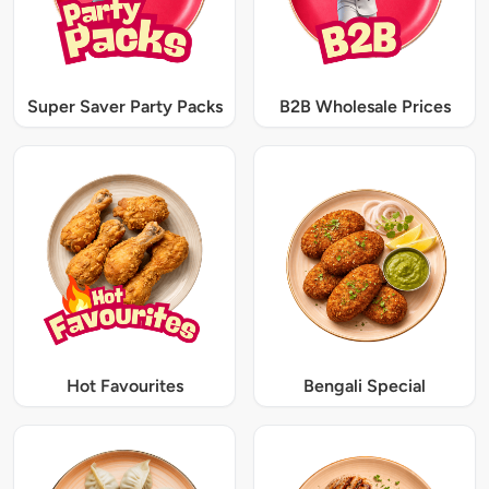
Super Saver Party Packs
B2B Wholesale Prices
Hot Favourites
Bengali Special