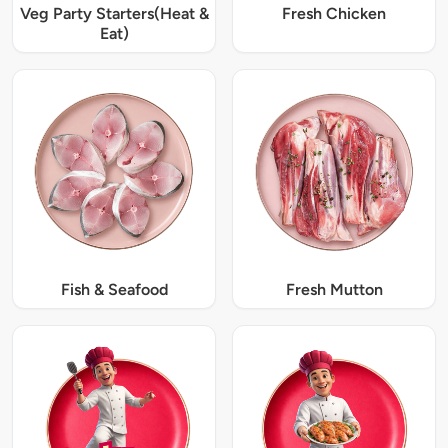
Veg Party Starters(Heat &
Fresh Chicken
Eat)
Fish & Seafood
Fresh Mutton