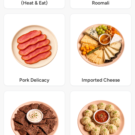
(Heat & Eat)
Roomali
Pork Delicacy
Imported Cheese