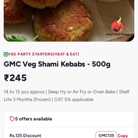
VEG PARTY STARTERS(HEAT & EAT)
GMC Veg Shami Kebabs - 500g
₹245
14 to 15 pcs approx | Deep fry or Air Fry or Oven Bake | Shelf
Life 3 Months (Frozen) | GST 5% applicable
5 offers available
Rs.125 Discount
GMC125
Copy