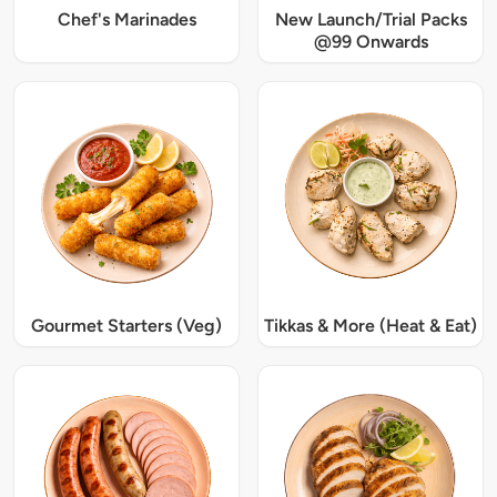
Chef's Marinades
New Launch/Trial Packs
@99 Onwards
Gourmet Starters (Veg)
Tikkas & More (Heat & Eat)