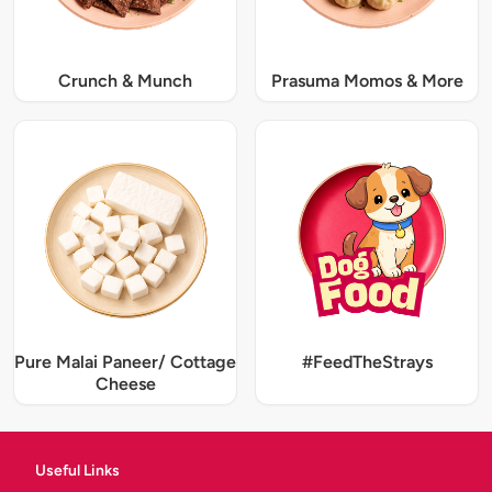
Crunch & Munch
Prasuma Momos & More
Pure Malai Paneer/ Cottage
#FeedTheStrays
Cheese
Useful Links