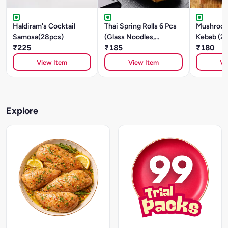
Haldiram's Cocktail
Thai Spring Rolls 6 Pcs
Mushroom
Samosa(28pcs)
(Glass Noodles,
Kebab (2
₹225
Mushroom, Tofu)
₹185
₹180
View Item
View Item
Vi
Explore