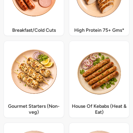
Breakfast/Cold Cuts
High Protein 75+ Gms*
Gourmet Starters (Non-
House Of Kebabs (Heat &
veg)
Eat)