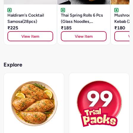
Haldiram's Cocktail
Thai Spring Rolls 6 Pcs
Mushroom
Samosa(28pcs)
(Glass Noodles,
Kebab (2
₹225
Mushroom, Tofu)
₹185
₹180
View Item
View Item
Vi
Explore