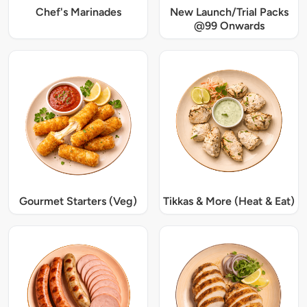
Chef's Marinades
New Launch/Trial Packs
@99 Onwards
Gourmet Starters (Veg)
Tikkas & More (Heat & Eat)