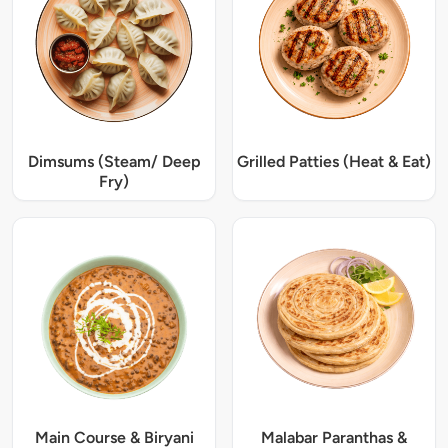
Dimsums (Steam/ Deep
Grilled Patties (Heat & Eat)
Fry)
Main Course & Biryani
Malabar Paranthas &