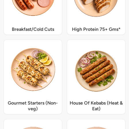
Breakfast/Cold Cuts
High Protein 75+ Gms*
Gourmet Starters (Non-
House Of Kebabs (Heat &
veg)
Eat)