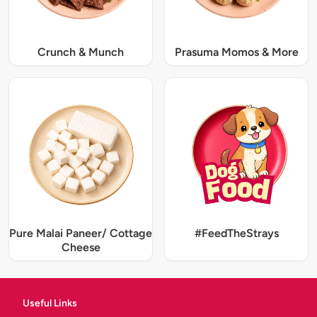
Crunch & Munch
Prasuma Momos & More
Pure Malai Paneer/ Cottage
#FeedTheStrays
Cheese
Useful Links