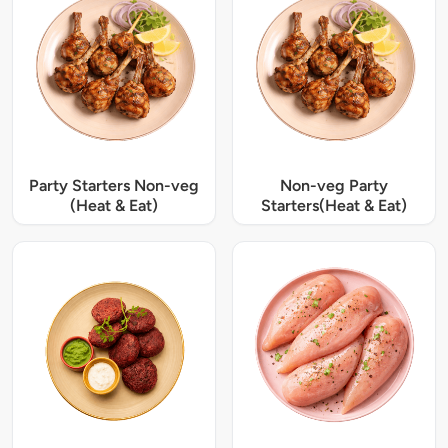
Party Starters Non-veg
Non-veg Party
(Heat & Eat)
Starters(Heat & Eat)