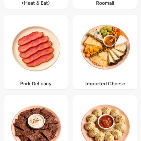
(Heat & Eat)
Roomali
Pork Delicacy
Imported Cheese