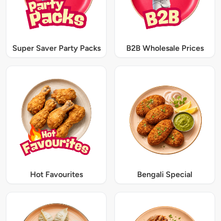
Super Saver Party Packs
B2B Wholesale Prices
Hot Favourites
Bengali Special