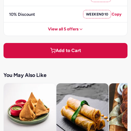
10% Discount
WEEKEND10
Copy
View all 5 offers
Add to Cart
You May Also Like