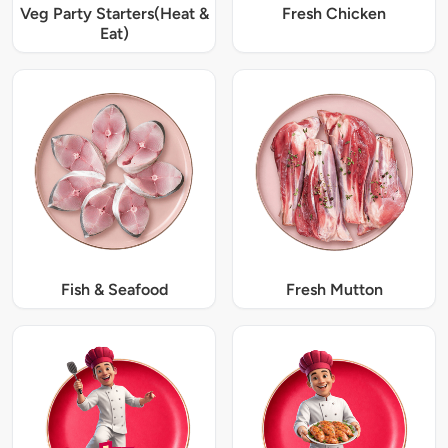
Veg Party Starters(Heat &
Fresh Chicken
Eat)
Fish & Seafood
Fresh Mutton