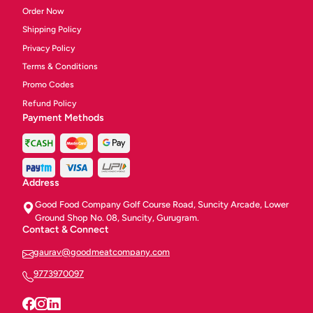
Order Now
Shipping Policy
Privacy Policy
Terms & Conditions
Promo Codes
Refund Policy
Payment Methods
Address
Good Food Company Golf Course Road, Suncity Arcade, Lower
Ground Shop No. 08, Suncity, Gurugram.
Contact & Connect
gaurav@goodmeatcompany.com
9773970097