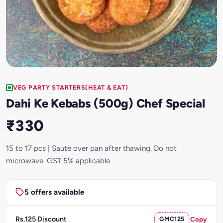
VEG PARTY STARTERS(HEAT & EAT)
Dahi Ke Kebabs (500g) Chef Special
₹330
15 to 17 pcs | Saute over pan after thawing. Do not
microwave. GST 5% applicable
5 offers available
Rs.125 Discount
GMC125
Copy