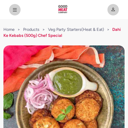
Home
>
Products
>
Veg Party Starters(Heat & Eat)
>
Dahi
Ke Kebabs (500g) Chef Special