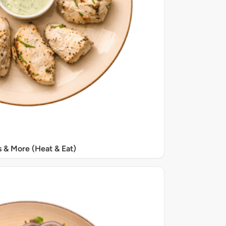
s & More (Heat & Eat)