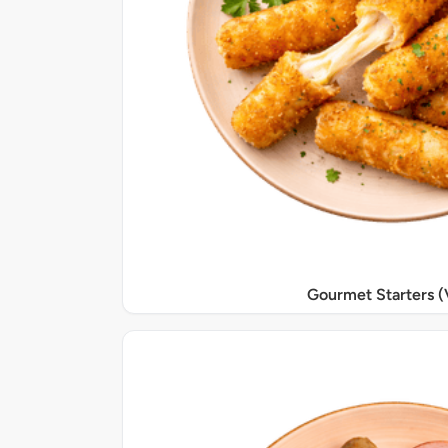
Gourmet Starters (