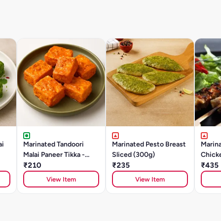
ai
Marinated Tandoori
Marinated Pesto Breast
Marina
Malai Paneer Tikka -
Sliced (300g)
Chick
250g
₹210
₹235
(500g
₹435
View Item
View Item