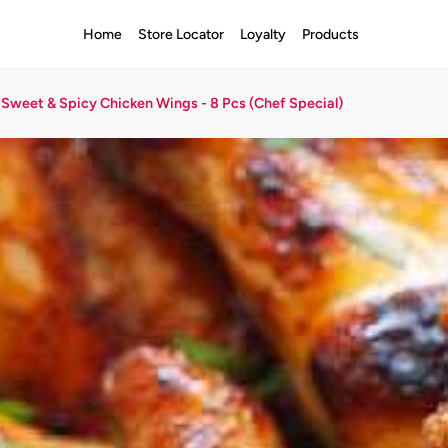
Home
Store Locator
Loyalty
Products
Sweet & Spicy Chicken Wings - 8 Pcs (Chef Special)