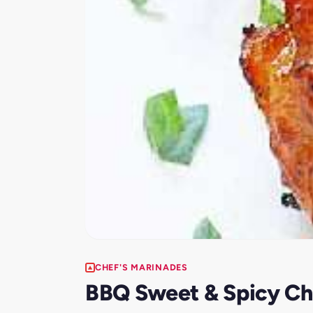
CHEF'S MARINADES
BBQ Sweet & Spicy Chi