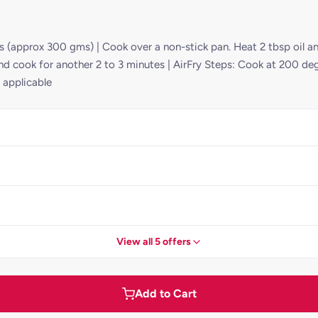
pcs (approx 300 gms) | Cook over a non-stick pan. Heat 2 tbsp oil
and cook for another 2 to 3 minutes | AirFry Steps: Cook at 200 deg
 applicable
View all 5 offers
Add to Cart