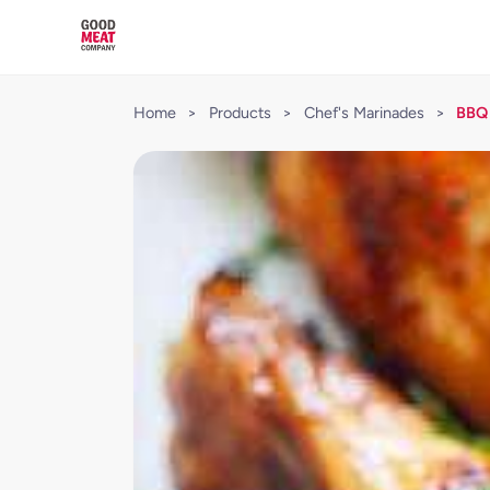
Home
>
Products
>
Chef's Marinades
>
BBQ 