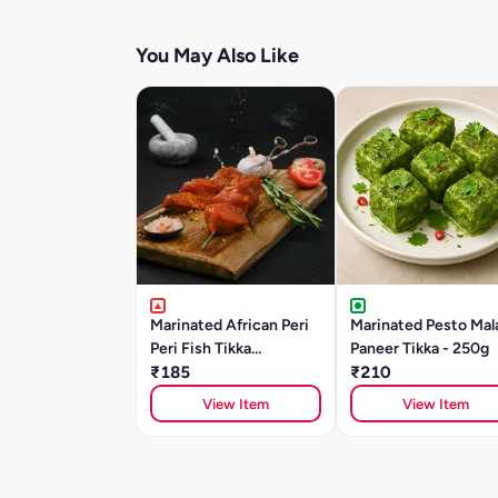
You May Also Like
Marinated African Peri
Marinated Pesto Mal
Peri Fish Tikka
Paneer Tikka - 250g
(BASA)250gm
₹185
₹210
View Item
View Item