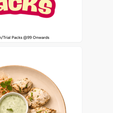
/Trial Packs @99 Onwards