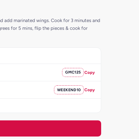
 and add marinated wings. Cook for 3 minutes and
rees for 5 mins, flip the pieces & cook for
GMC125
Copy
WEEKEND10
Copy