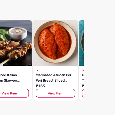
ted Italian
Marinated African Peri
Marinated Lucknowi
en Skewers
Peri Breast Sliced
Tangdi Kebab (500g
)
(300gm)
₹165
₹385
View Item
View Item
View Item