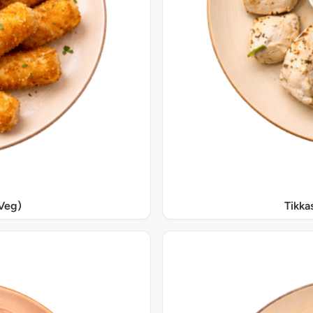
Veg)
Tikka