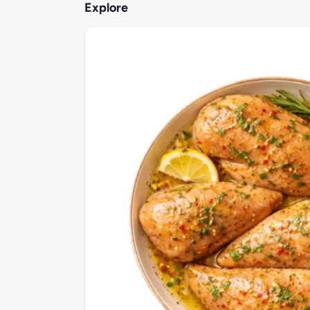
Explore