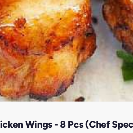
cken Wings - 8 Pcs (Chef Spec