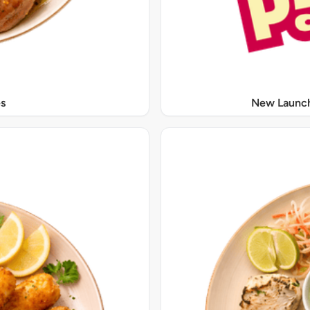
s
New Launch