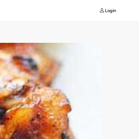
Login