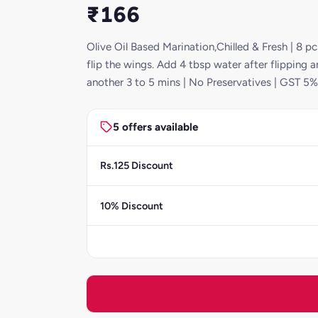
₹166
Olive Oil Based Marination,Chilled & Fresh | 8 
flip the wings. Add 4 tbsp water after flipping 
another 3 to 5 mins | No Preservatives | GST 5%
5 offers available
Rs.125 Discount
10% Discount