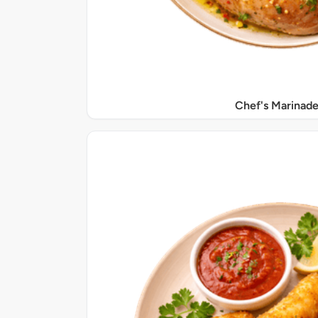
Chef's Marinade