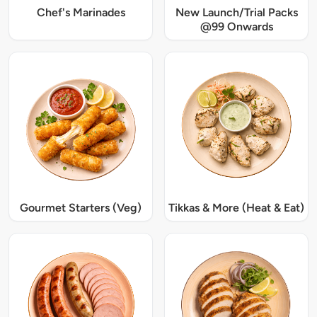
Chef's Marinades
New Launch/Trial Packs
@99 Onwards
Gourmet Starters (Veg)
Tikkas & More (Heat & Eat)