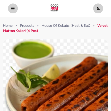
Home
>
Products
>
House Of Kebabs (Heat & Eat)
>
Velvet
Mutton Kakori (4 Pcs)