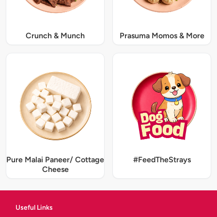
Crunch & Munch
Prasuma Momos & More
Pure Malai Paneer/ Cottage
#FeedTheStrays
Cheese
Useful Links