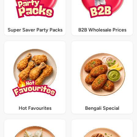
Super Saver Party Packs
B2B Wholesale Prices
Hot Favourites
Bengali Special