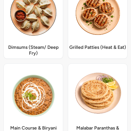
Dimsums (Steam/ Deep
Grilled Patties (Heat & Eat)
Fry)
Main Course & Biryani
Malabar Paranthas &