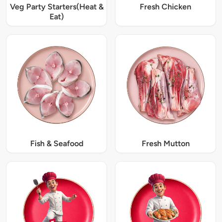
Veg Party Starters(Heat &
Fresh Chicken
Eat)
Fish & Seafood
Fresh Mutton