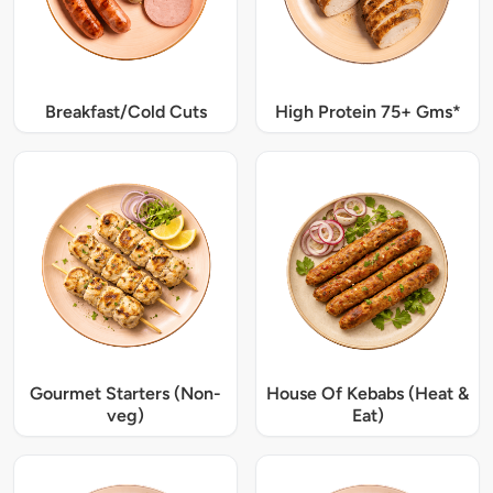
Breakfast/Cold Cuts
High Protein 75+ Gms*
Gourmet Starters (Non-
House Of Kebabs (Heat &
veg)
Eat)