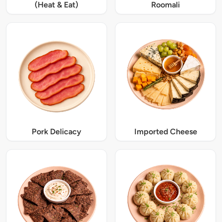
(Heat & Eat)
Roomali
Pork Delicacy
Imported Cheese