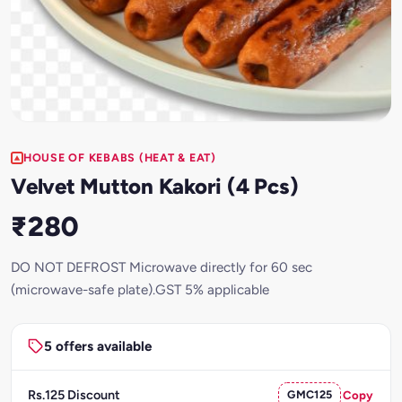
HOUSE OF KEBABS (HEAT & EAT)
Velvet Mutton Kakori (4 Pcs)
₹280
DO NOT DEFROST Microwave directly for 60 sec
(microwave-safe plate).GST 5% applicable
5 offers available
Rs.125 Discount
GMC125
Copy