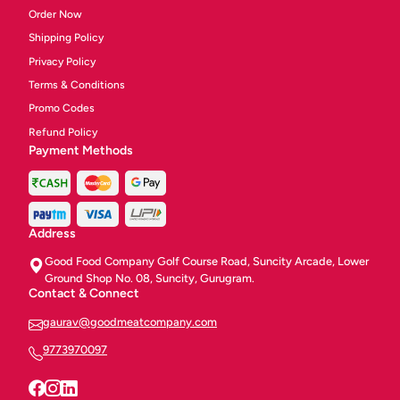
Order Now
Shipping Policy
Privacy Policy
Terms & Conditions
Promo Codes
Refund Policy
Payment Methods
Address
Good Food Company Golf Course Road, Suncity Arcade, Lower
Ground Shop No. 08, Suncity, Gurugram.
Contact & Connect
gaurav@goodmeatcompany.com
9773970097