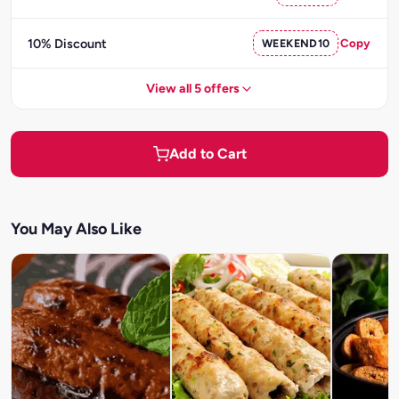
10% Discount
WEEKEND10
Copy
View all 5 offers
Add to Cart
You May Also Like