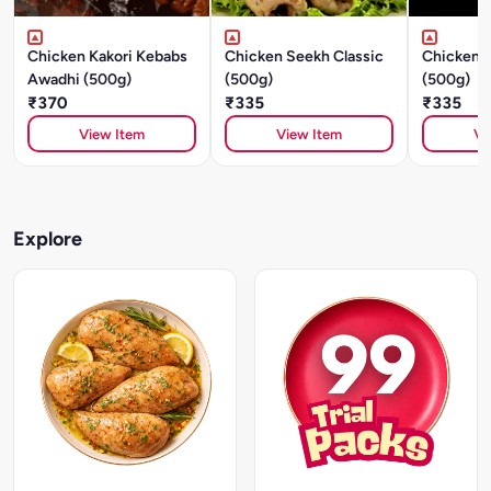
Chicken Kakori Kebabs
Chicken Seekh Classic
Chicken S
Awadhi (500g)
(500g)
(500g)
₹370
₹335
₹335
View Item
View Item
Vi
Explore