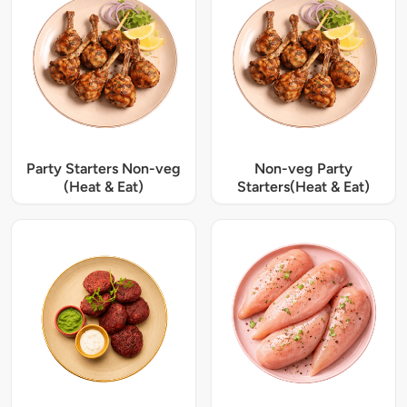
Party Starters Non-veg
Non-veg Party
(Heat & Eat)
Starters(Heat & Eat)