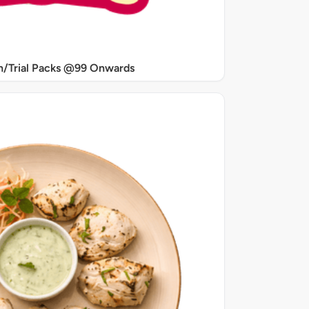
/Trial Packs @99 Onwards