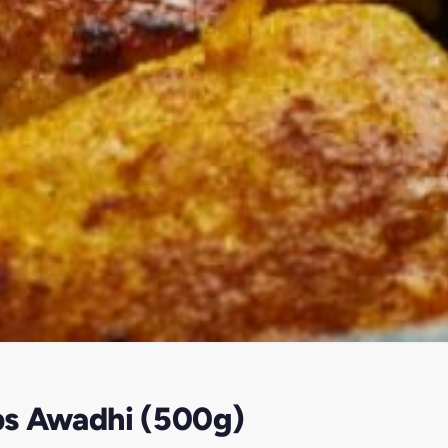
bs Awadhi (500g)