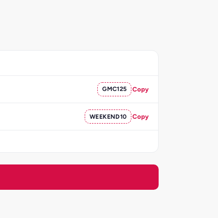
GMC125
Copy
WEEKEND10
Copy