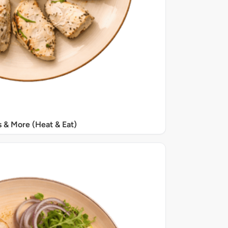
s & More (Heat & Eat)