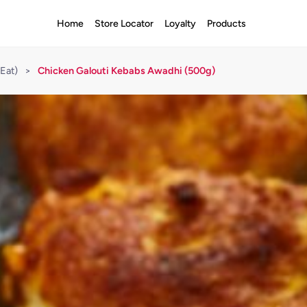
Home
Store Locator
Loyalty
Products
Eat)
>
Chicken Galouti Kebabs Awadhi (500g)