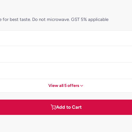
ame for best taste. Do not microwave. GST 5% applicable
View all 5 offers
Add to Cart