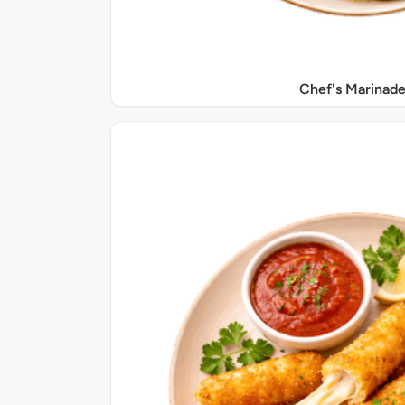
Chef's Marinade