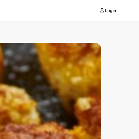
Login