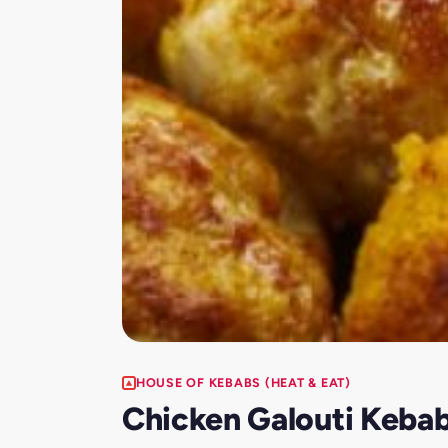
HOUSE OF KEBABS (HEAT & EAT)
Chicken Galouti Keba