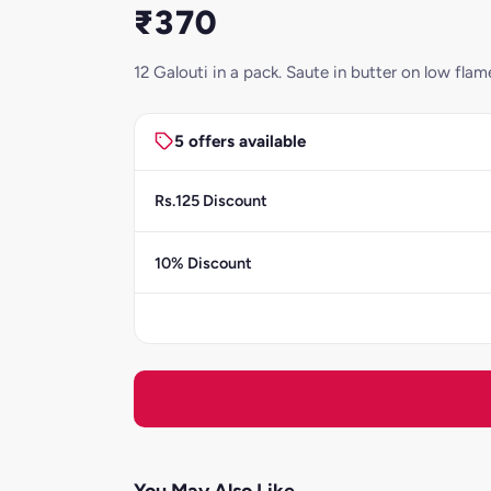
₹370
12 Galouti in a pack. Saute in butter on low fl
5 offers available
Rs.125 Discount
10% Discount