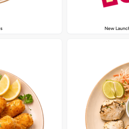
s
New Launch