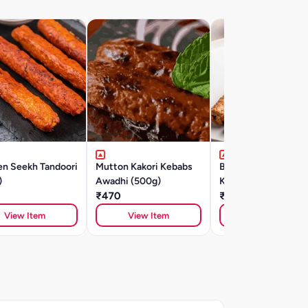
en Seekh Tandoori
Mutton Kakori Kebabs
Banjara Chicken Se
)
Awadhi (500g)
Kebab (500gm)
₹470
₹415
View Item
View Item
View Item