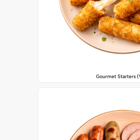
Gourmet Starters (