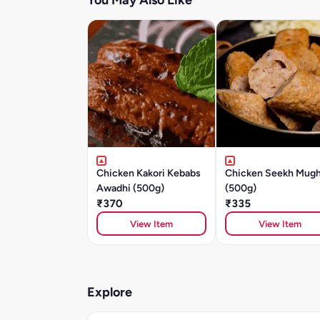
You May Also Like
Chicken Kakori Kebabs
Chicken Seekh Mugh
Awadhi (500g)
(500g)
₹370
₹335
View Item
View Item
Explore