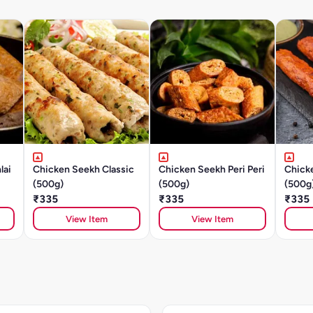
lai
Chicken Seekh Classic
Chicken Seekh Peri Peri
Chick
(500g)
(500g)
(500g
₹335
₹335
₹335
View Item
View Item