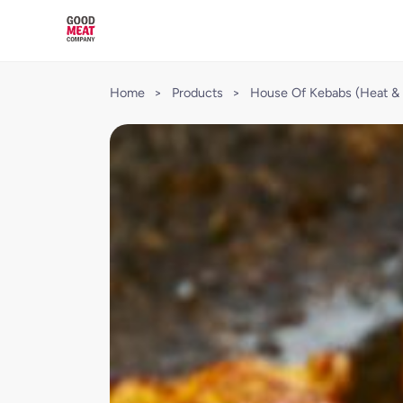
Home
>
Products
>
House Of Kebabs (Heat & 