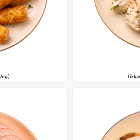
Veg)
Tikka