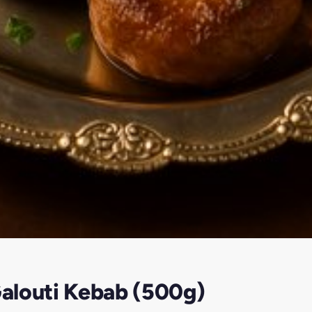
alouti Kebab (500g)