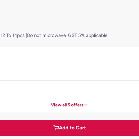
d)|12 To 14pcs |Do not microwave. GST 5% applicable
View all 5 offers
Add to Cart