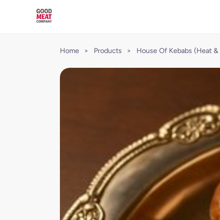
Home
>
Products
>
House Of Kebabs (Heat & 