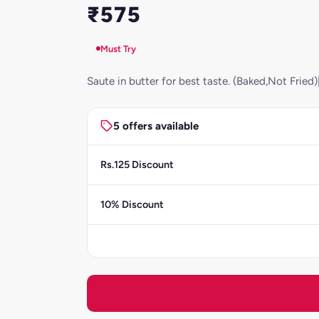
₹575
Must Try
Saute in butter for best taste. (Baked,Not Frie
5 offers available
Rs.125 Discount
10% Discount