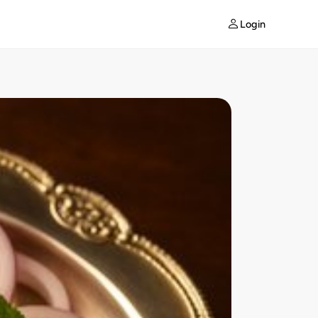
Login