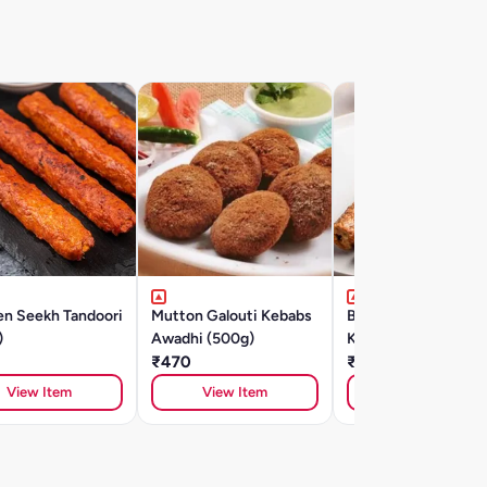
en Seekh Tandoori
Mutton Galouti Kebabs
Banjara Chicken Se
)
Awadhi (500g)
Kebab (500gm)
₹470
₹415
View Item
View Item
View Item