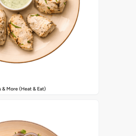
s & More (Heat & Eat)