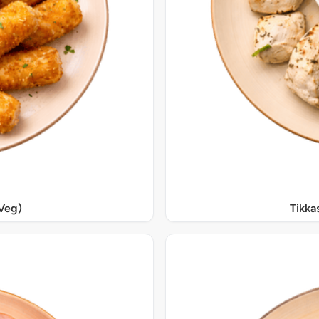
Veg)
Tikka