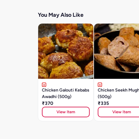
You May Also Like
Chicken Galouti Kebabs
Chicken Seekh Mugh
Awadhi (500g)
(500g)
₹370
₹335
View Item
View Item