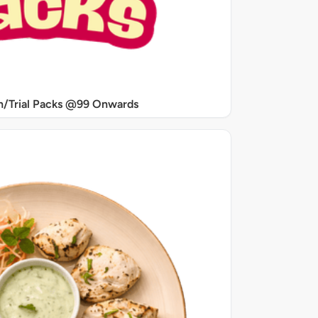
/Trial Packs @99 Onwards