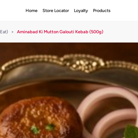
Home
Store Locator
Loyalty
Products
Eat)
>
Aminabad Ki Mutton Galouti Kebab (500g)