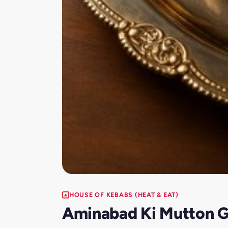
HOUSE OF KEBABS (HEAT & EAT)
Aminabad Ki Mutton G