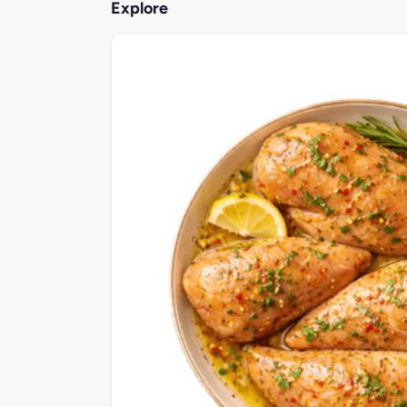
Explore