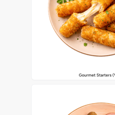
Gourmet Starters (