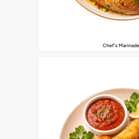
Chef's Marinade