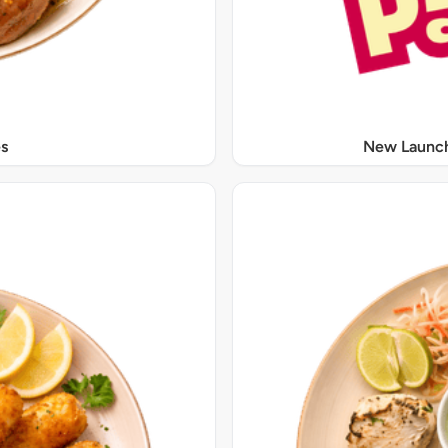
s
New Launch