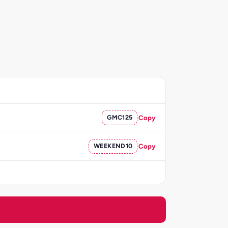
GMC125
Copy
WEEKEND10
Copy