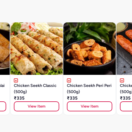
lai
Chicken Seekh Classic
Chicken Seekh Peri Peri
Chick
(500g)
(500g)
(500g
₹335
₹335
₹335
View Item
View Item