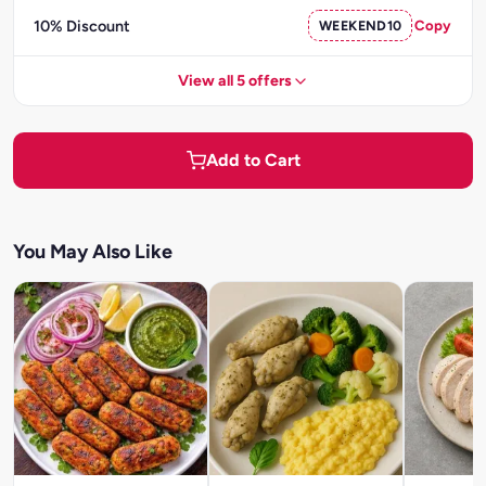
10% Discount
WEEKEND10
Copy
View all 5 offers
Add to Cart
You May Also Like