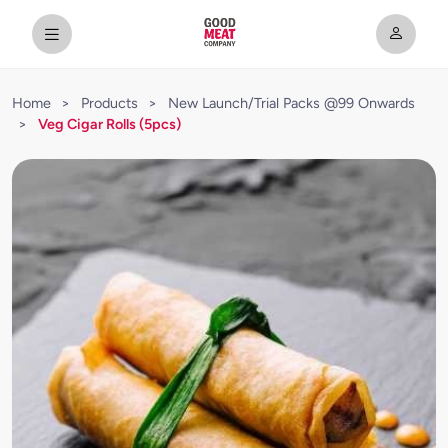
Home
>
Products
>
New Launch/Trial Packs @99 Onwards
>
Veg Cigar Rolls (5pcs)