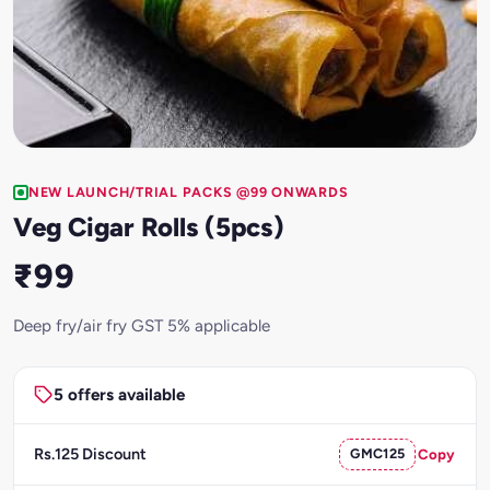
NEW LAUNCH/TRIAL PACKS @99 ONWARDS
Veg Cigar Rolls (5pcs)
₹99
Deep fry/air fry GST 5% applicable
5 offers available
Rs.125 Discount
GMC125
Copy