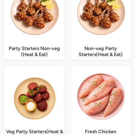
Party Starters Non-veg
Non-veg Party
(Heat & Eat)
Starters(Heat & Eat)
Veg Party Starters(Heat &
Fresh Chicken