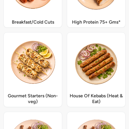
Breakfast/Cold Cuts
High Protein 75+ Gms*
Gourmet Starters (Non-
House Of Kebabs (Heat &
veg)
Eat)