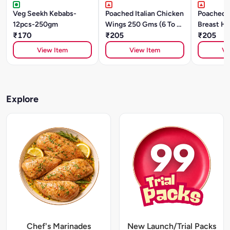
Veg Seekh Kebabs-
Poached Italian Chicken
Poached 
12pcs-250gm
Wings 250 Gms (6 To 8
Breast He
₹170
Pcs)
₹205
(Sliced)
₹205
View Item
View Item
Vi
Explore
Chef's Marinades
New Launch/Trial Packs