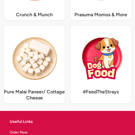
Crunch & Munch
Prasuma Momos & More
Pure Malai Paneer/ Cottage
#FeedTheStrays
Cheese
Useful Links
Order Now