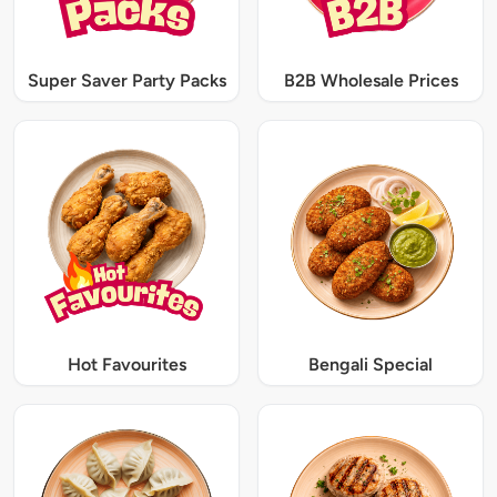
Super Saver Party Packs
B2B Wholesale Prices
Hot Favourites
Bengali Special