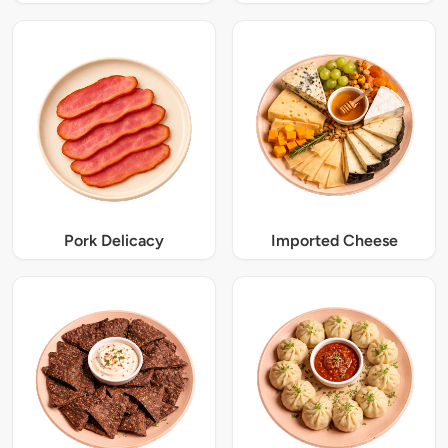
Pork Delicacy
Imported Cheese