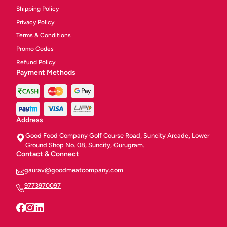
Shipping Policy
Privacy Policy
Terms & Conditions
Promo Codes
Refund Policy
Payment Methods
Address
Good Food Company Golf Course Road, Suncity Arcade, Lower
Ground Shop No. 08, Suncity, Gurugram.
Contact & Connect
gaurav@goodmeatcompany.com
9773970097