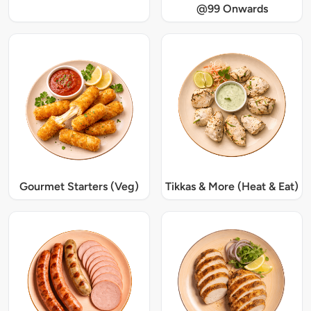
@99 Onwards
Gourmet Starters (Veg)
Tikkas & More (Heat & Eat)