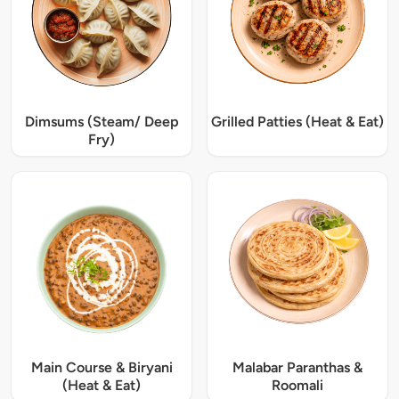
Dimsums (Steam/ Deep
Grilled Patties (Heat & Eat)
Fry)
Main Course & Biryani
Malabar Paranthas &
(Heat & Eat)
Roomali