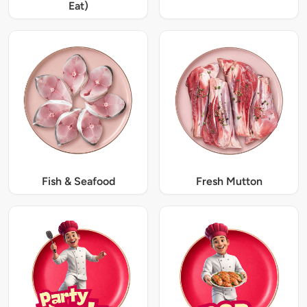
Eat)
Fish & Seafood
Fresh Mutton