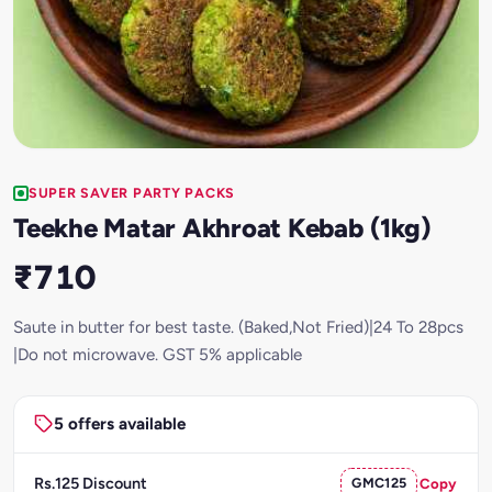
SUPER SAVER PARTY PACKS
Teekhe Matar Akhroat Kebab (1kg)
₹710
Saute in butter for best taste. (Baked,Not Fried)|24 To 28pcs
|Do not microwave. GST 5% applicable
5 offers available
Rs.125 Discount
GMC125
Copy