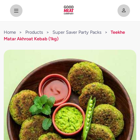
Home
>
Products
>
Super Saver Party Packs
>
Teekhe
Matar Akhroat Kebab (1kg)