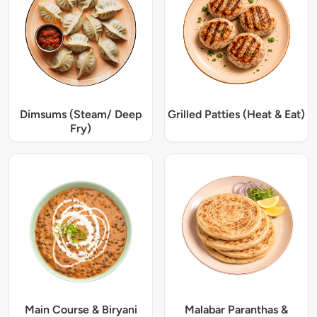
Dimsums (Steam/ Deep
Grilled Patties (Heat & Eat)
Fry)
Main Course & Biryani
Malabar Paranthas &