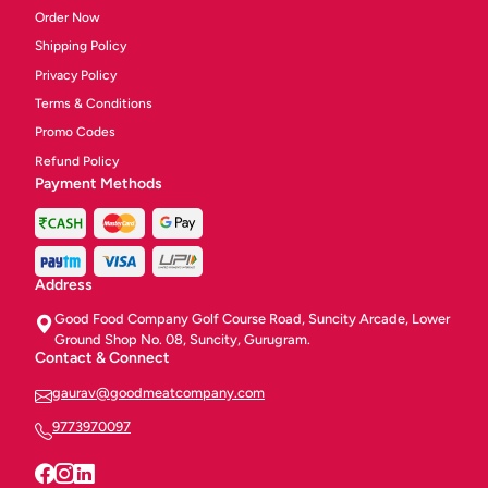
Order Now
Shipping Policy
Privacy Policy
Terms & Conditions
Promo Codes
Refund Policy
Payment Methods
Address
Good Food Company Golf Course Road, Suncity Arcade, Lower
Ground Shop No. 08, Suncity, Gurugram.
Contact & Connect
gaurav@goodmeatcompany.com
9773970097