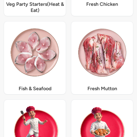
Veg Party Starters(Heat &
Fresh Chicken
Eat)
Fish & Seafood
Fresh Mutton