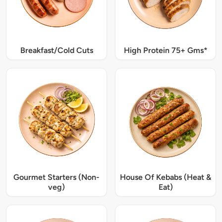
Breakfast/Cold Cuts
High Protein 75+ Gms*
Gourmet Starters (Non-
House Of Kebabs (Heat &
veg)
Eat)