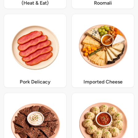
(Heat & Eat)
Roomali
Pork Delicacy
Imported Cheese