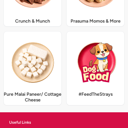
Crunch & Munch
Prasuma Momos & More
Pure Malai Paneer/ Cottage
#FeedTheStrays
Cheese
Useful Links