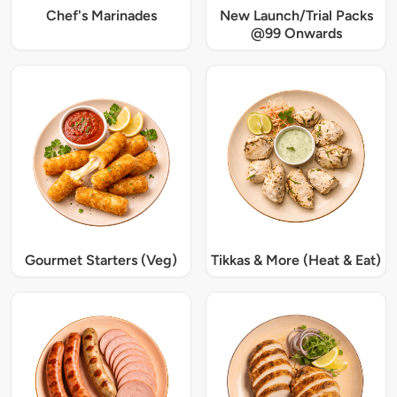
Chef's Marinades
New Launch/Trial Packs
@99 Onwards
Gourmet Starters (Veg)
Tikkas & More (Heat & Eat)