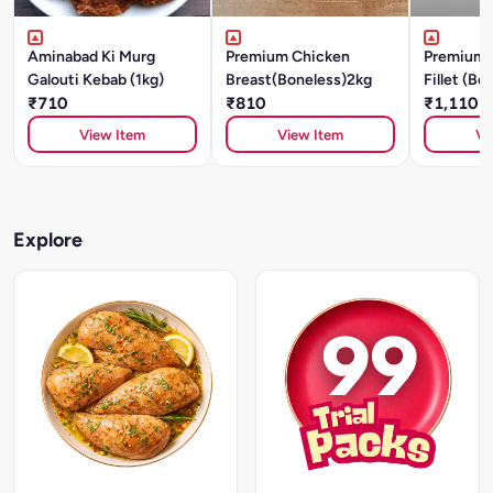
Aminabad Ki Murg
Premium Chicken
Premium 
Galouti Kebab (1kg)
Breast(Boneless)2kg
Fillet (Bo
₹710
₹810
₹1,110
View Item
View Item
Vi
Explore