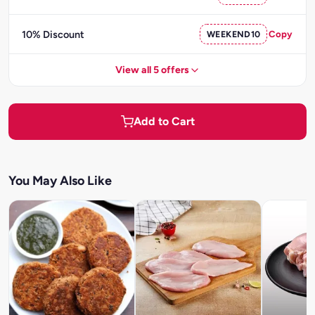
10% Discount
WEEKEND10
Copy
View all 5 offers
Add to Cart
You May Also Like