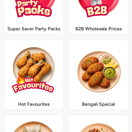
Super Saver Party Packs
B2B Wholesale Prices
Hot Favourites
Bengali Special