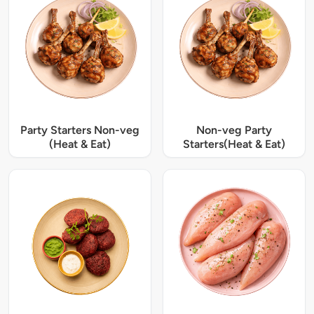
Party Starters Non-veg
Non-veg Party
(Heat & Eat)
Starters(Heat & Eat)