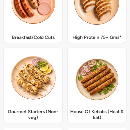
Breakfast/Cold Cuts
High Protein 75+ Gms*
Gourmet Starters (Non-
House Of Kebabs (Heat &
veg)
Eat)