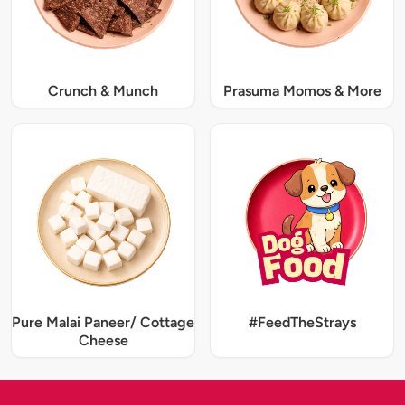
Crunch & Munch
Prasuma Momos & More
Pure Malai Paneer/ Cottage
#FeedTheStrays
Cheese