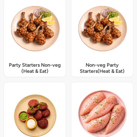
Party Starters Non-veg
Non-veg Party
(Heat & Eat)
Starters(Heat & Eat)