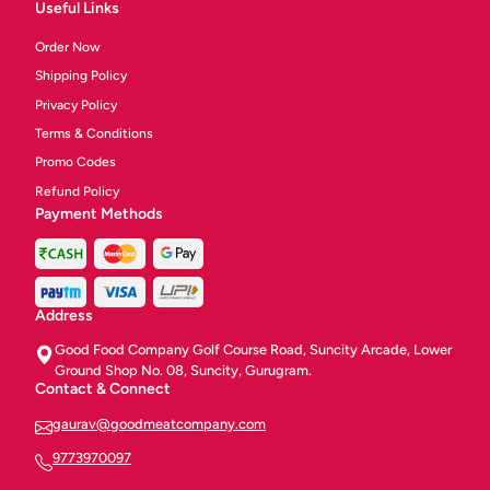
Useful Links
Order Now
Shipping Policy
Privacy Policy
Terms & Conditions
Promo Codes
Refund Policy
Payment Methods
Address
Good Food Company Golf Course Road, Suncity Arcade, Lower
Ground Shop No. 08, Suncity, Gurugram.
Contact & Connect
gaurav@goodmeatcompany.com
9773970097