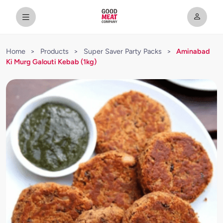
Home
>
Products
>
Super Saver Party Packs
>
Aminabad
Ki Murg Galouti Kebab (1kg)