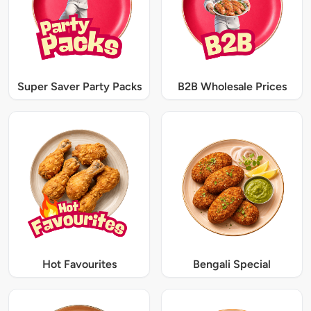
Super Saver Party Packs
B2B Wholesale Prices
Hot Favourites
Bengali Special