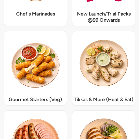
Chef's Marinades
New Launch/Trial Packs
@99 Onwards
Gourmet Starters (Veg)
Tikkas & More (Heat & Eat)