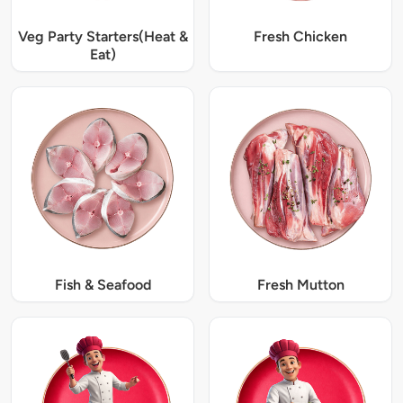
Veg Party Starters(Heat &
Fresh Chicken
Eat)
Fish & Seafood
Fresh Mutton