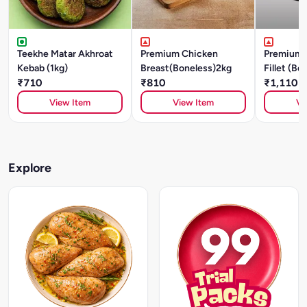
Teekhe Matar Akhroat
Premium Chicken
Premium 
Kebab (1kg)
Breast(Boneless)2kg
Fillet (Bo
₹710
₹810
₹1,110
View Item
View Item
Vi
Explore