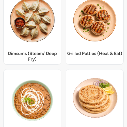
Dimsums (Steam/ Deep
Grilled Patties (Heat & Eat)
Fry)