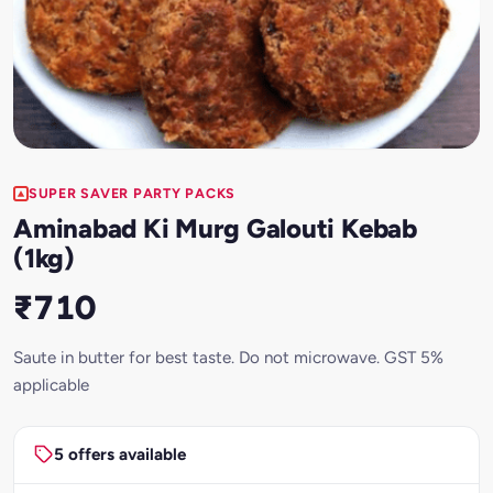
SUPER SAVER PARTY PACKS
Aminabad Ki Murg Galouti Kebab
(1kg)
₹710
Saute in butter for best taste. Do not microwave. GST 5%
applicable
5 offers available