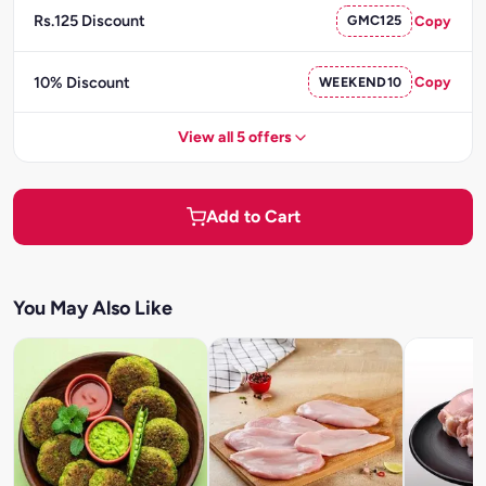
Rs.125 Discount
GMC125
Copy
10% Discount
WEEKEND10
Copy
View all 5 offers
Add to Cart
You May Also Like