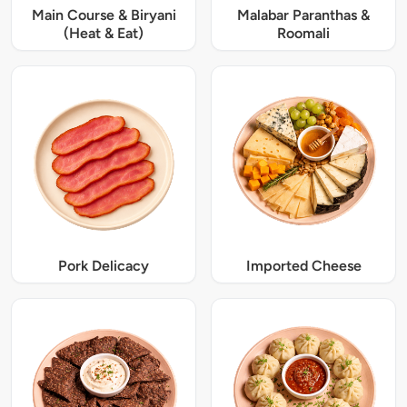
Main Course & Biryani
Malabar Paranthas &
(Heat & Eat)
Roomali
Pork Delicacy
Imported Cheese