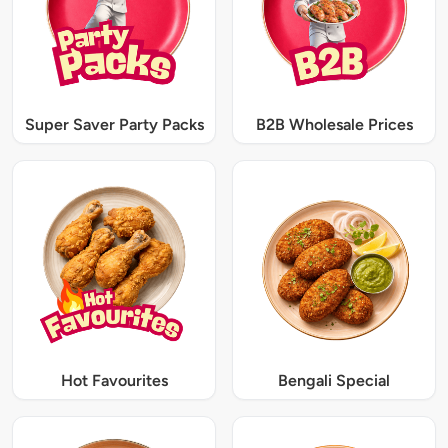
Super Saver Party Packs
B2B Wholesale Prices
Hot Favourites
Bengali Special