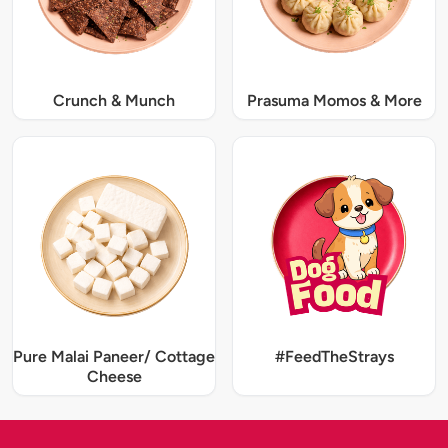
Crunch & Munch
Prasuma Momos & More
Pure Malai Paneer/ Cottage
#FeedTheStrays
Cheese