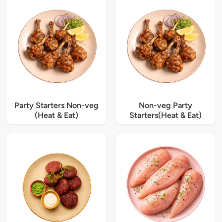
Party Starters Non-veg
Non-veg Party
(Heat & Eat)
Starters(Heat & Eat)