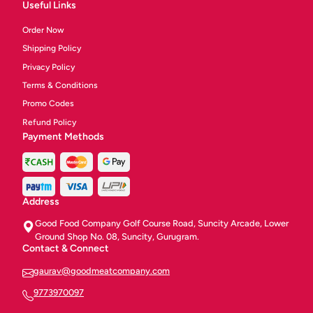
Useful Links
Order Now
Shipping Policy
Privacy Policy
Terms & Conditions
Promo Codes
Refund Policy
Payment Methods
Address
Good Food Company Golf Course Road, Suncity Arcade, Lower
Ground Shop No. 08, Suncity, Gurugram.
Contact & Connect
gaurav@goodmeatcompany.com
9773970097