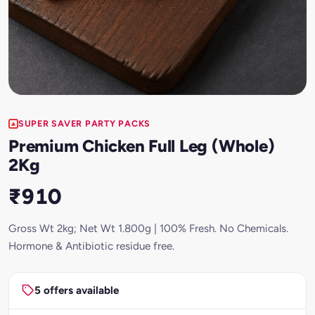
SUPER SAVER PARTY PACKS
Premium Chicken Full Leg (Whole)
2Kg
₹910
Gross Wt 2kg; Net Wt 1.800g | 100% Fresh. No Chemicals.
Hormone & Antibiotic residue free.
5 offers available