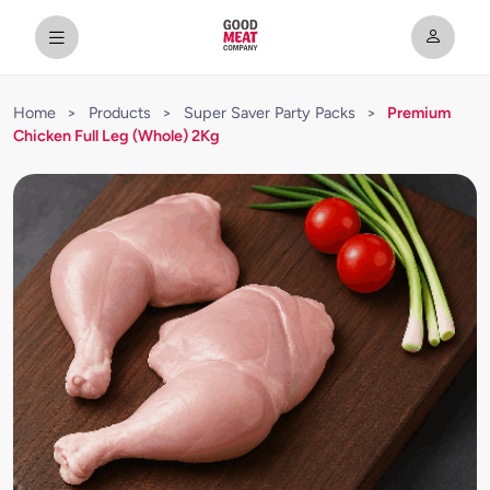
Home
>
Products
>
Super Saver Party Packs
>
Premium
Chicken Full Leg (Whole) 2Kg