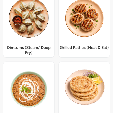
Dimsums (Steam/ Deep
Grilled Patties (Heat & Eat)
Fry)