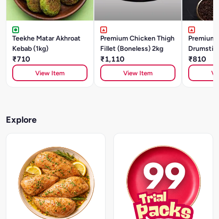
Teekhe Matar Akhroat
Premium Chicken Thigh
Premium 
Kebab (1kg)
Fillet (Boneless) 2kg
Drumstick
₹710
₹1,110
₹810
View Item
View Item
Vi
Explore