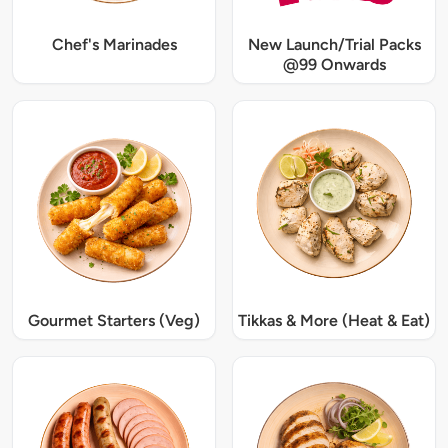
Chef's Marinades
New Launch/Trial Packs
@99 Onwards
Gourmet Starters (Veg)
Tikkas & More (Heat & Eat)