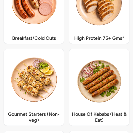
Breakfast/Cold Cuts
High Protein 75+ Gms*
Gourmet Starters (Non-
House Of Kebabs (Heat &
veg)
Eat)