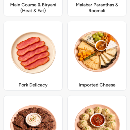
Main Course & Biryani
Malabar Paranthas &
(Heat & Eat)
Roomali
Pork Delicacy
Imported Cheese