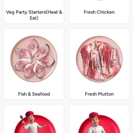
Veg Party Starters(Heat &
Fresh Chicken
Eat)
Fish & Seafood
Fresh Mutton