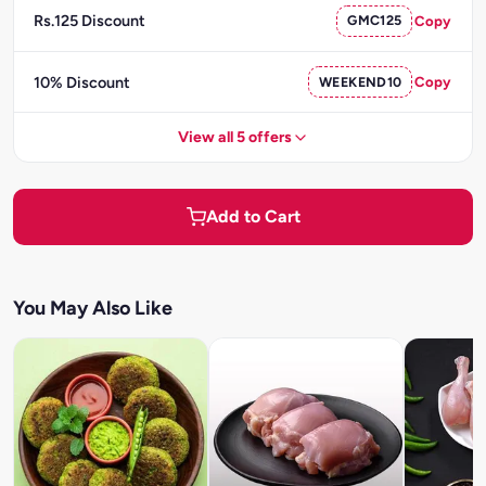
Rs.125 Discount
GMC125
Copy
10% Discount
WEEKEND10
Copy
View all 5 offers
Add to Cart
You May Also Like