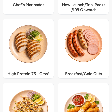
Chef's Marinades
New Launch/Trial Packs
@99 Onwards
High Protein 75+ Gms*
Breakfast/Cold Cuts