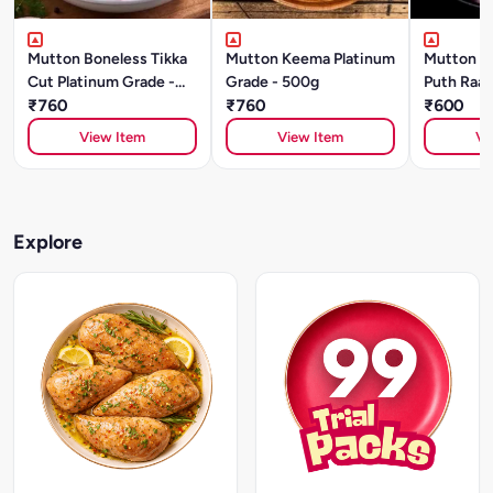
Mutton Boneless Tikka
Mutton Keema Platinum
Mutton S
Cut Platinum Grade -
Grade - 500g
Puth Raan
500g
₹760
₹760
Grade (5
₹600
View Item
View Item
Vi
Explore