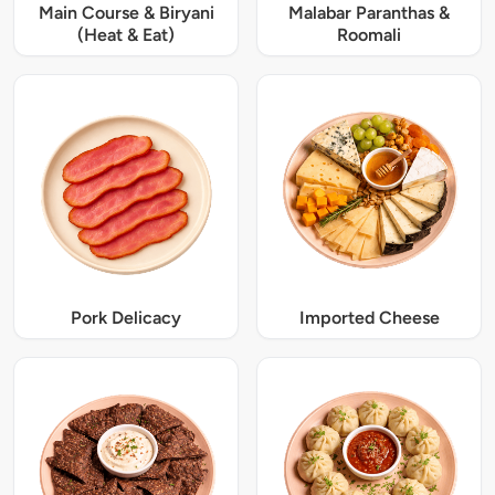
Main Course & Biryani
Malabar Paranthas &
(Heat & Eat)
Roomali
Pork Delicacy
Imported Cheese