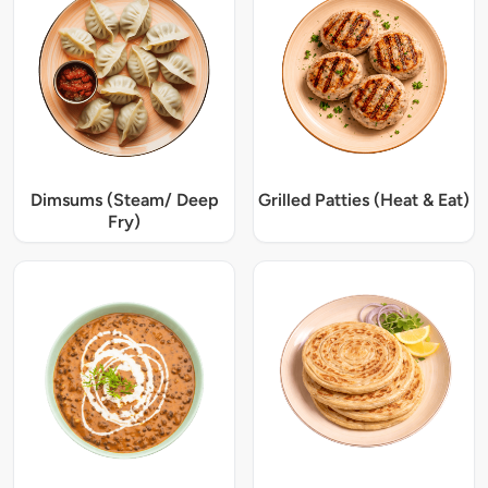
Dimsums (Steam/ Deep
Grilled Patties (Heat & Eat)
Fry)