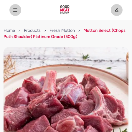
Home
>
Products
>
Fresh Mutton
>
Mutton Select (Chops
Puth Shoulder) Platinum Grade (500g)