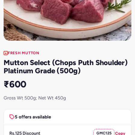
FRESH MUTTON
Mutton Select (Chops Puth Shoulder)
Platinum Grade (500g)
₹600
Gross Wt 500g; Net Wt 450g
5 offers available
Rs.125 Discount
GMC125
Copy