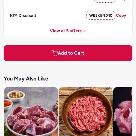
10% Discount
WEEKEND10
Copy
View all 5 offers
Add to Cart
You May Also Like