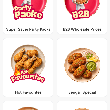
Super Saver Party Packs
B2B Wholesale Prices
Hot Favourites
Bengali Special