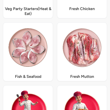
Veg Party Starters(Heat &
Fresh Chicken
Eat)
Fish & Seafood
Fresh Mutton