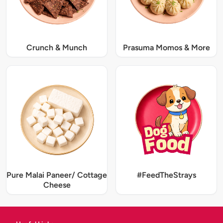
Crunch & Munch
Prasuma Momos & More
Pure Malai Paneer/ Cottage
#FeedTheStrays
Cheese