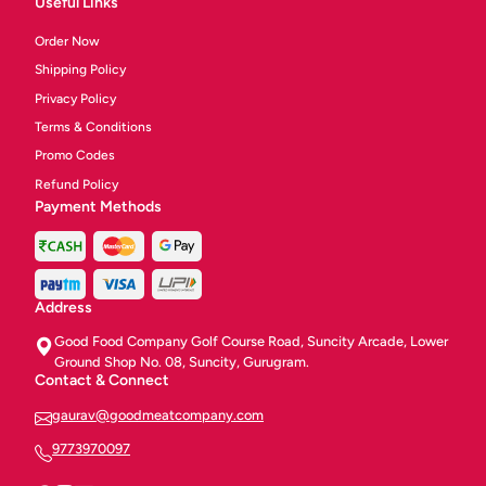
Useful Links
Order Now
Shipping Policy
Privacy Policy
Terms & Conditions
Promo Codes
Refund Policy
Payment Methods
Address
Good Food Company Golf Course Road, Suncity Arcade, Lower
Ground Shop No. 08, Suncity, Gurugram.
Contact & Connect
gaurav@goodmeatcompany.com
9773970097