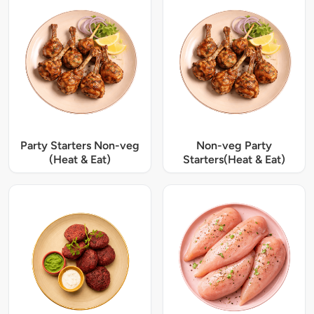
Party Starters Non-veg
Non-veg Party
(Heat & Eat)
Starters(Heat & Eat)