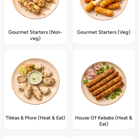
Gourmet Starters (Non-
Gourmet Starters (Veg)
veg)
Tikkas & More (Heat & Eat)
House Of Kebabs (Heat &
Eat)