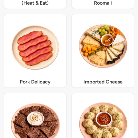
(Heat & Eat)
Roomali
Pork Delicacy
Imported Cheese