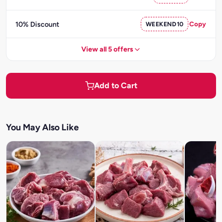
10% Discount
WEEKEND10
Copy
View all 5 offers
Add to Cart
You May Also Like