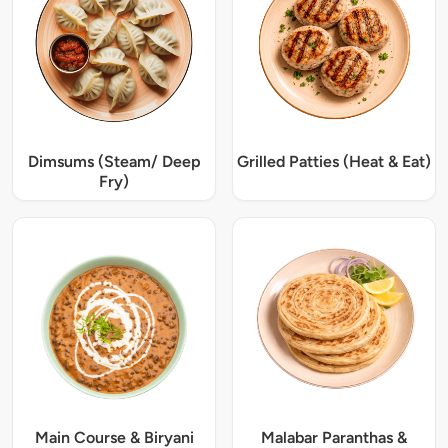
Dimsums (Steam/ Deep
Grilled Patties (Heat & Eat)
Fry)
Main Course & Biryani
Malabar Paranthas &