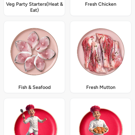
Veg Party Starters(Heat &
Fresh Chicken
Eat)
Fish & Seafood
Fresh Mutton