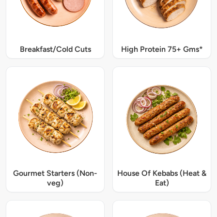
Breakfast/Cold Cuts
High Protein 75+ Gms*
Gourmet Starters (Non-
House Of Kebabs (Heat &
veg)
Eat)