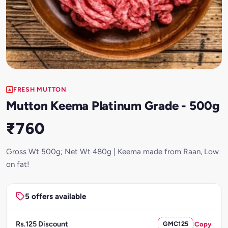
FRESH MUTTON
Mutton Keema Platinum Grade - 500g
₹760
Gross Wt 500g; Net Wt 480g | Keema made from Raan, Low
on fat!
5 offers available
Rs.125 Discount
GMC125
Copy