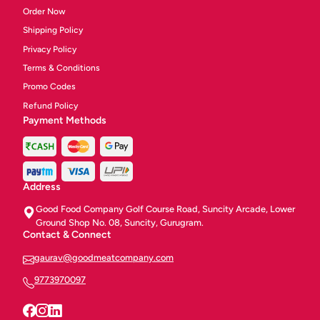
Order Now
Shipping Policy
Privacy Policy
Terms & Conditions
Promo Codes
Refund Policy
Payment Methods
Address
Good Food Company Golf Course Road, Suncity Arcade, Lower
Ground Shop No. 08, Suncity, Gurugram.
Contact & Connect
gaurav@goodmeatcompany.com
9773970097