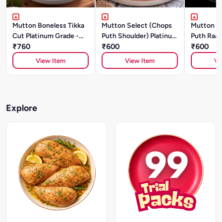
Mutton Boneless Tikka
Mutton Select (Chops
Mutton S
Cut Platinum Grade -
Puth Shoulder) Platinum
Puth Raan
500g
₹760
Grade (500g)
₹600
Grade (5
₹600
View Item
View Item
Vi
Explore