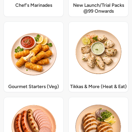
Chef's Marinades
New Launch/Trial Packs
@99 Onwards
Gourmet Starters (Veg)
Tikkas & More (Heat & Eat)