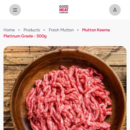
Home
>
Products
>
Fresh Mutton
>
Mutton Keema
Platinum Grade - 500g