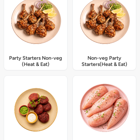
Party Starters Non-veg
Non-veg Party
(Heat & Eat)
Starters(Heat & Eat)