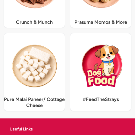
Crunch & Munch
Prasuma Momos & More
Pure Malai Paneer/ Cottage
#FeedTheStrays
Cheese
Useful Links