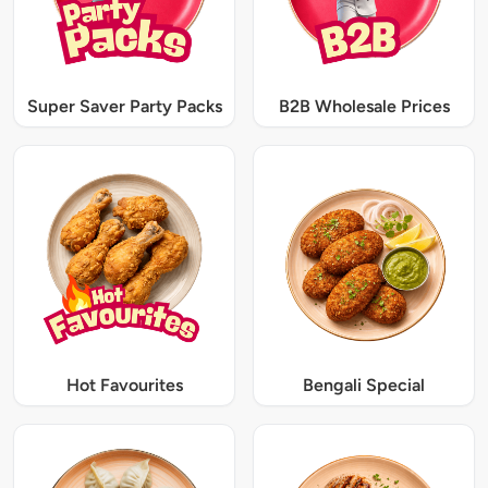
Super Saver Party Packs
B2B Wholesale Prices
Hot Favourites
Bengali Special