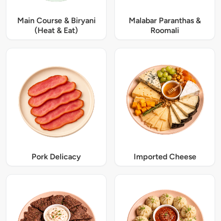
Main Course & Biryani
Malabar Paranthas &
(Heat & Eat)
Roomali
Pork Delicacy
Imported Cheese