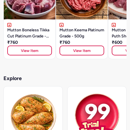
Mutton Boneless Tikka
Mutton Keema Platinum
Mutton S
Cut Platinum Grade -
Grade - 500g
Puth Shou
500g
₹760
₹760
Grade (5
₹600
View Item
View Item
Vi
Explore