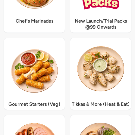
Chef's Marinades
New Launch/Trial Packs
@99 Onwards
Gourmet Starters (Veg)
Tikkas & More (Heat & Eat)