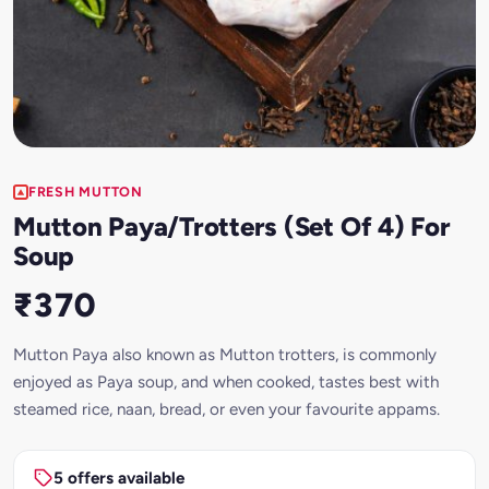
FRESH MUTTON
Mutton Paya/Trotters (Set Of 4) For
Soup
₹370
Mutton Paya also known as Mutton trotters, is commonly
enjoyed as Paya soup, and when cooked, tastes best with
steamed rice, naan, bread, or even your favourite appams.
5 offers available