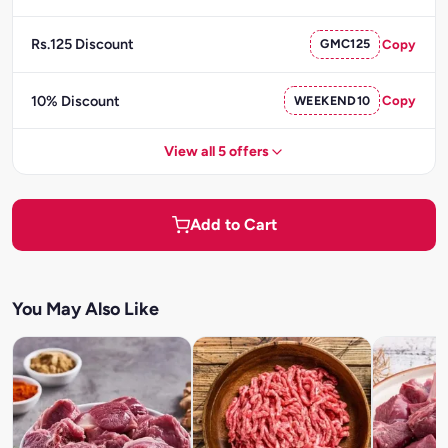
Rs.125 Discount
GMC125
Copy
10% Discount
WEEKEND10
Copy
View all 5 offers
Add to Cart
You May Also Like