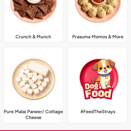
Crunch & Munch
Prasuma Momos & More
Pure Malai Paneer/ Cottage
#FeedTheStrays
Cheese