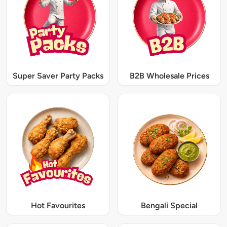
Super Saver Party Packs
B2B Wholesale Prices
Hot Favourites
Bengali Special