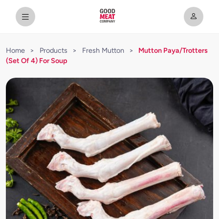
Home
>
Products
>
Fresh Mutton
>
Mutton Paya/Trotters
(Set Of 4) For Soup