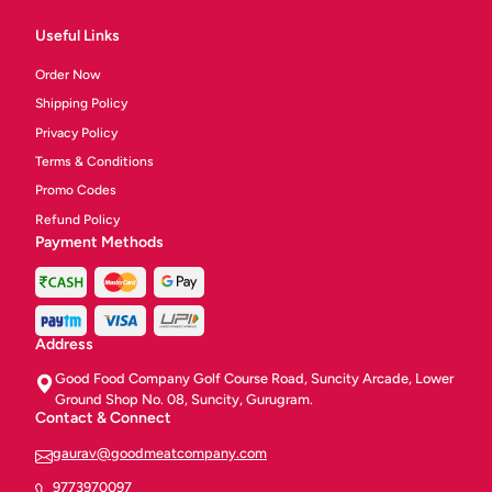
Useful Links
Order Now
Shipping Policy
Privacy Policy
Terms & Conditions
Promo Codes
Refund Policy
Payment Methods
Address
Good Food Company Golf Course Road, Suncity Arcade, Lower
Ground Shop No. 08, Suncity, Gurugram.
Contact & Connect
gaurav@goodmeatcompany.com
9773970097