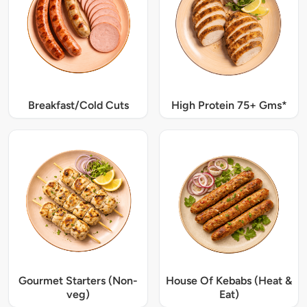
Breakfast/Cold Cuts
High Protein 75+ Gms*
Gourmet Starters (Non-
House Of Kebabs (Heat &
veg)
Eat)