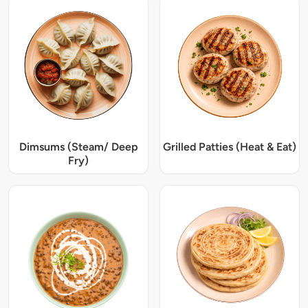
Dimsums (Steam/ Deep
Grilled Patties (Heat & Eat)
Fry)