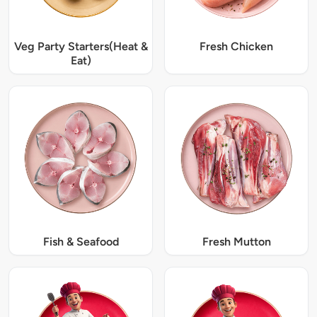
Veg Party Starters(Heat &
Fresh Chicken
Eat)
Fish & Seafood
Fresh Mutton