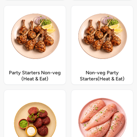
Party Starters Non-veg
Non-veg Party
(Heat & Eat)
Starters(Heat & Eat)