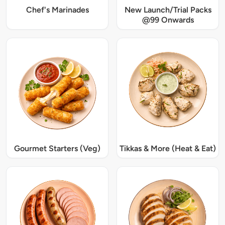
Chef's Marinades
New Launch/Trial Packs
@99 Onwards
Gourmet Starters (Veg)
Tikkas & More (Heat & Eat)