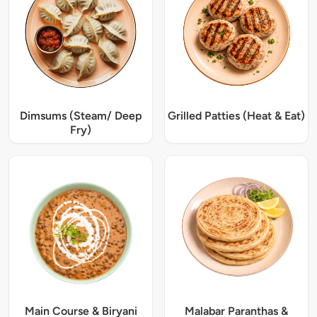
Dimsums (Steam/ Deep
Grilled Patties (Heat & Eat)
Fry)
Main Course & Biryani
Malabar Paranthas &