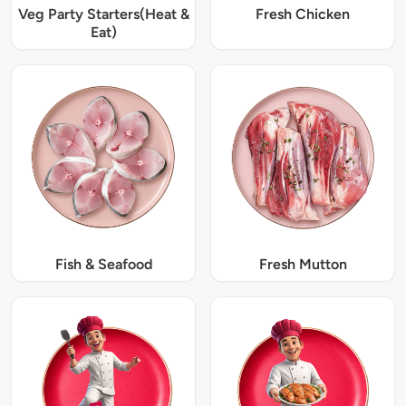
Veg Party Starters(Heat &
Fresh Chicken
Eat)
Fish & Seafood
Fresh Mutton