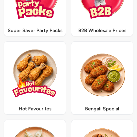
Super Saver Party Packs
B2B Wholesale Prices
Hot Favourites
Bengali Special