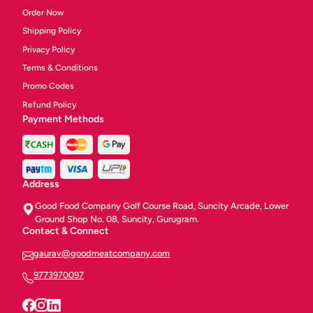
Order Now
Shipping Policy
Privacy Policy
Terms & Conditions
Promo Codes
Refund Policy
Payment Methods
Address
Good Food Company Golf Course Road, Suncity Arcade, Lower
Ground Shop No. 08, Suncity, Gurugram.
Contact & Connect
gaurav@goodmeatcompany.com
9773970097