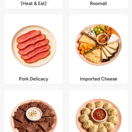
(Heat & Eat)
Roomali
Pork Delicacy
Imported Cheese