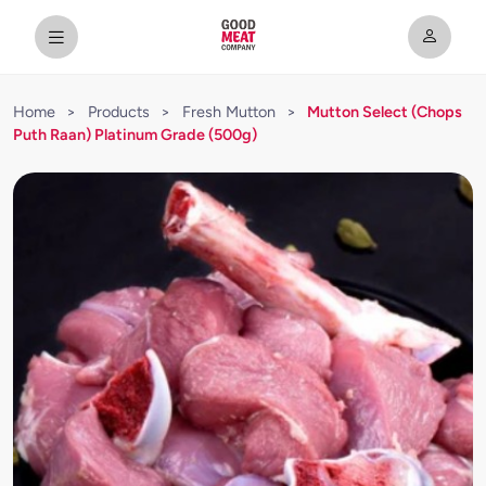
Home
>
Products
>
Fresh Mutton
>
Mutton Select (Chops
Puth Raan) Platinum Grade (500g)