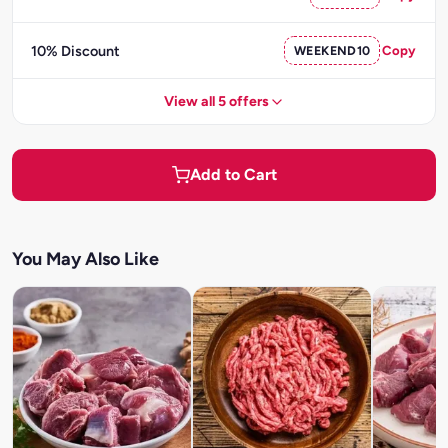
10% Discount
WEEKEND10
Copy
View all 5 offers
Add to Cart
You May Also Like