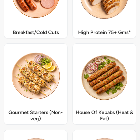
Breakfast/Cold Cuts
High Protein 75+ Gms*
Gourmet Starters (Non-
House Of Kebabs (Heat &
veg)
Eat)