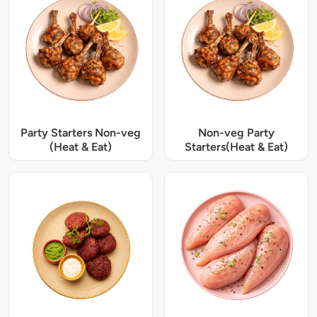
Party Starters Non-veg
Non-veg Party
(Heat & Eat)
Starters(Heat & Eat)