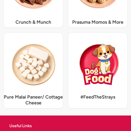
Crunch & Munch
Prasuma Momos & More
Pure Malai Paneer/ Cottage
#FeedTheStrays
Cheese
Useful Links