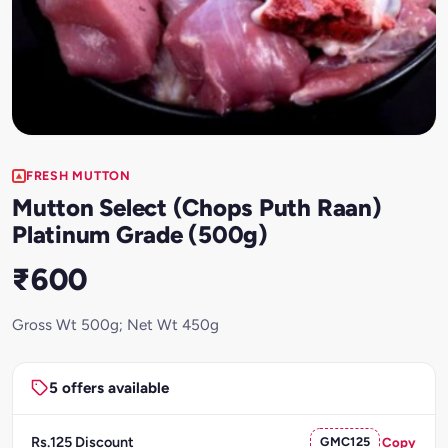
FRESH MUTTON
Mutton Select (Chops Puth Raan)
Platinum Grade (500g)
₹600
Gross Wt 500g; Net Wt 450g
5 offers available
Rs.125 Discount
GMC125
Copy