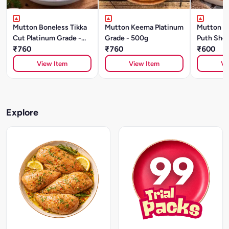
Mutton Boneless Tikka
Mutton Keema Platinum
Mutton S
Cut Platinum Grade -
Grade - 500g
Puth Shou
500g
₹760
₹760
Grade (5
₹600
View Item
View Item
Vi
Explore