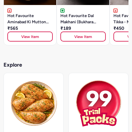
Hot Favourite
Hot Favourite Dal
Hot Favou
Aminabad Ki Mutton
Makhani (Bukhara
Tikka - Ma
Galouti Kebab (500g)
₹565
Style)- 500g Chef
₹189
₹450
Special
View Item
View Item
Vi
Explore