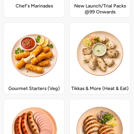
Chef's Marinades
New Launch/Trial Packs
@99 Onwards
Gourmet Starters (Veg)
Tikkas & More (Heat & Eat)