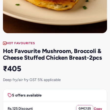
HOT FAVOURITES
Hot Favourite Mushroom, Broccoli &
Cheese Stuffed Chicken Breast-2pcs
₹405
Deep fry/air fry GST 5% applicable
5 offers available
Rs.125 Discount
GMC125
Copy