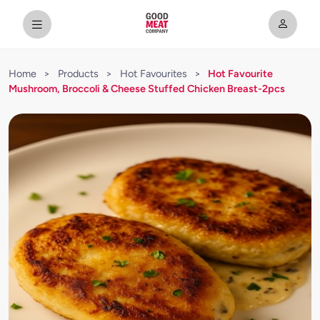
Home
>
Products
>
Hot Favourites
>
Hot Favourite
Mushroom, Broccoli & Cheese Stuffed Chicken Breast-2pcs