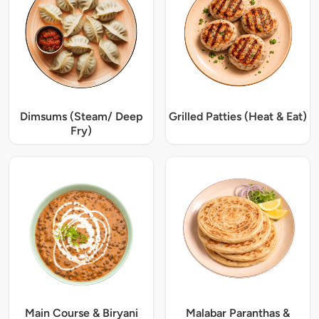
Dimsums (Steam/ Deep
Grilled Patties (Heat & Eat)
Fry)
Main Course & Biryani
Malabar Paranthas &