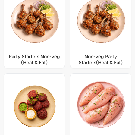
Party Starters Non-veg
Non-veg Party
(Heat & Eat)
Starters(Heat & Eat)