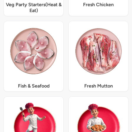
Veg Party Starters(Heat &
Fresh Chicken
Eat)
Fish & Seafood
Fresh Mutton