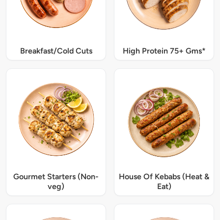
Breakfast/Cold Cuts
High Protein 75+ Gms*
Gourmet Starters (Non-
House Of Kebabs (Heat &
veg)
Eat)