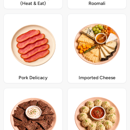
(Heat & Eat)
Roomali
Pork Delicacy
Imported Cheese