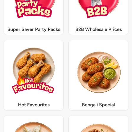
Super Saver Party Packs
B2B Wholesale Prices
Hot Favourites
Bengali Special