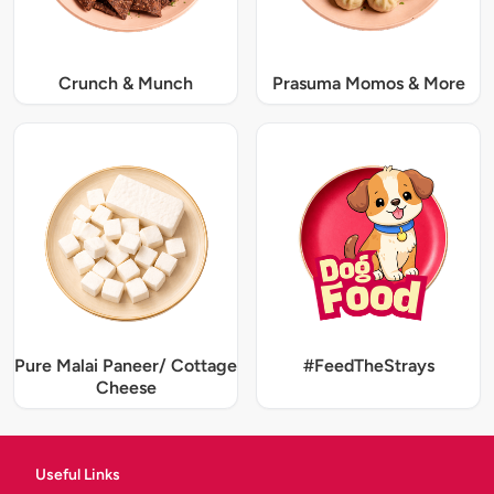
Crunch & Munch
Prasuma Momos & More
Pure Malai Paneer/ Cottage
#FeedTheStrays
Cheese
Useful Links