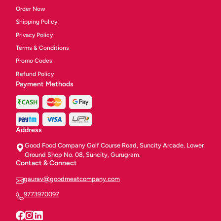
Order Now
Shipping Policy
Privacy Policy
Terms & Conditions
Promo Codes
Refund Policy
Payment Methods
Address
Good Food Company Golf Course Road, Suncity Arcade, Lower
Ground Shop No. 08, Suncity, Gurugram.
Contact & Connect
gaurav@goodmeatcompany.com
9773970097