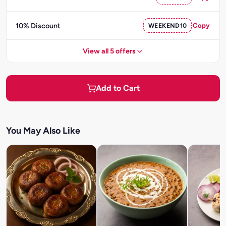
10% Discount
WEEKEND10
Copy
View all 5 offers
Add to Cart
You May Also Like