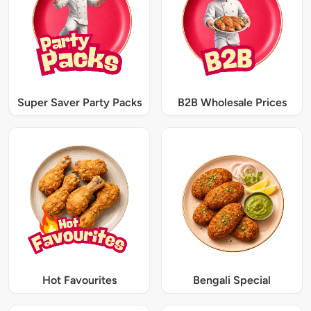
Super Saver Party Packs
B2B Wholesale Prices
Hot Favourites
Bengali Special