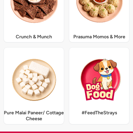
Crunch & Munch
Prasuma Momos & More
Pure Malai Paneer/ Cottage
#FeedTheStrays
Cheese