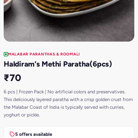
MALABAR PARANTHAS & ROOMALI
Haldiram's Methi Paratha(6pcs)
₹70
6 pcs | Frozen Pack | No artificial colors and preservatives.
This deliciously layered paratha with a crisp golden crust from
the Malabar Coast of India is typically served with curries,
yoghurt or pickle.
5 offers available