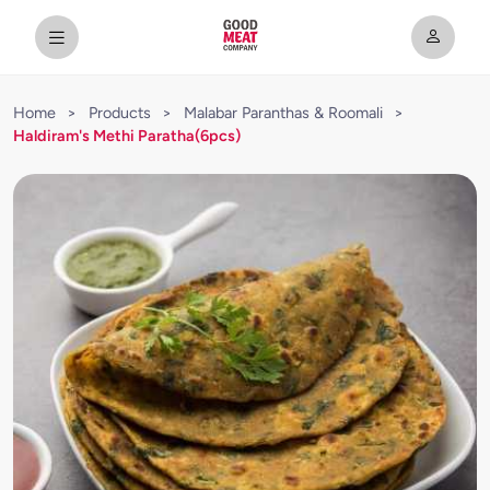
Home
>
Products
>
Malabar Paranthas & Roomali
>
Haldiram's Methi Paratha(6pcs)