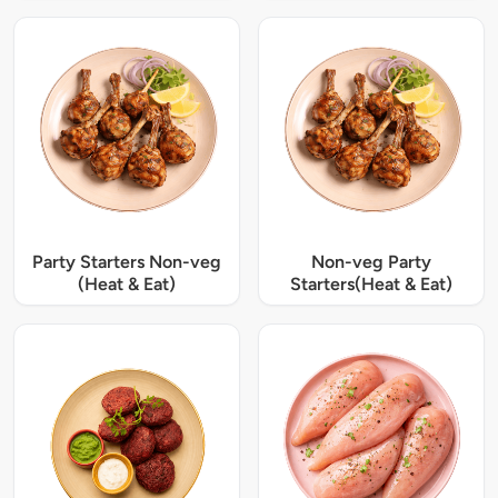
Party Starters Non-veg
Non-veg Party
(Heat & Eat)
Starters(Heat & Eat)