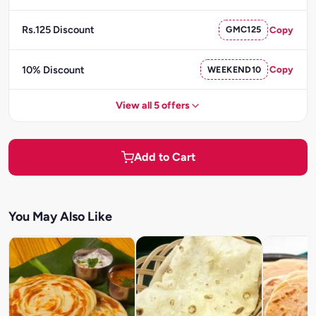
Rs.125 Discount
GMC125
Copy
10% Discount
WEEKEND10
Copy
View all 5 offers
Add to Cart
You May Also Like