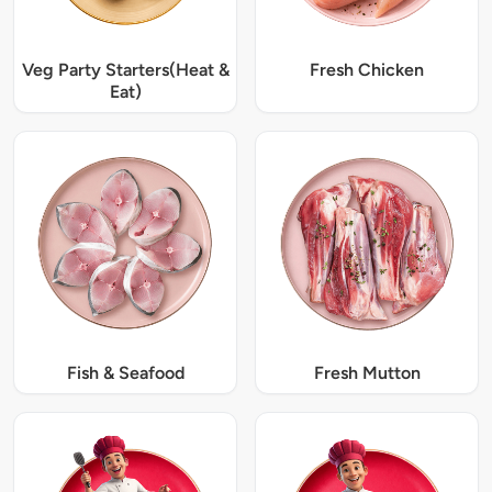
Veg Party Starters(Heat &
Fresh Chicken
Eat)
Fish & Seafood
Fresh Mutton