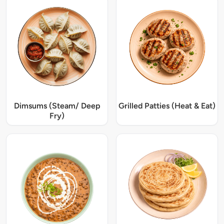
Dimsums (Steam/ Deep
Grilled Patties (Heat & Eat)
Fry)