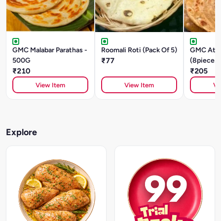
GMC Malabar Parathas -
Roomali Roti (Pack Of 5)
GMC Atta
500G
₹77
(8pieces)
₹210
480g
₹205
View Item
View Item
Vi
Explore