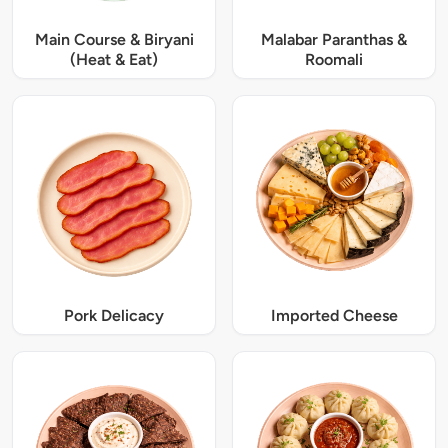
Main Course & Biryani
Malabar Paranthas &
(Heat & Eat)
Roomali
Pork Delicacy
Imported Cheese