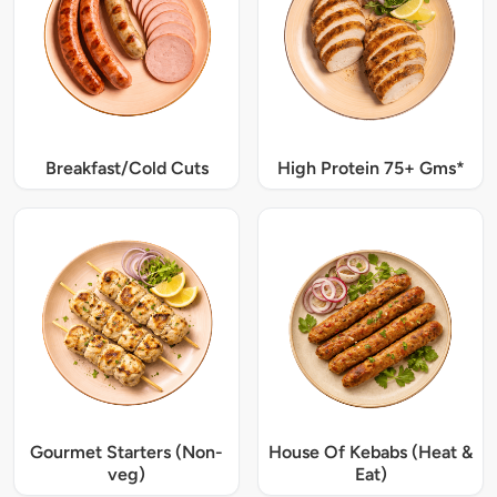
Breakfast/Cold Cuts
High Protein 75+ Gms*
Gourmet Starters (Non-
House Of Kebabs (Heat &
veg)
Eat)