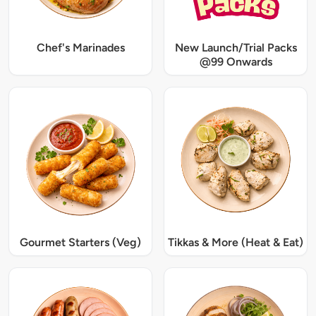
Chef's Marinades
New Launch/Trial Packs
@99 Onwards
Gourmet Starters (Veg)
Tikkas & More (Heat & Eat)