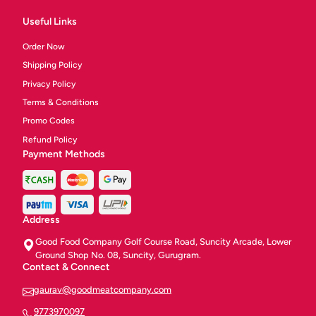
Useful Links
Order Now
Shipping Policy
Privacy Policy
Terms & Conditions
Promo Codes
Refund Policy
Payment Methods
Address
Good Food Company Golf Course Road, Suncity Arcade, Lower
Ground Shop No. 08, Suncity, Gurugram.
Contact & Connect
gaurav@goodmeatcompany.com
9773970097