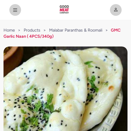
Home
>
Products
>
Malabar Paranthas & Roomali
>
GMC
Garlic Naan ( 4PCS/340g)