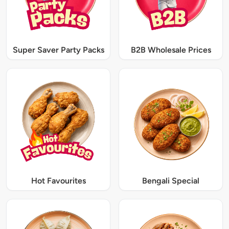
Super Saver Party Packs
B2B Wholesale Prices
Hot Favourites
Bengali Special