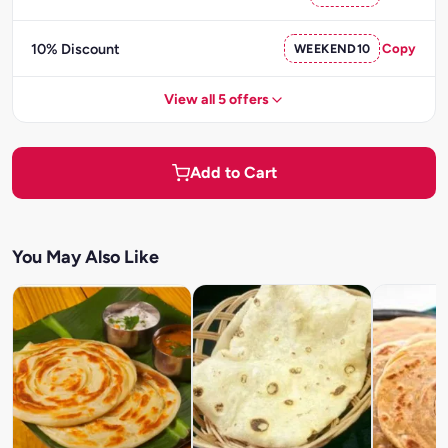
10% Discount
WEEKEND10
Copy
View all 5 offers
Add to Cart
You May Also Like