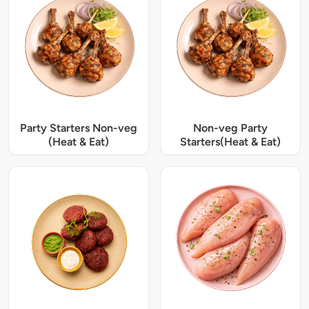
Party Starters Non-veg
Non-veg Party
(Heat & Eat)
Starters(Heat & Eat)