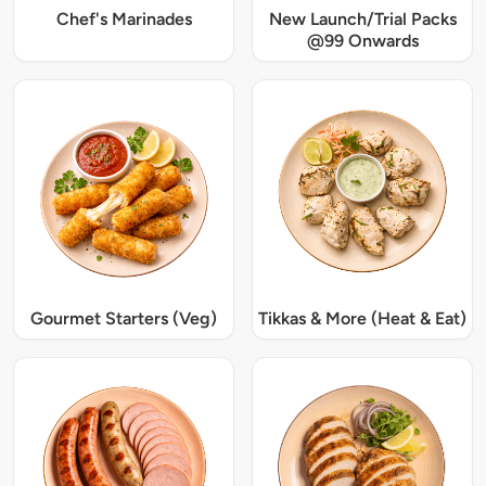
Chef's Marinades
New Launch/Trial Packs
@99 Onwards
Gourmet Starters (Veg)
Tikkas & More (Heat & Eat)