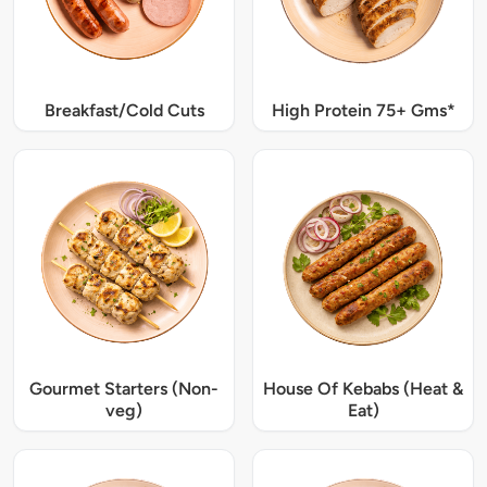
Breakfast/Cold Cuts
High Protein 75+ Gms*
Gourmet Starters (Non-
House Of Kebabs (Heat &
veg)
Eat)