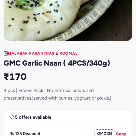
MALABAR PARANTHAS & ROOMALI
GMC Garlic Naan ( 4PCS/340g)
₹170
4 pcs | Frozen Pack | No artificial colors and
preservatives.|served with curries, yoghurt or pickle.|
5 offers available
Rs.125 Discount
GMC125
Copy