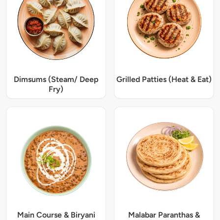
Dimsums (Steam/ Deep
Grilled Patties (Heat & Eat)
Fry)
Main Course & Biryani
Malabar Paranthas &