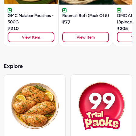
GMC Malabar Parathas -
Roomali Roti (Pack Of 5)
GMC Atta
500G
₹77
(8pieces)
₹210
480g
₹205
View Item
View Item
Vi
Explore