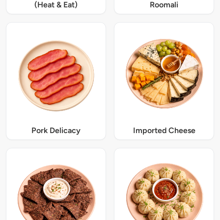
(Heat & Eat)
Roomali
Pork Delicacy
Imported Cheese