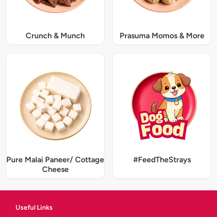
Crunch & Munch
Prasuma Momos & More
Pure Malai Paneer/ Cottage
#FeedTheStrays
Cheese
Useful Links