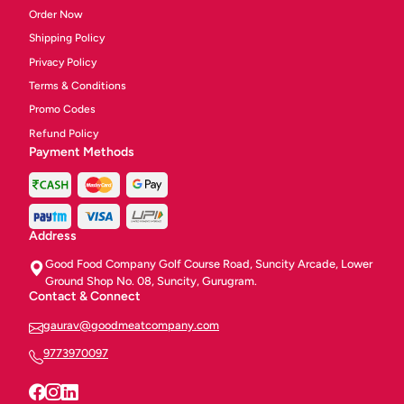
Order Now
Shipping Policy
Privacy Policy
Terms & Conditions
Promo Codes
Refund Policy
Payment Methods
Address
Good Food Company Golf Course Road, Suncity Arcade, Lower
Ground Shop No. 08, Suncity, Gurugram.
Contact & Connect
gaurav@goodmeatcompany.com
9773970097