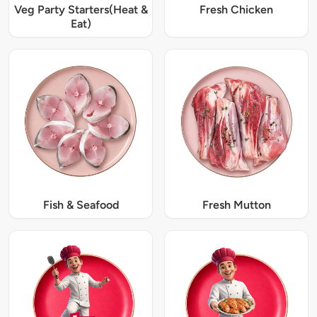
Veg Party Starters(Heat &
Fresh Chicken
Eat)
Fish & Seafood
Fresh Mutton