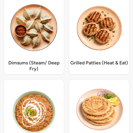
Dimsums (Steam/ Deep
Grilled Patties (Heat & Eat)
Fry)