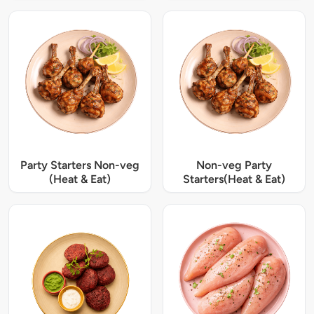
Party Starters Non-veg
Non-veg Party
(Heat & Eat)
Starters(Heat & Eat)