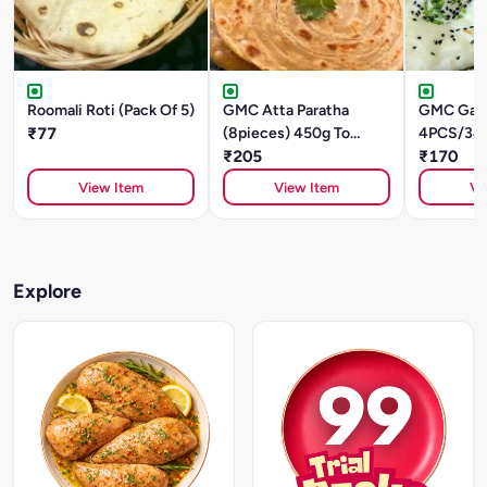
Roomali Roti (Pack Of 5)
GMC Atta Paratha
GMC Garli
₹77
(8pieces) 450g To
4PCS/34
480g
₹205
₹170
View Item
View Item
Vi
Explore