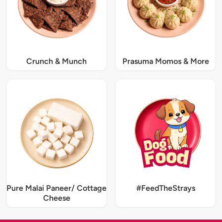
Crunch & Munch
Prasuma Momos & More
Pure Malai Paneer/ Cottage
#FeedTheStrays
Cheese