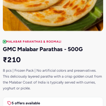
MALABAR PARANTHAS & ROOMALI
GMC Malabar Parathas - 500G
₹210
8 pcs | Frozen Pack | No artificial colors and preservatives.
This deliciously layered paratha with a crisp golden crust from
the Malabar Coast of India is typically served with curries,
yoghurt or pickle.
5 offers available