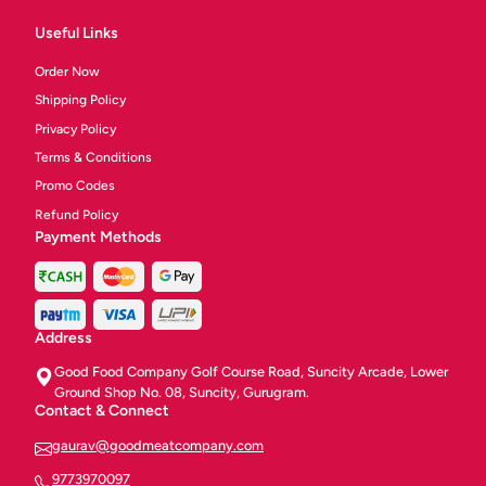
Useful Links
Order Now
Shipping Policy
Privacy Policy
Terms & Conditions
Promo Codes
Refund Policy
Payment Methods
Address
Good Food Company Golf Course Road, Suncity Arcade, Lower
Ground Shop No. 08, Suncity, Gurugram.
Contact & Connect
gaurav@goodmeatcompany.com
9773970097