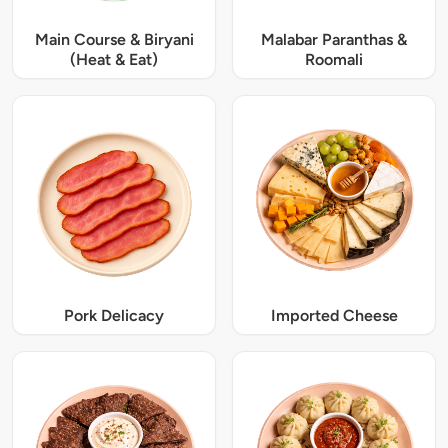
Main Course & Biryani
Malabar Paranthas &
(Heat & Eat)
Roomali
Pork Delicacy
Imported Cheese