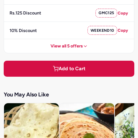
Rs.125 Discount
GMC125
Copy
10% Discount
WEEKEND10
Copy
View all 5 offers
Add to Cart
You May Also Like