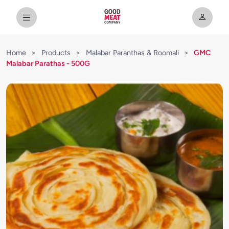
Home
>
Products
>
Malabar Paranthas & Roomali
>
GMC
Malabar Parathas - 500G