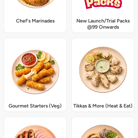
Chef's Marinades
New Launch/Trial Packs
@99 Onwards
Gourmet Starters (Veg)
Tikkas & More (Heat & Eat)