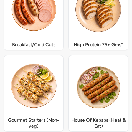
Breakfast/Cold Cuts
High Protein 75+ Gms*
Gourmet Starters (Non-
House Of Kebabs (Heat &
veg)
Eat)