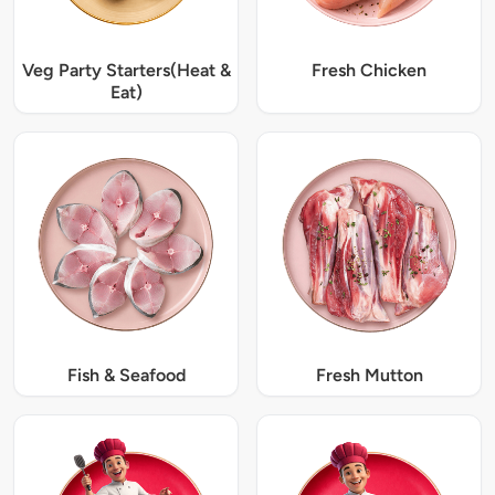
Veg Party Starters(Heat &
Fresh Chicken
Eat)
Fish & Seafood
Fresh Mutton