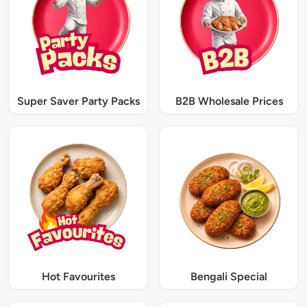
Super Saver Party Packs
B2B Wholesale Prices
Hot Favourites
Bengali Special