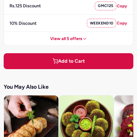
Rs.125 Discount
GMC125
Copy
10% Discount
WEEKEND10
Copy
View all 5 offers
Add to Cart
You May Also Like