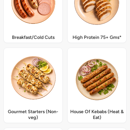
Breakfast/Cold Cuts
High Protein 75+ Gms*
Gourmet Starters (Non-
House Of Kebabs (Heat &
veg)
Eat)