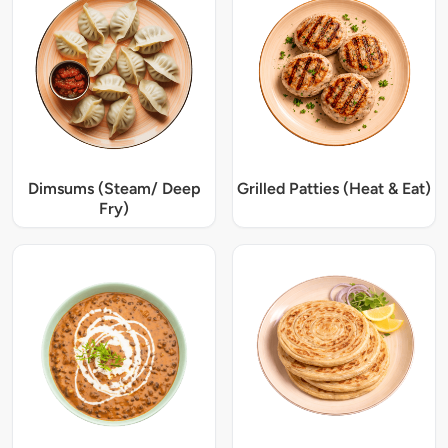
Dimsums (Steam/ Deep
Grilled Patties (Heat & Eat)
Fry)