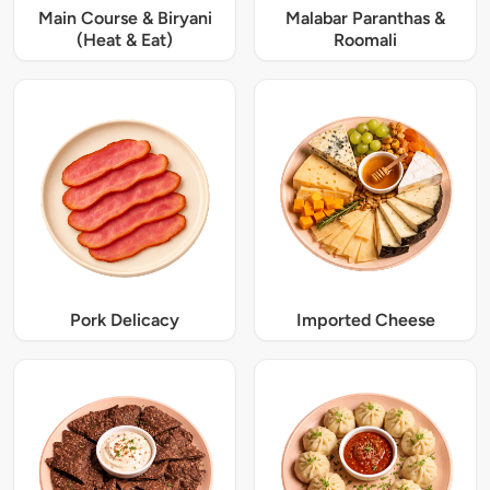
Main Course & Biryani
Malabar Paranthas &
(Heat & Eat)
Roomali
Pork Delicacy
Imported Cheese