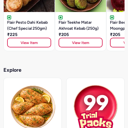
Flair Pesto Dahi Kebab
Flair Teekhe Matar
Flair Beet
(Chef Special 250gm)
Akhroat Kebab (250g)
Moongpha
₹225
₹205
(250g)
₹205
View Item
View Item
Vi
Explore