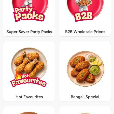
Super Saver Party Packs
B2B Wholesale Prices
Hot Favourites
Bengali Special