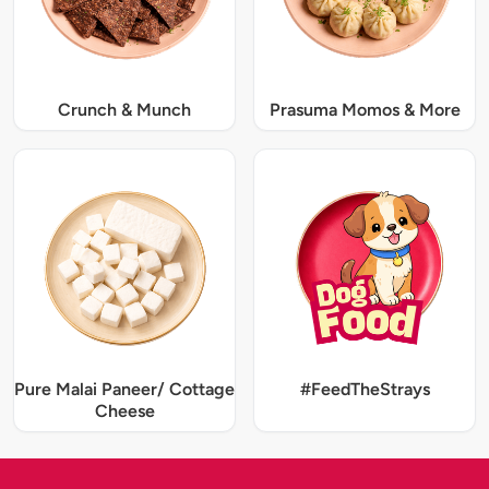
Crunch & Munch
Prasuma Momos & More
Pure Malai Paneer/ Cottage
#FeedTheStrays
Cheese