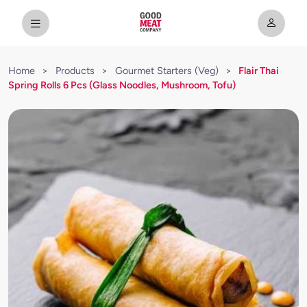
Home
>
Products
>
Gourmet Starters (Veg)
>
Flair Thai
Spring Rolls 6 Pcs (Glass Noodles, Mushroom, Tofu)