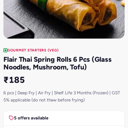
GOURMET STARTERS (VEG)
Flair Thai Spring Rolls 6 Pcs (Glass
Noodles, Mushroom, Tofu)
₹185
6 pcs | Deep Fry | Air Fry | Shelf Life 3 Months (Frozen) | GST
5% applicable (do not thaw before frying)
5 offers available