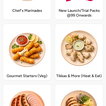
Chef's Marinades
New Launch/Trial Packs
@99 Onwards
Gourmet Starters (Veg)
Tikkas & More (Heat & Eat)