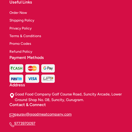
Useful Links
Order Now
Shipping Policy
Privacy Policy
Terms & Conditions
Promo Codes
Refund Policy
Payment Methods
Address
Good Food Company Golf Course Road, Suncity Arcade, Lower
Ground Shop No. 08, Suncity, Gurugram.
Contact & Connect
gaurav@goodmeatcompany.com
9773970097