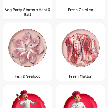
Veg Party Starters(Heat &
Fresh Chicken
Eat)
Fish & Seafood
Fresh Mutton