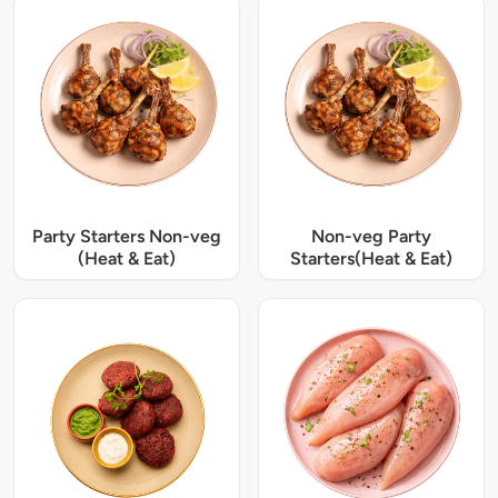
Party Starters Non-veg
Non-veg Party
(Heat & Eat)
Starters(Heat & Eat)