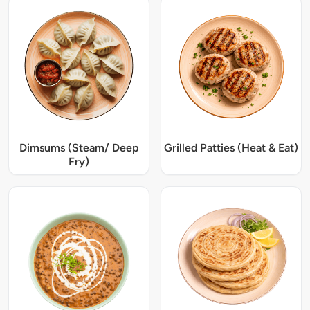
Dimsums (Steam/ Deep
Grilled Patties (Heat & Eat)
Fry)