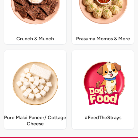
Crunch & Munch
Prasuma Momos & More
Pure Malai Paneer/ Cottage
#FeedTheStrays
Cheese