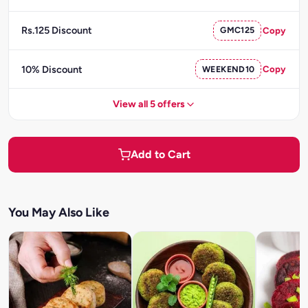
Rs.125 Discount
GMC125
Copy
10% Discount
WEEKEND10
Copy
View all 5 offers
Add to Cart
You May Also Like