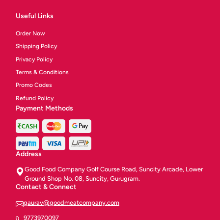
Useful Links
Order Now
Shipping Policy
Privacy Policy
Terms & Conditions
Promo Codes
Refund Policy
Payment Methods
Address
Good Food Company Golf Course Road, Suncity Arcade, Lower
Ground Shop No. 08, Suncity, Gurugram.
Contact & Connect
gaurav@goodmeatcompany.com
9773970097