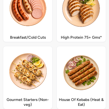
Breakfast/Cold Cuts
High Protein 75+ Gms*
Gourmet Starters (Non-
House Of Kebabs (Heat &
veg)
Eat)