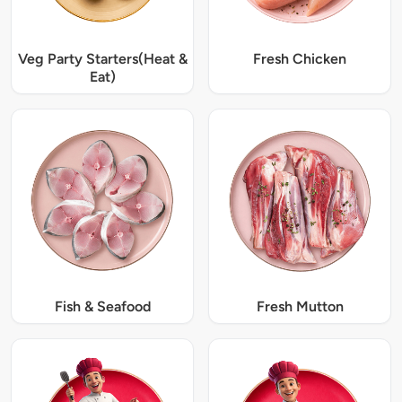
Veg Party Starters(Heat &
Fresh Chicken
Eat)
Fish & Seafood
Fresh Mutton