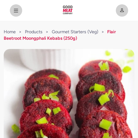
Home
>
Products
>
Gourmet Starters (Veg)
>
Flair
Beetroot Moongphali Kebabs (250g)