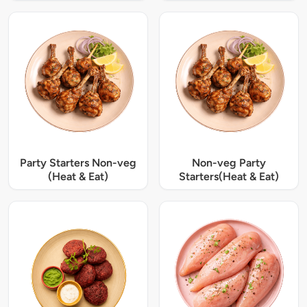
Party Starters Non-veg
Non-veg Party
(Heat & Eat)
Starters(Heat & Eat)