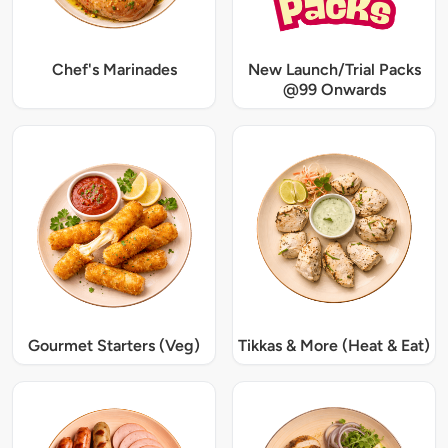
Chef's Marinades
New Launch/Trial Packs
@99 Onwards
Gourmet Starters (Veg)
Tikkas & More (Heat & Eat)