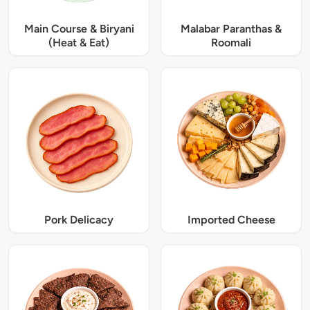
Main Course & Biryani
Malabar Paranthas &
(Heat & Eat)
Roomali
Pork Delicacy
Imported Cheese