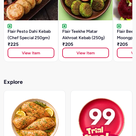
Flair Pesto Dahi Kebab
Flair Teekhe Matar
Flair Beet
(Chef Special 250gm)
Akhroat Kebab (250g)
Moongpha
₹225
₹205
(250g)
₹205
View Item
View Item
Vi
Explore