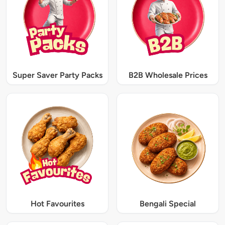
Super Saver Party Packs
B2B Wholesale Prices
Hot Favourites
Bengali Special