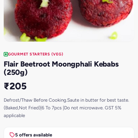
GOURMET STARTERS (VEG)
Flair Beetroot Moongphali Kebabs
(250g)
₹205
Defrost/Thaw Before Cooking.Saute in butter for best taste.
(Baked,Not Fried)|6 To 7pcs |Do not microwave. GST 5%
applicable
5 offers available