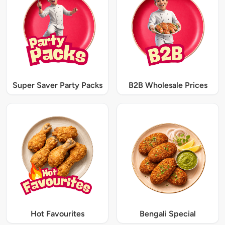
Super Saver Party Packs
B2B Wholesale Prices
Hot Favourites
Bengali Special