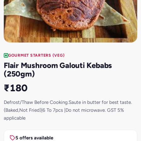
GOURMET STARTERS (VEG)
Flair Mushroom Galouti Kebabs
(250gm)
₹180
Defrost/Thaw Before Cooking.Saute in butter for best taste.
(Baked,Not Fried)|6 To 7pcs |Do not microwave. GST 5%
applicable
5 offers available