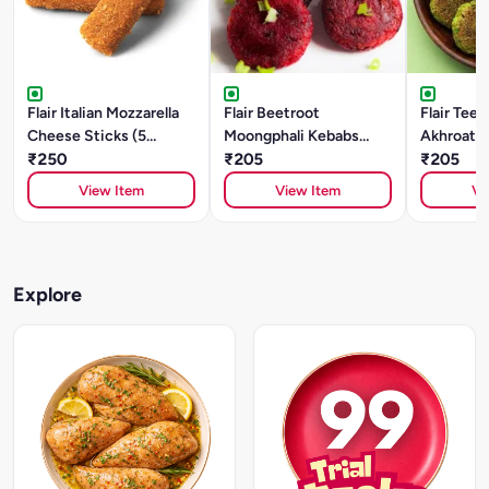
Flair Italian Mozzarella
Flair Beetroot
Flair Tee
Cheese Sticks (5
Moongphali Kebabs
Akhroat K
Pieces)
₹250
(250g)
₹205
₹205
View Item
View Item
Vi
Explore