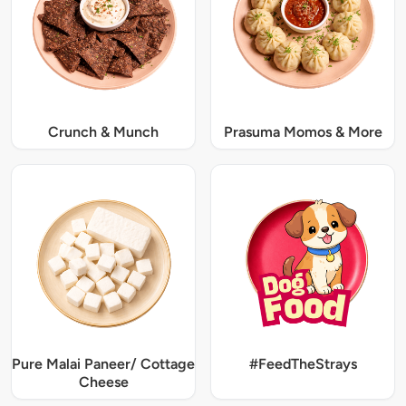
Crunch & Munch
Prasuma Momos & More
Pure Malai Paneer/ Cottage
#FeedTheStrays
Cheese