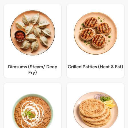
Dimsums (Steam/ Deep
Grilled Patties (Heat & Eat)
Fry)