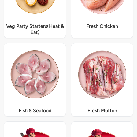
Veg Party Starters(Heat &
Fresh Chicken
Eat)
Fish & Seafood
Fresh Mutton