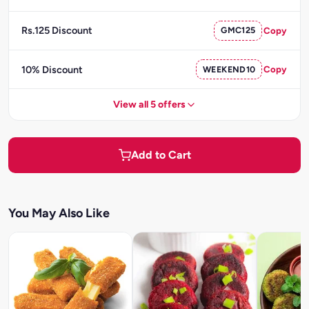
Rs.125 Discount
GMC125
Copy
10% Discount
WEEKEND10
Copy
View all 5 offers
Add to Cart
You May Also Like