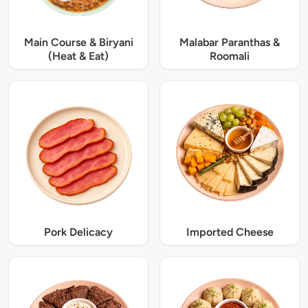
Main Course & Biryani
Malabar Paranthas &
(Heat & Eat)
Roomali
Pork Delicacy
Imported Cheese