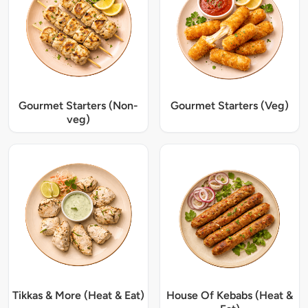
Gourmet Starters (Non-
Gourmet Starters (Veg)
veg)
Tikkas & More (Heat & Eat)
House Of Kebabs (Heat &