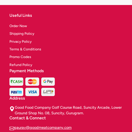
Useful Links
Order Now
Shipping Policy
Privacy Policy
Terms & Conditions
Promo Codes
Refund Policy
Payment Methods
Address
Good Food Company Golf Course Road, Suncity Arcade, Lower
Ground Shop No. 08, Suncity, Gurugram.
Contact & Connect
gaurav@goodmeatcompany.com