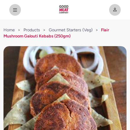
Home
>
Products
>
Gourmet Starters (Veg)
>
Flair
Mushroom Galouti Kebabs (250gm)