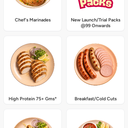
Chef's Marinades
New Launch/Trial Packs
@99 Onwards
High Protein 75+ Gms*
Breakfast/Cold Cuts