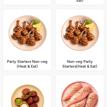
Eat)
Party Starters Non-veg
Non-veg Party
(Heat & Eat)
Starters(Heat & Eat)